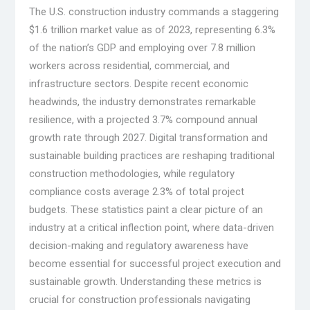
The U.S. construction industry commands a staggering
$1.6 trillion market value as of 2023, representing 6.3%
of the nation’s GDP and employing over 7.8 million
workers across residential, commercial, and
infrastructure sectors. Despite recent economic
headwinds, the industry demonstrates remarkable
resilience, with a projected 3.7% compound annual
growth rate through 2027. Digital transformation and
sustainable building practices are reshaping traditional
construction methodologies, while regulatory
compliance costs average 2.3% of total project
budgets. These statistics paint a clear picture of an
industry at a critical inflection point, where data-driven
decision-making and regulatory awareness have
become essential for successful project execution and
sustainable growth. Understanding these metrics is
crucial for construction professionals navigating