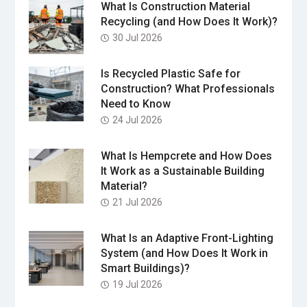
What Is Construction Material
Recycling (and How Does It Work)?
30 Jul 2026
Is Recycled Plastic Safe for
Construction? What Professionals
Need to Know
24 Jul 2026
What Is Hempcrete and How Does
It Work as a Sustainable Building
Material?
21 Jul 2026
What Is an Adaptive Front-Lighting
System (and How Does It Work in
Smart Buildings)?
19 Jul 2026