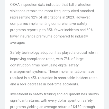
OSHA inspection data indicates that fall protection
violations remain the most frequently cited standard,
representing 32% of all citations in 2023. However,
companies implementing comprehensive safety
programs report up to 85% fewer incidents and 60%
lower insurance premiums compared to industry
averages.
Safety technology adoption has played a crucial role in
improving compliance rates, with 78% of large
construction firms now using digital safety
management systems. These implementations have
resulted in a 45% reduction in recordable incident rates
and a 66% decrease in lost-time accidents.
Investment in safety training and equipment has shown
significant returns, with every dollar spent on safety
programs yielding an average return of $4.80 through