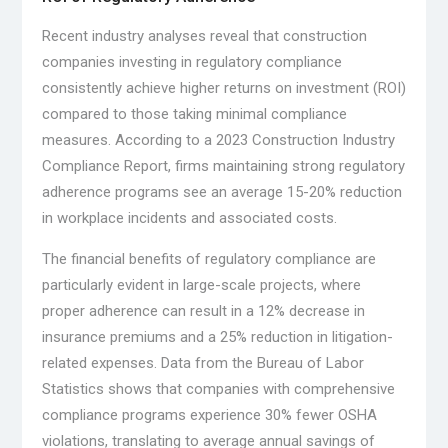
Recent industry analyses reveal that construction
companies investing in regulatory compliance
consistently achieve higher returns on investment (ROI)
compared to those taking minimal compliance
measures. According to a 2023 Construction Industry
Compliance Report, firms maintaining strong regulatory
adherence programs see an average 15-20% reduction
in workplace incidents and associated costs.
The financial benefits of regulatory compliance are
particularly evident in large-scale projects, where
proper adherence can result in a 12% decrease in
insurance premiums and a 25% reduction in litigation-
related expenses. Data from the Bureau of Labor
Statistics shows that companies with comprehensive
compliance programs experience 30% fewer OSHA
violations, translating to average annual savings of