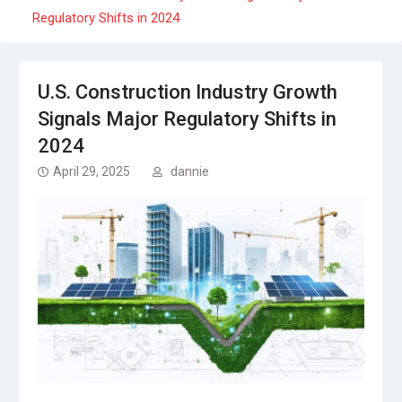
Regulatory Shifts in 2024
U.S. Construction Industry Growth
Signals Major Regulatory Shifts in
2024
April 29, 2025
dannie