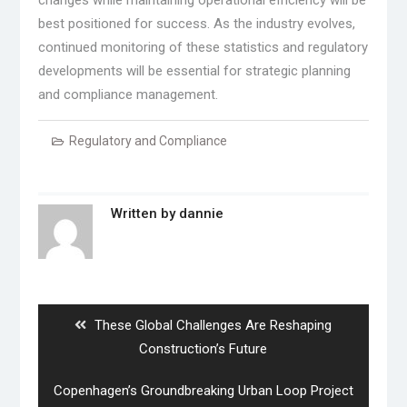
changes while maintaining operational efficiency will be
best positioned for success. As the industry evolves,
continued monitoring of these statistics and regulatory
developments will be essential for strategic planning
and compliance management.
Regulatory and Compliance
Written by
dannie
Post
navigation
Previous
These Global Challenges Are Reshaping
post:
Construction’s Future
Next
Copenhagen’s Groundbreaking Urban Loop Project