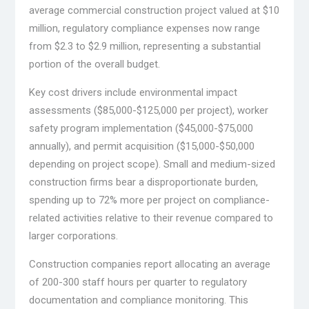
average commercial construction project valued at $10
million, regulatory compliance expenses now range
from $2.3 to $2.9 million, representing a substantial
portion of the overall budget.
Key cost drivers include environmental impact
assessments ($85,000-$125,000 per project), worker
safety program implementation ($45,000-$75,000
annually), and permit acquisition ($15,000-$50,000
depending on project scope). Small and medium-sized
construction firms bear a disproportionate burden,
spending up to 72% more per project on compliance-
related activities relative to their revenue compared to
larger corporations.
Construction companies report allocating an average
of 200-300 staff hours per quarter to regulatory
documentation and compliance monitoring. This