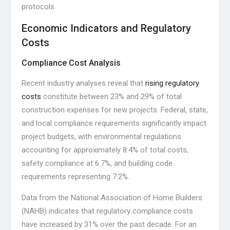
protocols.
Economic Indicators and Regulatory
Costs
Compliance Cost Analysis
Recent industry analyses reveal that
rising regulatory
costs
constitute between 23% and 29% of total
construction expenses for new projects. Federal, state,
and local compliance requirements significantly impact
project budgets, with environmental regulations
accounting for approximately 8.4% of total costs,
safety compliance at 6.7%, and building code
requirements representing 7.2%.
Data from the National Association of Home Builders
(NAHB) indicates that regulatory compliance costs
have increased by 31% over the past decade. For an