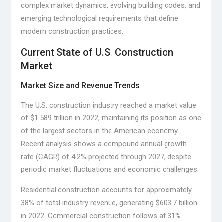
complex market dynamics, evolving building codes, and
emerging technological requirements that define
modern construction practices.
Current State of U.S. Construction
Market
Market Size and Revenue Trends
The U.S. construction industry reached a market value
of $1.589 trillion in 2022, maintaining its position as one
of the largest sectors in the American economy.
Recent analysis shows a compound annual growth
rate (CAGR) of 4.2% projected through 2027, despite
periodic market fluctuations and economic challenges.
Residential construction accounts for approximately
38% of total industry revenue, generating $603.7 billion
in 2022. Commercial construction follows at 31%