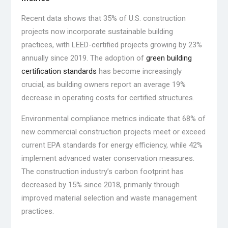
Recent data shows that 35% of U.S. construction
projects now incorporate sustainable building
practices, with LEED-certified projects growing by 23%
annually since 2019. The adoption of
green building
certification standards
has become increasingly
crucial, as building owners report an average 19%
decrease in operating costs for certified structures.
Environmental compliance metrics indicate that 68% of
new commercial construction projects meet or exceed
current EPA standards for energy efficiency, while 42%
implement advanced water conservation measures.
The construction industry’s carbon footprint has
decreased by 15% since 2018, primarily through
improved material selection and waste management
practices.