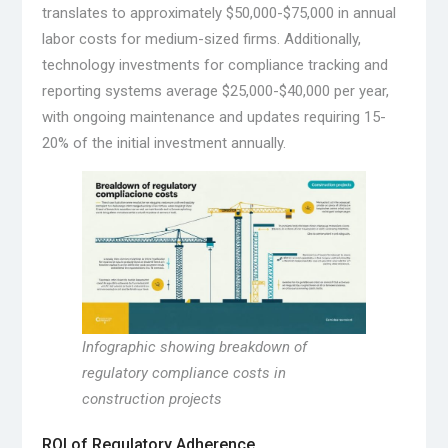
translates to approximately $50,000-$75,000 in annual
labor costs for medium-sized firms. Additionally,
technology investments for compliance tracking and
reporting systems average $25,000-$40,000 per year,
with ongoing maintenance and updates requiring 15-
20% of the initial investment annually.
Infographic showing breakdown of
regulatory compliance costs in
construction projects
ROI of Regulatory Adherence