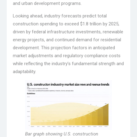
and urban development programs.
Looking ahead, industry forecasts predict total
construction spending to exceed $1.8 trillion by 2025,
driven by federal infrastructure investments, renewable
energy projects, and continued demand for residential
development. This projection factors in anticipated
market adjustments and regulatory compliance costs
while reflecting the industry’s fundamental strength and
adaptability.
Bar graph showing U.S. construction