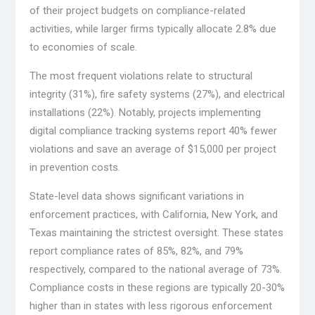
of their project budgets on compliance-related
activities, while larger firms typically allocate 2.8% due
to economies of scale.
The most frequent violations relate to structural
integrity (31%), fire safety systems (27%), and electrical
installations (22%). Notably, projects implementing
digital compliance tracking systems report 40% fewer
violations and save an average of $15,000 per project
in prevention costs.
State-level data shows significant variations in
enforcement practices, with California, New York, and
Texas maintaining the strictest oversight. These states
report compliance rates of 85%, 82%, and 79%
respectively, compared to the national average of 73%.
Compliance costs in these regions are typically 20-30%
higher than in states with less rigorous enforcement