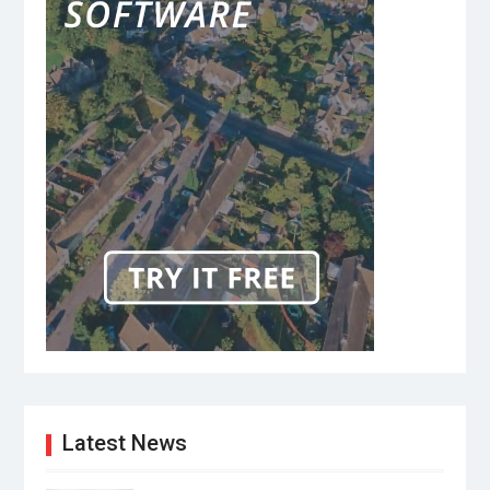
Latest News