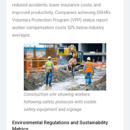
reduced accidents, lower insurance costs, and
improved productivity. Companies achieving OSHA’s
Voluntary Protection Program (VPP) status report
worker compensation costs 52% below industry
averages.
Construction site showing workers
following safety protocols with visible
safety equipment and signage
Environmental Regulations and Sustainability
Metrics