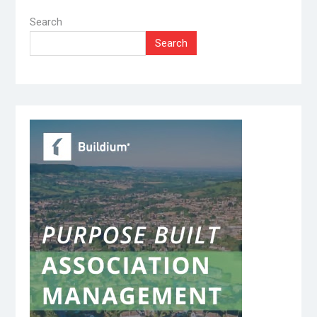
Search
Search