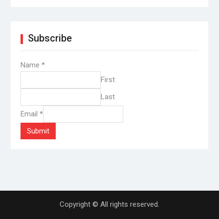
Subscribe
Name
*
First
Last
Email
*
Submit
Copyright © All rights reserved.