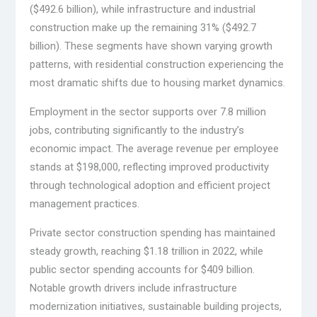
($492.6 billion), while infrastructure and industrial
construction make up the remaining 31% ($492.7
billion). These segments have shown varying growth
patterns, with residential construction experiencing the
most dramatic shifts due to housing market dynamics.
Employment in the sector supports over 7.8 million
jobs, contributing significantly to the industry’s
economic impact. The average revenue per employee
stands at $198,000, reflecting improved productivity
through technological adoption and efficient project
management practices.
Private sector construction spending has maintained
steady growth, reaching $1.18 trillion in 2022, while
public sector spending accounts for $409 billion.
Notable growth drivers include infrastructure
modernization initiatives, sustainable building projects,