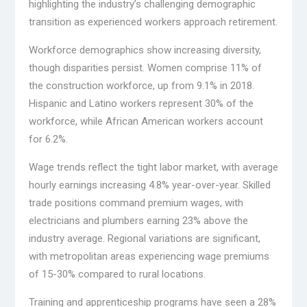
highlighting the industry’s challenging demographic
transition as experienced workers approach retirement.
Workforce demographics show increasing diversity,
though disparities persist. Women comprise 11% of
the construction workforce, up from 9.1% in 2018.
Hispanic and Latino workers represent 30% of the
workforce, while African American workers account
for 6.2%.
Wage trends reflect the tight labor market, with average
hourly earnings increasing 4.8% year-over-year. Skilled
trade positions command premium wages, with
electricians and plumbers earning 23% above the
industry average. Regional variations are significant,
with metropolitan areas experiencing wage premiums
of 15-30% compared to rural locations.
Training and apprenticeship programs have seen a 28%