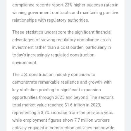
compliance records report 23% higher success rates in
winning government contracts and maintaining positive
relationships with regulatory authorities.
These statistics underscore the significant financial
advantages of viewing regulatory compliance as an
investment rather than a cost burden, particularly in
today’s increasingly regulated construction
environment.
The U.S. construction industry continues to
demonstrate remarkable resilience and growth, with
key statistics pointing to significant expansion
opportunities through 2025 and beyond. The sector’s
total market value reached $1.6 trillion in 2023,
representing a 3.7% increase from the previous year,
while employment figures show 7.7 million workers
actively engaged in construction activities nationwide.