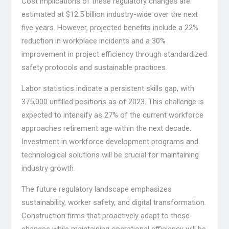
Cost implications of these regulatory changes are
estimated at $12.5 billion industry-wide over the next
five years. However, projected benefits include a 22%
reduction in workplace incidents and a 30%
improvement in project efficiency through standardized
safety protocols and sustainable practices.
Labor statistics indicate a persistent skills gap, with
375,000 unfilled positions as of 2023. This challenge is
expected to intensify as 27% of the current workforce
approaches retirement age within the next decade.
Investment in workforce development programs and
technological solutions will be crucial for maintaining
industry growth.
The future regulatory landscape emphasizes
sustainability, worker safety, and digital transformation.
Construction firms that proactively adapt to these