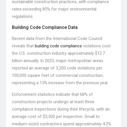
sustainable construction practices, with compliance
rates exceeding 85% for major environmental
regulations.
Building Code Compliance Data
Recent data from the International Code Council
reveals that
building code compliance
violations cost
the U.S. construction industry approximately $12.7
billion annually. In 2023, major metropolitan areas
reported an average of 3,200 code violations per
100,000 square feet of commercial construction,
representing a 15% increase from the previous year.
Enforcement statistics indicate that 68% of
construction projects undergo at least three
compliance inspections during their lifecycle, with an
average cost of $3,500 per inspection. Small to
medium-sized contractors spend approximately 4.2%