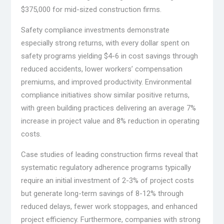
$375,000 for mid-sized construction firms.
Safety compliance investments demonstrate
especially strong returns, with every dollar spent on
safety programs yielding $4-6 in cost savings through
reduced accidents, lower workers’ compensation
premiums, and improved productivity. Environmental
compliance initiatives show similar positive returns,
with green building practices delivering an average 7%
increase in project value and 8% reduction in operating
costs.
Case studies of leading construction firms reveal that
systematic regulatory adherence programs typically
require an initial investment of 2-3% of project costs
but generate long-term savings of 8-12% through
reduced delays, fewer work stoppages, and enhanced
project efficiency. Furthermore, companies with strong