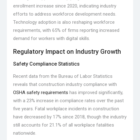
enrollment increase since 2020, indicating industry
efforts to address workforce development needs.
Technology adoption is also reshaping workforce
requirements, with 65% of firms reporting increased
demand for workers with digital skills.
Regulatory Impact on Industry Growth
Safety Compliance Statistics
Recent data from the Bureau of Labor Statistics
reveals that construction industry compliance with
OSHA safety requirements
has improved significantly,
with a 23% increase in compliance rates over the past
five years. Fatal workplace incidents in construction
have decreased by 17% since 2018, though the industry
still accounts for 21.1% of all workplace fatalities
nationwide.