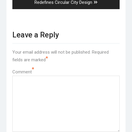
post:
Redefines Circular City Design
Leave a Reply
Your email address will not be published.
Required
*
fields are marked
*
Comment