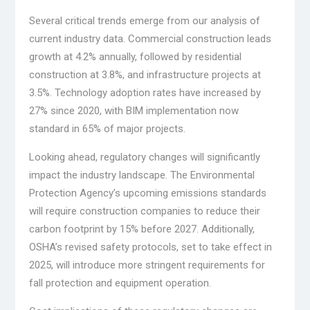
Several critical trends emerge from our analysis of
current industry data. Commercial construction leads
growth at 4.2% annually, followed by residential
construction at 3.8%, and infrastructure projects at
3.5%. Technology adoption rates have increased by
27% since 2020, with BIM implementation now
standard in 65% of major projects.
Looking ahead, regulatory changes will significantly
impact the industry landscape. The Environmental
Protection Agency’s upcoming emissions standards
will require construction companies to reduce their
carbon footprint by 15% before 2027. Additionally,
OSHA’s revised safety protocols, set to take effect in
2025, will introduce more stringent requirements for
fall protection and equipment operation.