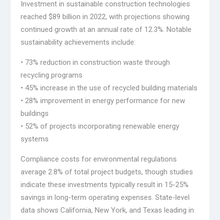
Investment in sustainable construction technologies
reached $89 billion in 2022, with projections showing
continued growth at an annual rate of 12.3%. Notable
sustainability achievements include:
• 73% reduction in construction waste through
recycling programs
• 45% increase in the use of recycled building materials
• 28% improvement in energy performance for new
buildings
• 52% of projects incorporating renewable energy
systems
Compliance costs for environmental regulations
average 2.8% of total project budgets, though studies
indicate these investments typically result in 15-25%
savings in long-term operating expenses. State-level
data shows California, New York, and Texas leading in