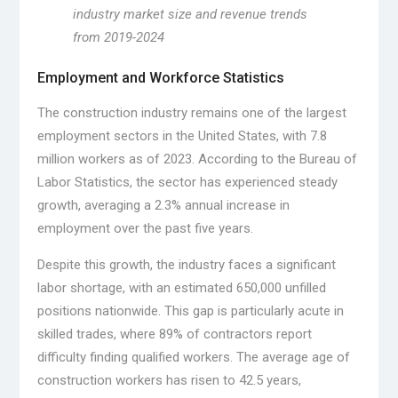
industry market size and revenue trends
from 2019-2024
Employment and Workforce Statistics
The construction industry remains one of the largest
employment sectors in the United States, with 7.8
million workers as of 2023. According to the Bureau of
Labor Statistics, the sector has experienced steady
growth, averaging a 2.3% annual increase in
employment over the past five years.
Despite this growth, the industry faces a significant
labor shortage, with an estimated 650,000 unfilled
positions nationwide. This gap is particularly acute in
skilled trades, where 89% of contractors report
difficulty finding qualified workers. The average age of
construction workers has risen to 42.5 years,