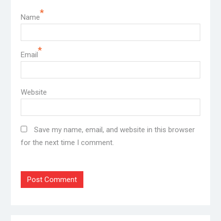
*
Name
*
Email
Website
Save my name, email, and website in this browser
for the next time I comment.