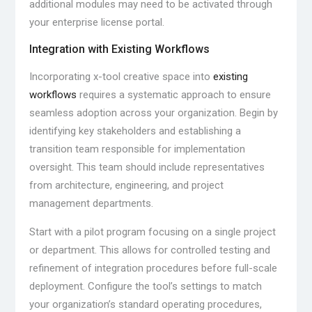
additional modules may need to be activated through
your enterprise license portal.
Integration with Existing Workflows
Incorporating x-tool creative space into
existing
workflows
requires a systematic approach to ensure
seamless adoption across your organization. Begin by
identifying key stakeholders and establishing a
transition team responsible for implementation
oversight. This team should include representatives
from architecture, engineering, and project
management departments.
Start with a pilot program focusing on a single project
or department. This allows for controlled testing and
refinement of integration procedures before full-scale
deployment. Configure the tool’s settings to match
your organization’s standard operating procedures,