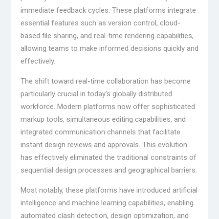
immediate feedback cycles. These platforms integrate
essential features such as version control, cloud-
based file sharing, and real-time rendering capabilities,
allowing teams to make informed decisions quickly and
effectively.
The shift toward real-time collaboration has become
particularly crucial in today’s globally distributed
workforce. Modern platforms now offer sophisticated
markup tools, simultaneous editing capabilities, and
integrated communication channels that facilitate
instant design reviews and approvals. This evolution
has effectively eliminated the traditional constraints of
sequential design processes and geographical barriers.
Most notably, these platforms have introduced artificial
intelligence and machine learning capabilities, enabling
automated clash detection, design optimization, and