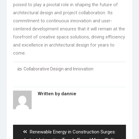
poised to play a pivotal role in shaping the future of
architectural design and project collaboration. Its
commitment to continuous innovation and user-
centered development ensures that it will remain at the
forefront of creative space solutions, driving efficiency
and excellence in architectural design for years to
come.
Collaborative Design and Innovation
Written by
dannie
Post
navigation
Previous
Renewable Energy in Construction Surges: