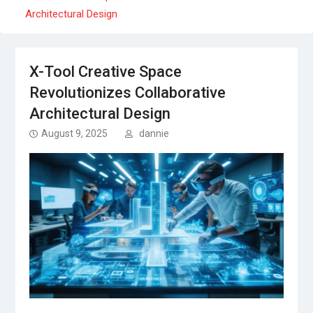
Architectural Design
X-Tool Creative Space
Revolutionizes Collaborative
Architectural Design
August 9, 2025
dannie