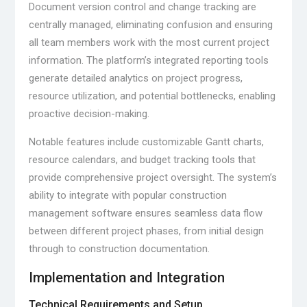
Document version control and change tracking are
centrally managed, eliminating confusion and ensuring
all team members work with the most current project
information. The platform’s integrated reporting tools
generate detailed analytics on project progress,
resource utilization, and potential bottlenecks, enabling
proactive decision-making.
Notable features include customizable Gantt charts,
resource calendars, and budget tracking tools that
provide comprehensive project oversight. The system’s
ability to integrate with popular construction
management software ensures seamless data flow
between different project phases, from initial design
through to construction documentation.
Implementation and Integration
Technical Requirements and Setup