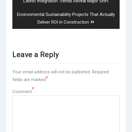
post:
Latest Integration Trends Reveal Major Shift
Next
Environmental Sustainability Projects That Actually
post:
Deliver ROI in Construction
Leave a Reply
Your email address will not be published.
Required
*
fields are marked
*
Comment