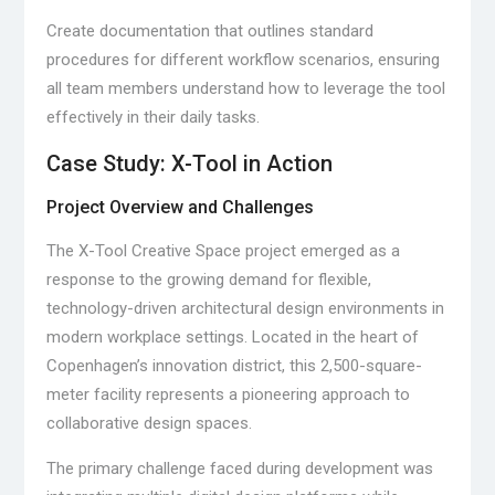
Create documentation that outlines standard
procedures for different workflow scenarios, ensuring
all team members understand how to leverage the tool
effectively in their daily tasks.
Case Study: X-Tool in Action
Project Overview and Challenges
The X-Tool Creative Space project emerged as a
response to the growing demand for flexible,
technology-driven architectural design environments in
modern workplace settings. Located in the heart of
Copenhagen’s innovation district, this 2,500-square-
meter facility represents a pioneering approach to
collaborative design spaces.
The primary challenge faced during development was