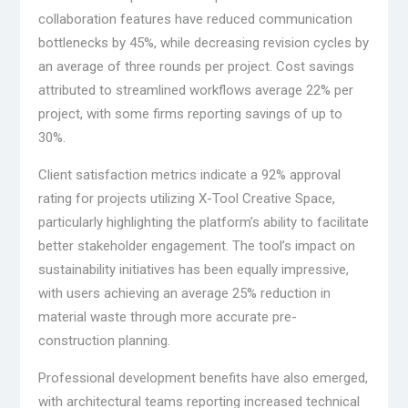
collaboration features have reduced communication
bottlenecks by 45%, while decreasing revision cycles by
an average of three rounds per project. Cost savings
attributed to streamlined workflows average 22% per
project, with some firms reporting savings of up to
30%.
Client satisfaction metrics indicate a 92% approval
rating for projects utilizing X-Tool Creative Space,
particularly highlighting the platform’s ability to facilitate
better stakeholder engagement. The tool’s impact on
sustainability initiatives has been equally impressive,
with users achieving an average 25% reduction in
material waste through more accurate pre-
construction planning.
Professional development benefits have also emerged,
with architectural teams reporting increased technical