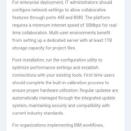
For enterprise deployment, IT administrators should
configure network settings to allow collaborative
features through ports 443 and 8080. The platform
requires a minimum internet speed of 50Mbps for real-
time collaboration. Multi-user environments benefit
from setting up a dedicated server with at least 1TB
storage capacity for project files.
Post-installation, run the configuration utility to
optimize performance settings and establish
connections with your existing tools. First-time users
should complete the built-in calibration process to
ensure proper hardware utilization. Regular updates are
automatically managed through the integrated update
system, maintaining security and compatibility with
current industry standards.
For organizations implementing BIM workflows,