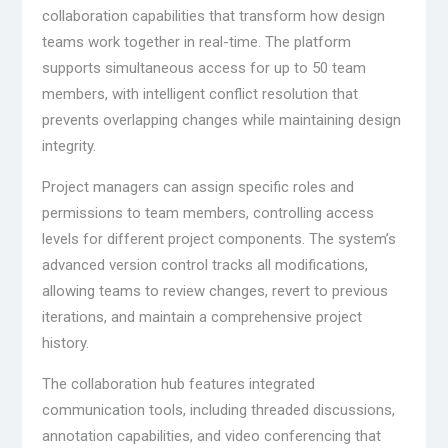
collaboration capabilities that transform how design
teams work together in real-time. The platform
supports simultaneous access for up to 50 team
members, with intelligent conflict resolution that
prevents overlapping changes while maintaining design
integrity.
Project managers can assign specific roles and
permissions to team members, controlling access
levels for different project components. The system’s
advanced version control tracks all modifications,
allowing teams to review changes, revert to previous
iterations, and maintain a comprehensive project
history.
The collaboration hub features integrated
communication tools, including threaded discussions,
annotation capabilities, and video conferencing that