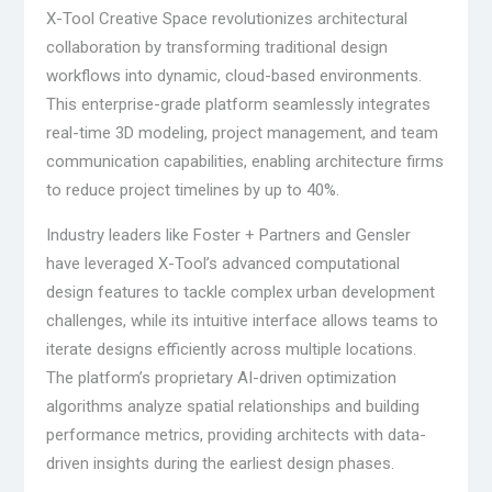
X-Tool Creative Space revolutionizes architectural
collaboration by transforming traditional design
workflows into dynamic, cloud-based environments.
This enterprise-grade platform seamlessly integrates
real-time 3D modeling, project management, and team
communication capabilities, enabling architecture firms
to reduce project timelines by up to 40%.
Industry leaders like Foster + Partners and Gensler
have leveraged X-Tool’s advanced computational
design features to tackle complex urban development
challenges, while its intuitive interface allows teams to
iterate designs efficiently across multiple locations.
The platform’s proprietary AI-driven optimization
algorithms analyze spatial relationships and building
performance metrics, providing architects with data-
driven insights during the earliest design phases.