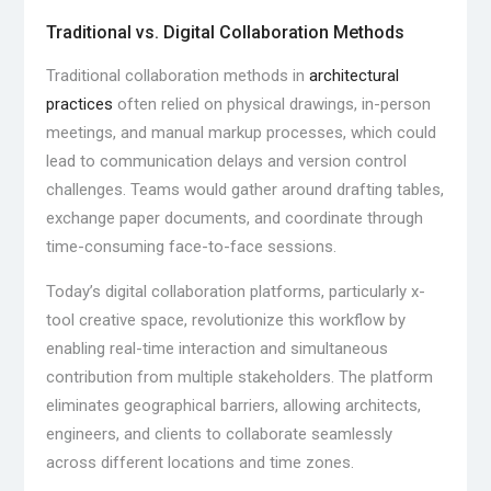
Traditional vs. Digital Collaboration Methods
Traditional collaboration methods in
architectural
practices
often relied on physical drawings, in-person
meetings, and manual markup processes, which could
lead to communication delays and version control
challenges. Teams would gather around drafting tables,
exchange paper documents, and coordinate through
time-consuming face-to-face sessions.
Today’s digital collaboration platforms, particularly x-
tool creative space, revolutionize this workflow by
enabling real-time interaction and simultaneous
contribution from multiple stakeholders. The platform
eliminates geographical barriers, allowing architects,
engineers, and clients to collaborate seamlessly
across different locations and time zones.