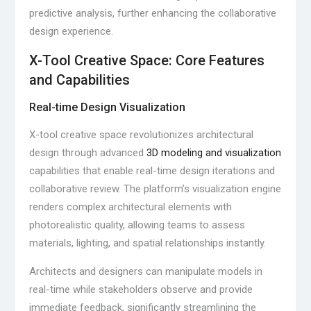
predictive analysis, further enhancing the collaborative
design experience.
X-Tool Creative Space: Core Features
and Capabilities
Real-time Design Visualization
X-tool creative space revolutionizes architectural
design through advanced
3D modeling and visualization
capabilities that enable real-time design iterations and
collaborative review. The platform’s visualization engine
renders complex architectural elements with
photorealistic quality, allowing teams to assess
materials, lighting, and spatial relationships instantly.
Architects and designers can manipulate models in
real-time while stakeholders observe and provide
immediate feedback, significantly streamlining the