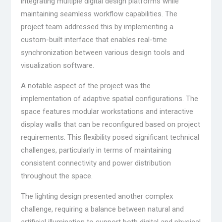
integrating multiple digital design platforms while
maintaining seamless workflow capabilities. The
project team addressed this by implementing a
custom-built interface that enables real-time
synchronization between various design tools and
visualization software.
A notable aspect of the project was the
implementation of adaptive spatial configurations. The
space features modular workstations and interactive
display walls that can be reconfigured based on project
requirements. This flexibility posed significant technical
challenges, particularly in terms of maintaining
consistent connectivity and power distribution
throughout the space.
The lighting design presented another complex
challenge, requiring a balance between natural and