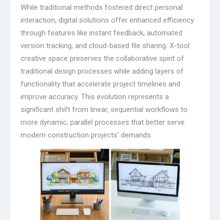
While traditional methods fostered direct personal
interaction, digital solutions offer enhanced efficiency
through features like instant feedback, automated
version tracking, and cloud-based file sharing. X-tool
creative space preserves the collaborative spirit of
traditional design processes while adding layers of
functionality that accelerate project timelines and
improve accuracy. This evolution represents a
significant shift from linear, sequential workflows to
more dynamic, parallel processes that better serve
modern construction projects’ demands.