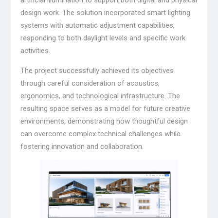
artificial illumination to support both digital and physical
design work. The solution incorporated smart lighting
systems with automatic adjustment capabilities,
responding to both daylight levels and specific work
activities.
The project successfully achieved its objectives
through careful consideration of acoustics,
ergonomics, and technological infrastructure. The
resulting space serves as a model for future creative
environments, demonstrating how thoughtful design
can overcome complex technical challenges while
fostering innovation and collaboration.