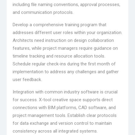
including file naming conventions, approval processes,
and communication protocols.
Develop a comprehensive training program that
addresses different user roles within your organization.
Architects need instruction on design collaboration
features, while project managers require guidance on
timeline tracking and resource allocation tools.
Schedule regular check-ins during the first month of
implementation to address any challenges and gather
user feedback.
Integration with common industry software is crucial
for success. X-tool creative space supports direct
connections with BIM platforms, CAD software, and
project management tools. Establish clear protocols
for data exchange and version control to maintain
consistency across all integrated systems.