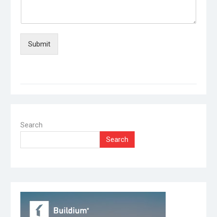
Submit
Search
Search