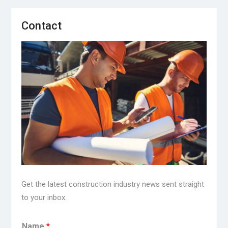
Contact
Get the latest construction industry news sent straight
to your inbox.
Name
*