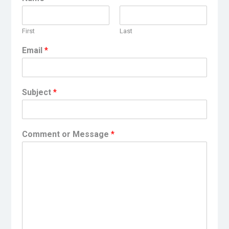
First
Last
Email
*
Subject
*
Comment or Message
*