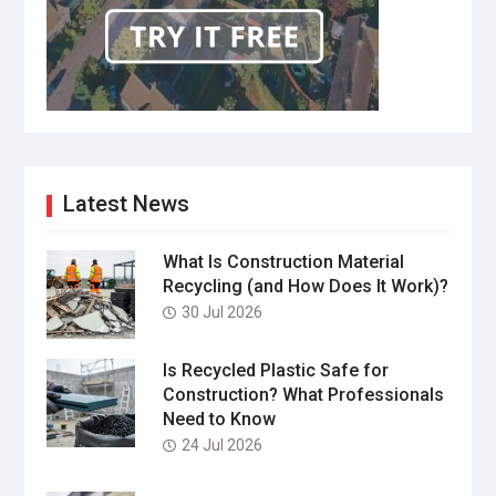
Latest News
What Is Construction Material
Recycling (and How Does It Work)?
30 Jul 2026
Is Recycled Plastic Safe for
Construction? What Professionals
Need to Know
24 Jul 2026