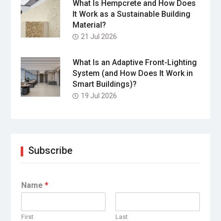
What Is Hempcrete and How Does
It Work as a Sustainable Building
Material?
21 Jul 2026
What Is an Adaptive Front-Lighting
System (and How Does It Work in
Smart Buildings)?
19 Jul 2026
Subscribe
Name
*
First
Last