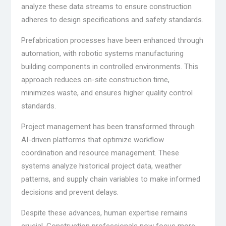
analyze these data streams to ensure construction
adheres to design specifications and safety standards.
Prefabrication processes have been enhanced through
automation, with robotic systems manufacturing
building components in controlled environments. This
approach reduces on-site construction time,
minimizes waste, and ensures higher quality control
standards.
Project management has been transformed through
AI-driven platforms that optimize workflow
coordination and resource management. These
systems analyze historical project data, weather
patterns, and supply chain variables to make informed
decisions and prevent delays.
Despite these advances, human expertise remains