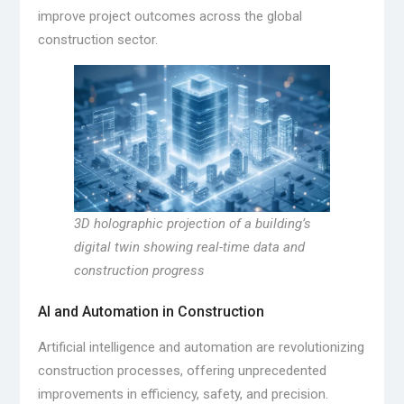
improve project outcomes across the global
construction sector.
3D holographic projection of a building’s
digital twin showing real-time data and
construction progress
AI and Automation in Construction
Artificial intelligence and automation are revolutionizing
construction processes, offering unprecedented
improvements in efficiency, safety, and precision.