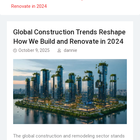
Renovate in 2024
Global Construction Trends Reshape
How We Build and Renovate in 2024
October 9, 2025
dannie
The global construction and remodeling sector stands