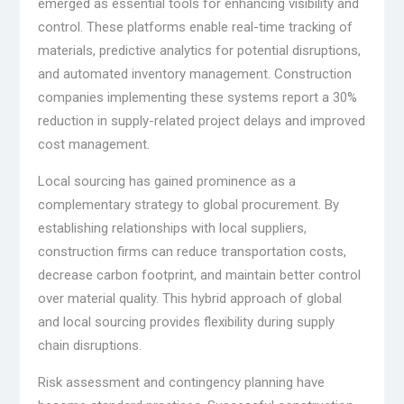
emerged as essential tools for enhancing visibility and
control. These platforms enable real-time tracking of
materials, predictive analytics for potential disruptions,
and automated inventory management. Construction
companies implementing these systems report a 30%
reduction in supply-related project delays and improved
cost management.
Local sourcing has gained prominence as a
complementary strategy to global procurement. By
establishing relationships with local suppliers,
construction firms can reduce transportation costs,
decrease carbon footprint, and maintain better control
over material quality. This hybrid approach of global
and local sourcing provides flexibility during supply
chain disruptions.
Risk assessment and contingency planning have