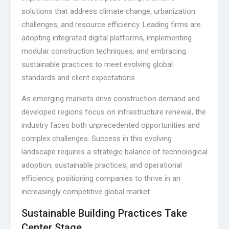
solutions that address climate change, urbanization
challenges, and resource efficiency. Leading firms are
adopting integrated digital platforms, implementing
modular construction techniques, and embracing
sustainable practices to meet evolving global
standards and client expectations.
As emerging markets drive construction demand and
developed regions focus on infrastructure renewal, the
industry faces both unprecedented opportunities and
complex challenges. Success in this evolving
landscape requires a strategic balance of technological
adoption, sustainable practices, and operational
efficiency, positioning companies to thrive in an
increasingly competitive global market.
Sustainable Building Practices Take
Center Stage