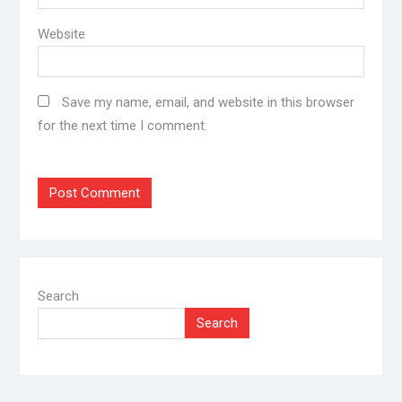
Website
Save my name, email, and website in this browser
for the next time I comment.
Search
Search