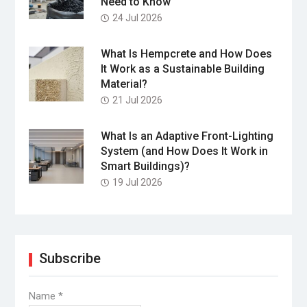
Need to Know
24 Jul 2026
What Is Hempcrete and How Does
It Work as a Sustainable Building
Material?
21 Jul 2026
What Is an Adaptive Front-Lighting
System (and How Does It Work in
Smart Buildings)?
19 Jul 2026
Subscribe
Name
*