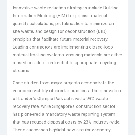
Innovative waste reduction strategies include Building
Information Modeling (BIM) for precise material
quantity calculations, prefabrication to minimize on-
site waste, and design for deconstruction (DfD)
principles that facilitate future material recovery.
Leading contractors are implementing closed-loop
material tracking systems, ensuring materials are either
reused on-site or redirected to appropriate recycling
streams.
Case studies from major projects demonstrate the
economic viability of circular practices. The renovation
of London’s Olympic Park achieved a 99% waste
recovery rate, while Singapore’s construction sector
has pioneered a mandatory waste reporting system
that has reduced disposal costs by 23% industry-wide.
These successes highlight how circular economy