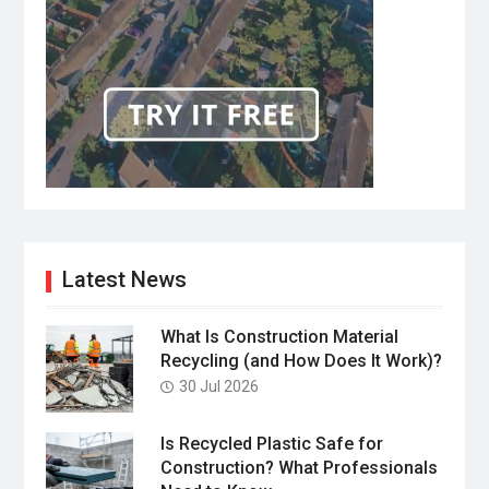
Latest News
What Is Construction Material
Recycling (and How Does It Work)?
30 Jul 2026
Is Recycled Plastic Safe for
Construction? What Professionals