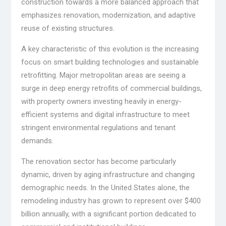
construction towards a more balanced approach that
emphasizes renovation, modernization, and adaptive
reuse of existing structures.
A key characteristic of this evolution is the increasing
focus on smart building technologies and sustainable
retrofitting. Major metropolitan areas are seeing a
surge in deep energy retrofits of commercial buildings,
with property owners investing heavily in energy-
efficient systems and digital infrastructure to meet
stringent environmental regulations and tenant
demands.
The renovation sector has become particularly
dynamic, driven by aging infrastructure and changing
demographic needs. In the United States alone, the
remodeling industry has grown to represent over $400
billion annually, with a significant portion dedicated to