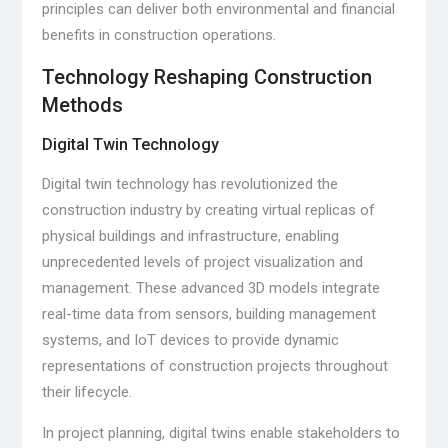
principles can deliver both environmental and financial
benefits in construction operations.
Technology Reshaping Construction
Methods
Digital Twin Technology
Digital twin technology has revolutionized the
construction industry by creating virtual replicas of
physical buildings and infrastructure, enabling
unprecedented levels of project visualization and
management. These advanced 3D models integrate
real-time data from sensors, building management
systems, and IoT devices to provide dynamic
representations of construction projects throughout
their lifecycle.
In project planning, digital twins enable stakeholders to