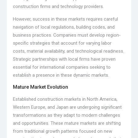
construction firms and technology providers.
However, success in these markets requires careful
navigation of local regulations, building codes, and
business practices. Companies must develop region-
specific strategies that account for varying labor
costs, material availability, and technological readiness.
Strategic partnerships with local firms have proven
essential for international companies seeking to
establish a presence in these dynamic markets.
Mature Market Evolution
Established construction markets in North America,
Western Europe, and Japan are undergoing significant
transformations as they adapt to modern challenges
and opportunities. These mature markets are shifting
from traditional growth patterns focused on new