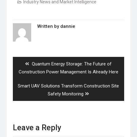
Industry News and Market Intelligence
Written by
dannie
Post
navigation
Previous
Quantum Energy Storage: The Future of
post:
Construction Power Management Is Already Here
Next
Smart UAV Solutions Transform Construction Site
post:
Safety Monitoring
Leave a Reply