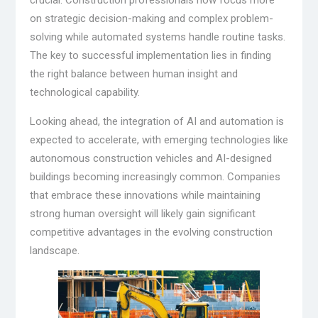
crucial. Construction professionals now focus more
on strategic decision-making and complex problem-
solving while automated systems handle routine tasks.
The key to successful implementation lies in finding
the right balance between human insight and
technological capability.
Looking ahead, the integration of AI and automation is
expected to accelerate, with emerging technologies like
autonomous construction vehicles and AI-designed
buildings becoming increasingly common. Companies
that embrace these innovations while maintaining
strong human oversight will likely gain significant
competitive advantages in the evolving construction
landscape.