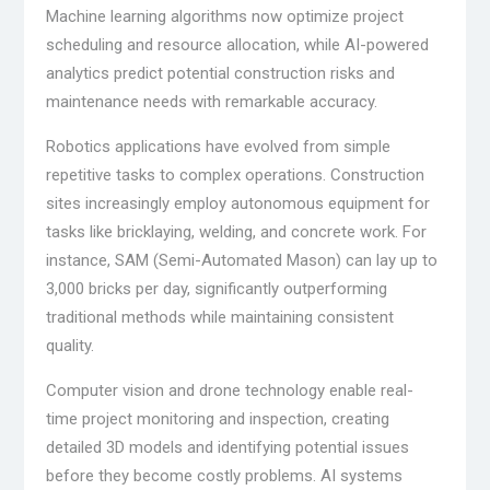
Machine learning algorithms now optimize project
scheduling and resource allocation, while AI-powered
analytics predict potential construction risks and
maintenance needs with remarkable accuracy.
Robotics applications have evolved from simple
repetitive tasks to complex operations. Construction
sites increasingly employ autonomous equipment for
tasks like bricklaying, welding, and concrete work. For
instance, SAM (Semi-Automated Mason) can lay up to
3,000 bricks per day, significantly outperforming
traditional methods while maintaining consistent
quality.
Computer vision and drone technology enable real-
time project monitoring and inspection, creating
detailed 3D models and identifying potential issues
before they become costly problems. AI systems