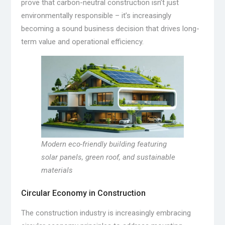
prove that carbon-neutral construction isn’t just
environmentally responsible – it’s increasingly
becoming a sound business decision that drives long-
term value and operational efficiency.
Modern eco-friendly building featuring
solar panels, green roof, and sustainable
materials
Circular Economy in Construction
The construction industry is increasingly embracing