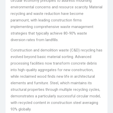
circular economy principles to address mounting
environmental concerns and resource scarcity. Material
recycling and waste reduction have become
paramount, with leading construction firms
implementing comprehensive waste management
strategies that typically achieve 80-90% waste
diversion rates from landfills.
Construction and demolition waste (C&D) recycling has
evolved beyond basic material sorting. Advanced
processing facilities now transform concrete debris
into high-quality aggregates for new construction,
while reclaimed wood finds new life in architectural
elements and furniture. Steel, which maintains its
structural properties through multiple recycling cycles,
demonstrates a particularly successful circular model,
with recycled content in construction steel averaging
93% globally.