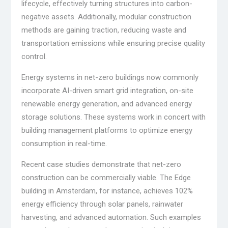
lifecycle, effectively turning structures into carbon-
negative assets. Additionally, modular construction
methods are gaining traction, reducing waste and
transportation emissions while ensuring precise quality
control.
Energy systems in net-zero buildings now commonly
incorporate AI-driven smart grid integration, on-site
renewable energy generation, and advanced energy
storage solutions. These systems work in concert with
building management platforms to optimize energy
consumption in real-time.
Recent case studies demonstrate that net-zero
construction can be commercially viable. The Edge
building in Amsterdam, for instance, achieves 102%
energy efficiency through solar panels, rainwater
harvesting, and advanced automation. Such examples