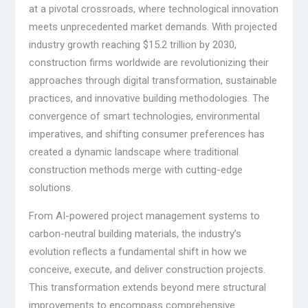
at a pivotal crossroads, where technological innovation
meets unprecedented market demands. With projected
industry growth reaching $15.2 trillion by 2030,
construction firms worldwide are revolutionizing their
approaches through digital transformation, sustainable
practices, and innovative building methodologies. The
convergence of smart technologies, environmental
imperatives, and shifting consumer preferences has
created a dynamic landscape where traditional
construction methods merge with cutting-edge
solutions.
From AI-powered project management systems to
carbon-neutral building materials, the industry’s
evolution reflects a fundamental shift in how we
conceive, execute, and deliver construction projects.
This transformation extends beyond mere structural
improvements to encompass comprehensive