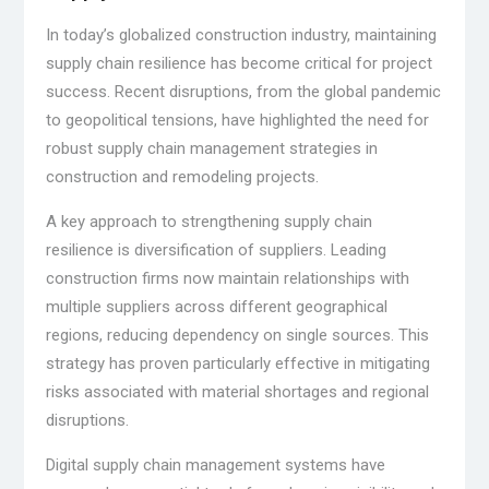
In today’s globalized construction industry, maintaining
supply chain resilience has become critical for project
success. Recent disruptions, from the global pandemic
to geopolitical tensions, have highlighted the need for
robust supply chain management strategies in
construction and remodeling projects.
A key approach to strengthening supply chain
resilience is diversification of suppliers. Leading
construction firms now maintain relationships with
multiple suppliers across different geographical
regions, reducing dependency on single sources. This
strategy has proven particularly effective in mitigating
risks associated with material shortages and regional
disruptions.
Digital supply chain management systems have