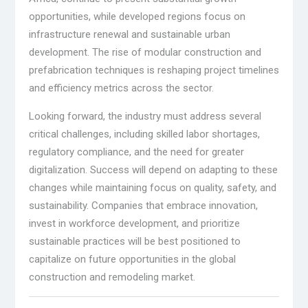
opportunities, while developed regions focus on
infrastructure renewal and sustainable urban
development. The rise of modular construction and
prefabrication techniques is reshaping project timelines
and efficiency metrics across the sector.
Looking forward, the industry must address several
critical challenges, including skilled labor shortages,
regulatory compliance, and the need for greater
digitalization. Success will depend on adapting to these
changes while maintaining focus on quality, safety, and
sustainability. Companies that embrace innovation,
invest in workforce development, and prioritize
sustainable practices will be best positioned to
capitalize on future opportunities in the global
construction and remodeling market.