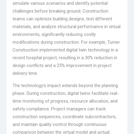
simulate various scenarios and identify potential
challenges before breaking ground. Construction
teams can optimize building designs, test different
materials, and analyze structural performance in virtual
environments, significantly reducing costly
modifications during construction. For example, Turner
Construction implemented digital twin technology in a
recent hospital project, resulting in a 30% reduction in
design conflicts and a 25% improvement in project
delivery time.
The technology’s impact extends beyond the planning
phase. During construction, digital twins facilitate real-
time monitoring of progress, resource allocation, and
safety compliance. Project managers can track
construction sequences, coordinate subcontractors,
and maintain quality control through continuous
comparison between the virtual model and actual