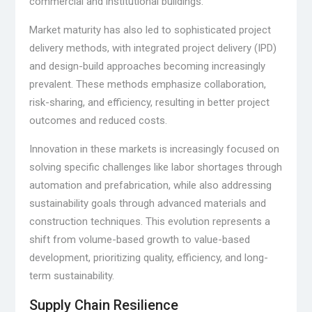
commercial and institutional buildings.
Market maturity has also led to sophisticated project
delivery methods, with integrated project delivery (IPD)
and design-build approaches becoming increasingly
prevalent. These methods emphasize collaboration,
risk-sharing, and efficiency, resulting in better project
outcomes and reduced costs.
Innovation in these markets is increasingly focused on
solving specific challenges like labor shortages through
automation and prefabrication, while also addressing
sustainability goals through advanced materials and
construction techniques. This evolution represents a
shift from volume-based growth to value-based
development, prioritizing quality, efficiency, and long-
term sustainability.
Supply Chain Resilience