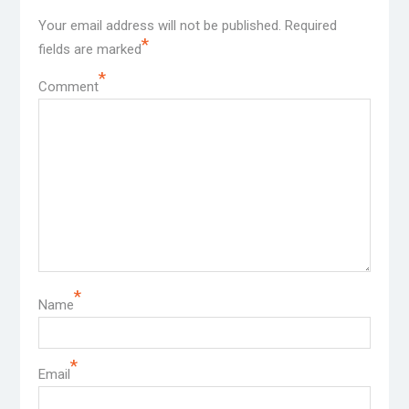
Your email address will not be published.
Required
*
fields are marked
*
Comment
*
Name
*
Email