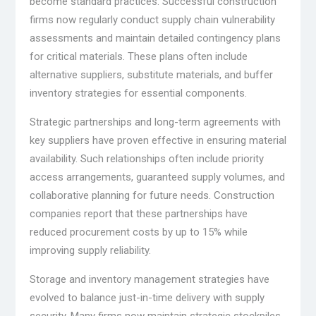
become standard practices. Successful construction
firms now regularly conduct supply chain vulnerability
assessments and maintain detailed contingency plans
for critical materials. These plans often include
alternative suppliers, substitute materials, and buffer
inventory strategies for essential components.
Strategic partnerships and long-term agreements with
key suppliers have proven effective in ensuring material
availability. Such relationships often include priority
access arrangements, guaranteed supply volumes, and
collaborative planning for future needs. Construction
companies report that these partnerships have
reduced procurement costs by up to 15% while
improving supply reliability.
Storage and inventory management strategies have
evolved to balance just-in-time delivery with supply