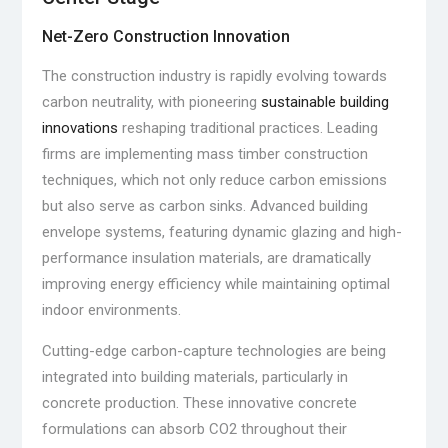
Net-Zero Construction Innovation
The construction industry is rapidly evolving towards
carbon neutrality, with pioneering
sustainable building
innovations
reshaping traditional practices. Leading
firms are implementing mass timber construction
techniques, which not only reduce carbon emissions
but also serve as carbon sinks. Advanced building
envelope systems, featuring dynamic glazing and high-
performance insulation materials, are dramatically
improving energy efficiency while maintaining optimal
indoor environments.
Cutting-edge carbon-capture technologies are being
integrated into building materials, particularly in
concrete production. These innovative concrete
formulations can absorb CO2 throughout their