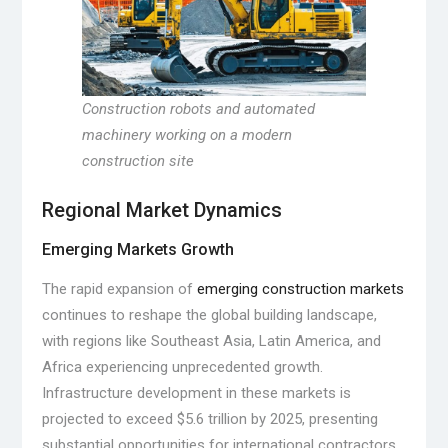
Construction robots and automated
machinery working on a modern
construction site
Regional Market Dynamics
Emerging Markets Growth
The rapid expansion of
emerging construction markets
continues to reshape the global building landscape,
with regions like Southeast Asia, Latin America, and
Africa experiencing unprecedented growth.
Infrastructure development in these markets is
projected to exceed $5.6 trillion by 2025, presenting
substantial opportunities for international contractors