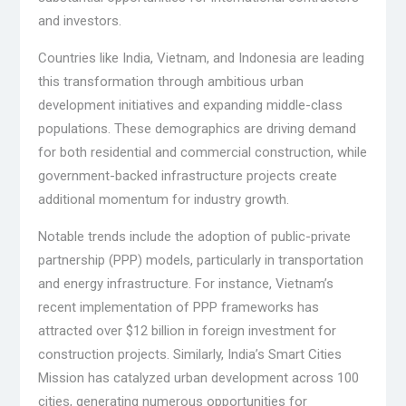
and investors.
Countries like India, Vietnam, and Indonesia are leading
this transformation through ambitious urban
development initiatives and expanding middle-class
populations. These demographics are driving demand
for both residential and commercial construction, while
government-backed infrastructure projects create
additional momentum for industry growth.
Notable trends include the adoption of public-private
partnership (PPP) models, particularly in transportation
and energy infrastructure. For instance, Vietnam’s
recent implementation of PPP frameworks has
attracted over $12 billion in foreign investment for
construction projects. Similarly, India’s Smart Cities
Mission has catalyzed urban development across 100
cities, generating numerous opportunities for