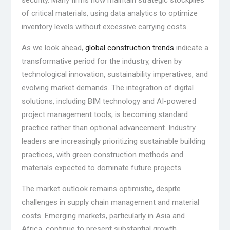
security. Many firms now maintain strategic stockpiles
of critical materials, using data analytics to optimize
inventory levels without excessive carrying costs.
As we look ahead,
global construction trends
indicate a
transformative period for the industry, driven by
technological innovation, sustainability imperatives, and
evolving market demands. The integration of digital
solutions, including BIM technology and AI-powered
project management tools, is becoming standard
practice rather than optional advancement. Industry
leaders are increasingly prioritizing sustainable building
practices, with green construction methods and
materials expected to dominate future projects.
The market outlook remains optimistic, despite
challenges in supply chain management and material
costs. Emerging markets, particularly in Asia and
Africa, continue to present substantial growth