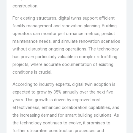
construction.
For existing structures, digital twins support efficient
facility management and renovation planning. Building
operators can monitor performance metrics, predict
maintenance needs, and simulate renovation scenarios
without disrupting ongoing operations. The technology
has proven particularly valuable in complex retrofitting
projects, where accurate documentation of existing
conditions is crucial.
According to industry experts, digital twin adoption is
expected to grow by 35% annually over the next five
years. This growth is driven by improved cost-
effectiveness, enhanced collaboration capabilities, and
the increasing demand for smart building solutions. As
the technology continues to evolve, it promises to
further streamline construction processes and