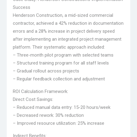
Success
Henderson Construction, a mid-sized commercial
contractor, achieved a 42% reduction in documentation
errors and a 28% increase in project delivery speed
after implementing an integrated project management
platform. Their systematic approach included:
– Three-month pilot program with selected teams
– Structured training program for all staff levels
– Gradual rollout across projects
– Regular feedback collection and adjustment
ROI Calculation Framework:
Direct Cost Savings:
– Reduced manual data entry: 15-20 hours/week
– Decreased rework: 30% reduction
– Improved resource utilization: 25% increase
Indirect Benefits: