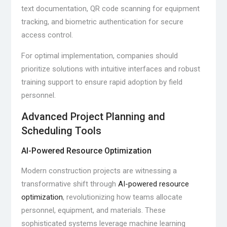
text documentation, QR code scanning for equipment
tracking, and biometric authentication for secure
access control.
For optimal implementation, companies should
prioritize solutions with intuitive interfaces and robust
training support to ensure rapid adoption by field
personnel.
Advanced Project Planning and
Scheduling Tools
AI-Powered Resource Optimization
Modern construction projects are witnessing a
transformative shift through
AI-powered resource
optimization
, revolutionizing how teams allocate
personnel, equipment, and materials. These
sophisticated systems leverage machine learning