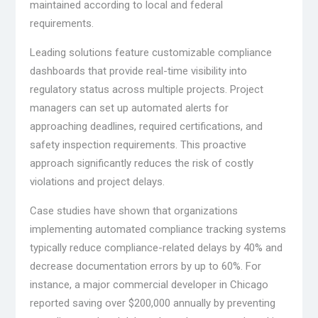
maintained according to local and federal
requirements.
Leading solutions feature customizable compliance
dashboards that provide real-time visibility into
regulatory status across multiple projects. Project
managers can set up automated alerts for
approaching deadlines, required certifications, and
safety inspection requirements. This proactive
approach significantly reduces the risk of costly
violations and project delays.
Case studies have shown that organizations
implementing automated compliance tracking systems
typically reduce compliance-related delays by 40% and
decrease documentation errors by up to 60%. For
instance, a major commercial developer in Chicago
reported saving over $200,000 annually by preventing