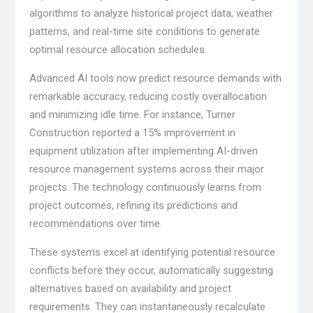
algorithms to analyze historical project data, weather
patterns, and real-time site conditions to generate
optimal resource allocation schedules.
Advanced AI tools now predict resource demands with
remarkable accuracy, reducing costly overallocation
and minimizing idle time. For instance, Turner
Construction reported a 15% improvement in
equipment utilization after implementing AI-driven
resource management systems across their major
projects. The technology continuously learns from
project outcomes, refining its predictions and
recommendations over time.
These systems excel at identifying potential resource
conflicts before they occur, automatically suggesting
alternatives based on availability and project
requirements. They can instantaneously recalculate