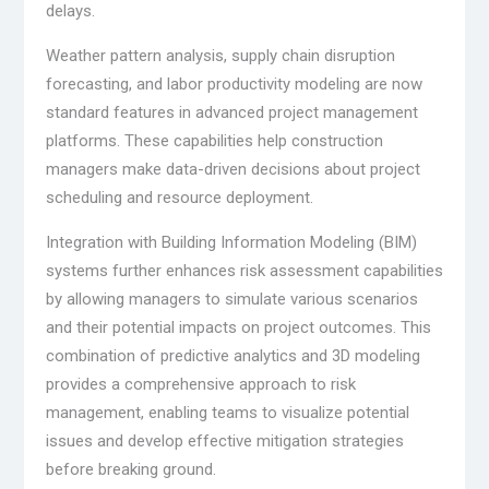
delays.
Weather pattern analysis, supply chain disruption
forecasting, and labor productivity modeling are now
standard features in advanced project management
platforms. These capabilities help construction
managers make data-driven decisions about project
scheduling and resource deployment.
Integration with Building Information Modeling (BIM)
systems further enhances risk assessment capabilities
by allowing managers to simulate various scenarios
and their potential impacts on project outcomes. This
combination of predictive analytics and 3D modeling
provides a comprehensive approach to risk
management, enabling teams to visualize potential
issues and develop effective mitigation strategies
before breaking ground.