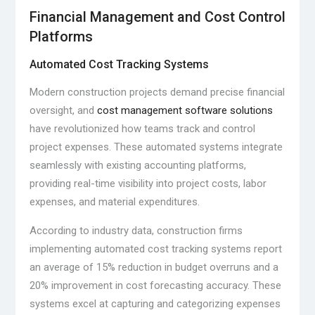
Financial Management and Cost Control
Platforms
Automated Cost Tracking Systems
Modern construction projects demand precise financial
oversight, and
cost management software solutions
have revolutionized how teams track and control
project expenses. These automated systems integrate
seamlessly with existing accounting platforms,
providing real-time visibility into project costs, labor
expenses, and material expenditures.
According to industry data, construction firms
implementing automated cost tracking systems report
an average of 15% reduction in budget overruns and a
20% improvement in cost forecasting accuracy. These
systems excel at capturing and categorizing expenses