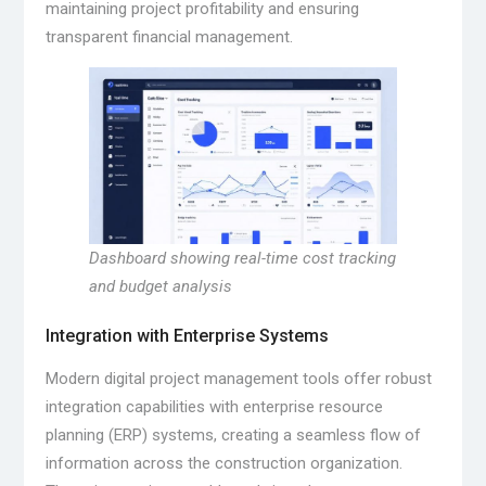
maintaining project profitability and ensuring
transparent financial management.
Dashboard showing real-time cost tracking
and budget analysis
Integration with Enterprise Systems
Modern digital project management tools offer robust
integration capabilities with enterprise resource
planning (ERP) systems, creating a seamless flow of
information across the construction organization.