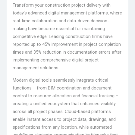
Transform your construction project delivery with
today’s advanced digital management platforms, where
real-time collaboration and data-driven decision-
making have become essential for maintaining
competitive edge. Leading construction firms have
reported up to 45% improvement in project completion
times and 35% reduction in documentation errors after
implementing comprehensive digital project
management solutions.
Modern digital tools seamlessly integrate critical
functions – from BIM coordination and document
control to resource allocation and financial tracking –
creating a unified ecosystem that enhances visibility
across all project phases. Cloud-based platforms
enable instant access to project data, drawings, and
specifications from any location, while automated
workflows eliminate communication bottlenecks that