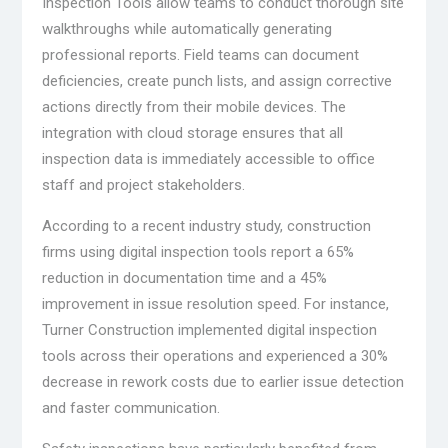
Inspection Tools allow teams to conduct thorough site
walkthroughs while automatically generating
professional reports. Field teams can document
deficiencies, create punch lists, and assign corrective
actions directly from their mobile devices. The
integration with cloud storage ensures that all
inspection data is immediately accessible to office
staff and project stakeholders.
According to a recent industry study, construction
firms using digital inspection tools report a 65%
reduction in documentation time and a 45%
improvement in issue resolution speed. For instance,
Turner Construction implemented digital inspection
tools across their operations and experienced a 30%
decrease in rework costs due to earlier issue detection
and faster communication.