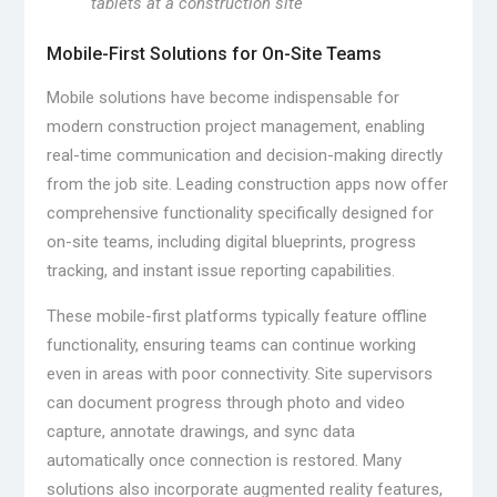
tablets at a construction site
Mobile-First Solutions for On-Site Teams
Mobile solutions have become indispensable for
modern construction project management, enabling
real-time communication and decision-making directly
from the job site. Leading construction apps now offer
comprehensive functionality specifically designed for
on-site teams, including digital blueprints, progress
tracking, and instant issue reporting capabilities.
These mobile-first platforms typically feature offline
functionality, ensuring teams can continue working
even in areas with poor connectivity. Site supervisors
can document progress through photo and video
capture, annotate drawings, and sync data
automatically once connection is restored. Many
solutions also incorporate augmented reality features,