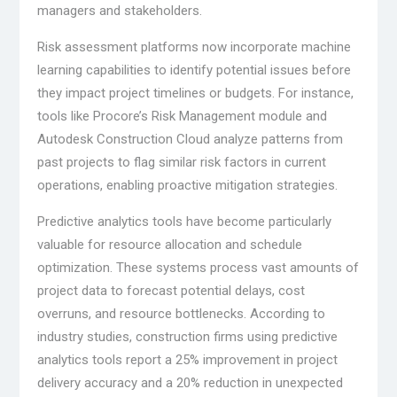
managers and stakeholders.
Risk assessment platforms now incorporate machine
learning capabilities to identify potential issues before
they impact project timelines or budgets. For instance,
tools like Procore’s Risk Management module and
Autodesk Construction Cloud analyze patterns from
past projects to flag similar risk factors in current
operations, enabling proactive mitigation strategies.
Predictive analytics tools have become particularly
valuable for resource allocation and schedule
optimization. These systems process vast amounts of
project data to forecast potential delays, cost
overruns, and resource bottlenecks. According to
industry studies, construction firms using predictive
analytics tools report a 25% improvement in project
delivery accuracy and a 20% reduction in unexpected