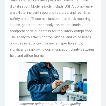
Safety inspections have particularly benefited from
digitalization. Modern tools include OSHA compliance
checklists, incident reporting features, and real-time
safety alerts. These applications can track recurring
issues, generate trend analyses, and maintain
comprehensive audit trails for regulatory compliance.
The ability to attach photos, videos, and voice notes
provides rich context for each inspection entry,
significantly improving communication clarity between
field and office teams.
Inspector using tablet for digital quality