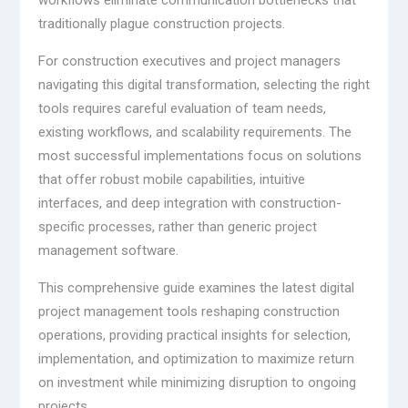
traditionally plague construction projects.
For construction executives and project managers
navigating this digital transformation, selecting the right
tools requires careful evaluation of team needs,
existing workflows, and scalability requirements. The
most successful implementations focus on solutions
that offer robust mobile capabilities, intuitive
interfaces, and deep integration with construction-
specific processes, rather than generic project
management software.
This comprehensive guide examines the latest digital
project management tools reshaping construction
operations, providing practical insights for selection,
implementation, and optimization to maximize return
on investment while minimizing disruption to ongoing
projects.