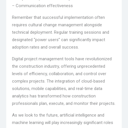
– Communication effectiveness
Remember that successful implementation often
requires cultural change management alongside
technical deployment. Regular training sessions and
designated “power users” can significantly impact
adoption rates and overall success.
Digital project management tools have revolutionized
the construction industry, offering unprecedented
levels of efficiency, collaboration, and control over
complex projects. The integration of cloud-based
solutions, mobile capabilities, and real-time data
analytics has transformed how construction
professionals plan, execute, and monitor their projects.
As we look to the future, artificial intelligence and
machine learning will play increasingly significant roles