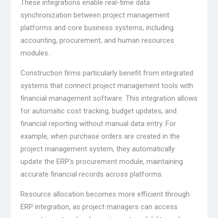
These integrations enable real-time data
synchronization between project management
platforms and core business systems, including
accounting, procurement, and human resources
modules.
Construction firms particularly benefit from integrated
systems that connect project management tools with
financial management software. This integration allows
for automatic cost tracking, budget updates, and
financial reporting without manual data entry. For
example, when purchase orders are created in the
project management system, they automatically
update the ERP’s procurement module, maintaining
accurate financial records across platforms.
Resource allocation becomes more efficient through
ERP integration, as project managers can access