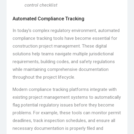
control checklist
Automated Compliance Tracking
In today’s complex regulatory environment, automated
compliance tracking tools have become essential for
construction project management. These digital
solutions help teams navigate multiple jurisdictional
requirements, building codes, and safety regulations
while maintaining comprehensive documentation
throughout the project lifecycle.
Modern compliance tracking platforms integrate with
existing project management systems to automatically
flag potential regulatory issues before they become
problems. For example, these tools can monitor permit
deadlines, track inspection schedules, and ensure all
necessary documentation is properly filed and