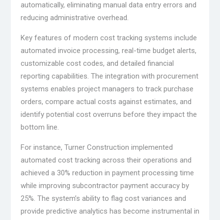
automatically, eliminating manual data entry errors and
reducing administrative overhead.
Key features of modern cost tracking systems include
automated invoice processing, real-time budget alerts,
customizable cost codes, and detailed financial
reporting capabilities. The integration with procurement
systems enables project managers to track purchase
orders, compare actual costs against estimates, and
identify potential cost overruns before they impact the
bottom line.
For instance, Turner Construction implemented
automated cost tracking across their operations and
achieved a 30% reduction in payment processing time
while improving subcontractor payment accuracy by
25%. The system’s ability to flag cost variances and
provide predictive analytics has become instrumental in