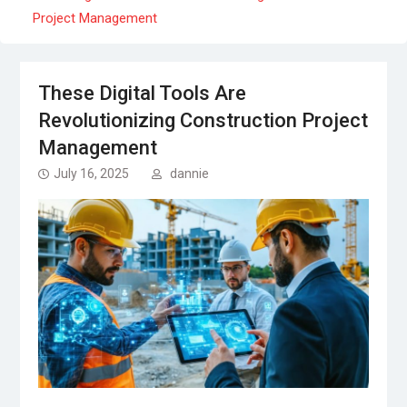
Project Management
These Digital Tools Are
Revolutionizing Construction Project
Management
July 16, 2025
dannie