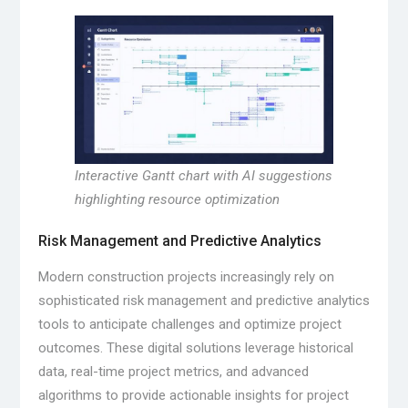
Interactive Gantt chart with AI suggestions
highlighting resource optimization
Risk Management and Predictive Analytics
Modern construction projects increasingly rely on
sophisticated risk management and predictive analytics
tools to anticipate challenges and optimize project
outcomes. These digital solutions leverage historical
data, real-time project metrics, and advanced
algorithms to provide actionable insights for project