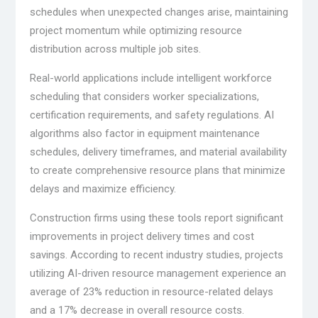
schedules when unexpected changes arise, maintaining
project momentum while optimizing resource
distribution across multiple job sites.
Real-world applications include intelligent workforce
scheduling that considers worker specializations,
certification requirements, and safety regulations. AI
algorithms also factor in equipment maintenance
schedules, delivery timeframes, and material availability
to create comprehensive resource plans that minimize
delays and maximize efficiency.
Construction firms using these tools report significant
improvements in project delivery times and cost
savings. According to recent industry studies, projects
utilizing AI-driven resource management experience an
average of 23% reduction in resource-related delays
and a 17% decrease in overall resource costs.