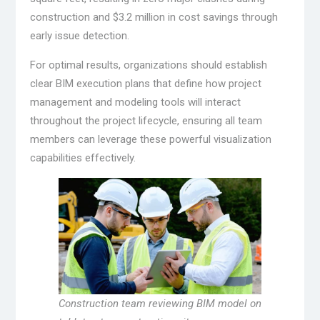
construction and $3.2 million in cost savings through
early issue detection.
For optimal results, organizations should establish
clear BIM execution plans that define how project
management and modeling tools will interact
throughout the project lifecycle, ensuring all team
members can leverage these powerful visualization
capabilities effectively.
Construction team reviewing BIM model on