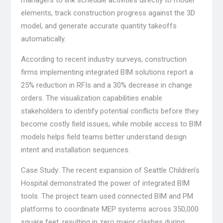
elements, track construction progress against the 3D
model, and generate accurate quantity takeoffs
automatically.
According to recent industry surveys, construction
firms implementing integrated BIM solutions report a
25% reduction in RFIs and a 30% decrease in change
orders. The visualization capabilities enable
stakeholders to identify potential conflicts before they
become costly field issues, while mobile access to BIM
models helps field teams better understand design
intent and installation sequences.
Case Study: The recent expansion of Seattle Children’s
Hospital demonstrated the power of integrated BIM
tools. The project team used connected BIM and PM
platforms to coordinate MEP systems across 350,000
square feet, resulting in zero major clashes during