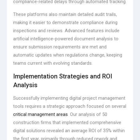
compliance-related delays through automated tracking.
These platforms also maintain detailed audit trails,
making it easier to demonstrate compliance during
inspections and reviews. Advanced features include
artificial intelligence-powered document analysis to
ensure submission requirements are met and
automatic updates when regulations change, keeping
teams current with evolving standards.
Implementation Strategies and ROI
Analysis
Successfully implementing digital project management
tools requires a strategic approach focused on several
critical management areas
. Our analysis of 50
construction firms that implemented comprehensive
digital solutions revealed an average ROI of 35% within
the first year, primarily through reduced rework and