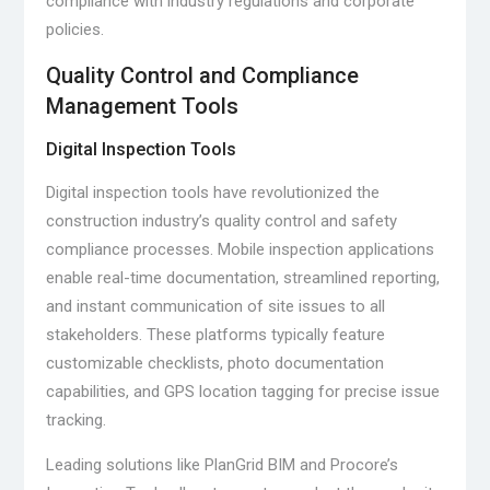
compliance with industry regulations and corporate
policies.
Quality Control and Compliance
Management Tools
Digital Inspection Tools
Digital inspection tools have revolutionized the
construction industry’s quality control and safety
compliance processes. Mobile inspection applications
enable real-time documentation, streamlined reporting,
and instant communication of site issues to all
stakeholders. These platforms typically feature
customizable checklists, photo documentation
capabilities, and GPS location tagging for precise issue
tracking.
Leading solutions like PlanGrid BIM and Procore’s