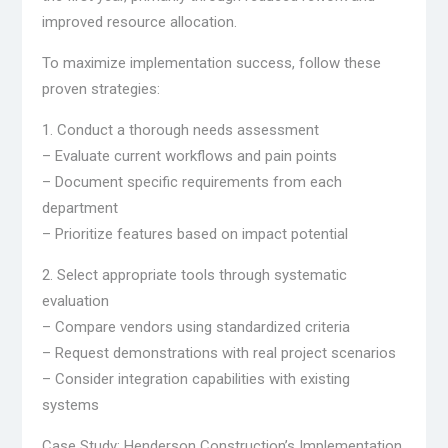
improved resource allocation.
To maximize implementation success, follow these
proven strategies:
1. Conduct a thorough needs assessment
– Evaluate current workflows and pain points
– Document specific requirements from each
department
– Prioritize features based on impact potential
2. Select appropriate tools through systematic
evaluation
– Compare vendors using standardized criteria
– Request demonstrations with real project scenarios
– Consider integration capabilities with existing
systems
Case Study: Henderson Construction’s Implementation