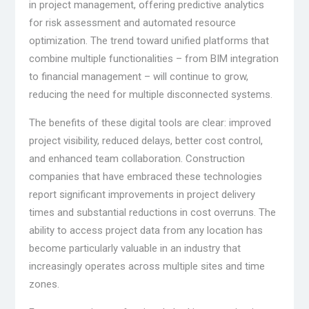
in project management, offering predictive analytics
for risk assessment and automated resource
optimization. The trend toward unified platforms that
combine multiple functionalities – from BIM integration
to financial management – will continue to grow,
reducing the need for multiple disconnected systems.
The benefits of these digital tools are clear: improved
project visibility, reduced delays, better cost control,
and enhanced team collaboration. Construction
companies that have embraced these technologies
report significant improvements in project delivery
times and substantial reductions in cost overruns. The
ability to access project data from any location has
become particularly valuable in an industry that
increasingly operates across multiple sites and time
zones.