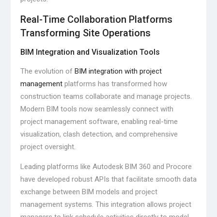
Real-Time Collaboration Platforms
Transforming Site Operations
BIM Integration and Visualization Tools
The evolution of
BIM integration with project
management
platforms has transformed how
construction teams collaborate and manage projects.
Modern BIM tools now seamlessly connect with
project management software, enabling real-time
visualization, clash detection, and comprehensive
project oversight.
Leading platforms like Autodesk BIM 360 and Procore
have developed robust APIs that facilitate smooth data
exchange between BIM models and project
management systems. This integration allows project
managers to link schedule activities directly to model