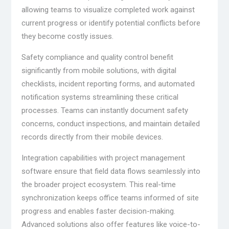
allowing teams to visualize completed work against
current progress or identify potential conflicts before
they become costly issues.
Safety compliance and quality control benefit
significantly from mobile solutions, with digital
checklists, incident reporting forms, and automated
notification systems streamlining these critical
processes. Teams can instantly document safety
concerns, conduct inspections, and maintain detailed
records directly from their mobile devices.
Integration capabilities with project management
software ensure that field data flows seamlessly into
the broader project ecosystem. This real-time
synchronization keeps office teams informed of site
progress and enables faster decision-making.
Advanced solutions also offer features like voice-to-