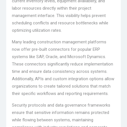
current inventory levels, equipment availability, and
labor resources directly within their project
management interface. This visibility helps prevent
scheduling conflicts and resource bottlenecks while
optimizing utilization rates.
Many leading construction management platforms
now offer pre-built connectors for popular ERP
systems like SAP, Oracle, and Microsoft Dynamics.
These connectors significantly reduce implementation
time and ensure data consistency across systems.
Additionally, APIs and custom integration options allow
organizations to create tailored solutions that match
their specific workflows and reporting requirements.
Security protocols and data governance frameworks
ensure that sensitive information remains protected
while flowing between systems, maintaining