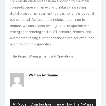
For construction professionals looking to maintain
competitiveness in an evolving industry, investing in
digital project management tools is no longer optional
but essential. As these technologies continue to
mature, we can expect even greater integration with
emerging technologies like IoT sensors, drones, and
augmented reality, further enhancing project execution
and monitoring capabilities.
Project Management and Operations
Written by
dannie
Post
navigation
Previous
Modern Construction Finance: How The 4-Phase