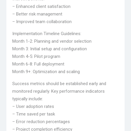
– Enhanced client satisfaction
– Better risk management
– Improved team collaboration
Implementation Timeline Guidelines:
Month 1-2: Planning and vendor selection
Month 3: Initial setup and configuration
Month 4-5: Pilot program
Month 6-8: Full deployment
Month 9+: Optimization and scaling
Success metrics should be established early and
monitored regularly. Key performance indicators
typically include:
– User adoption rates
– Time saved per task
– Error reduction percentages
– Project completion efficiency