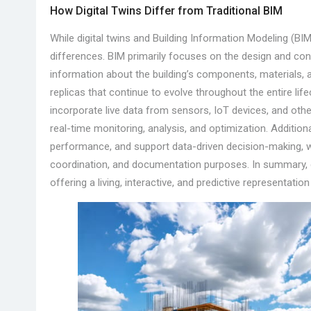
How Digital Twins Differ from Traditional BIM
While digital twins and Building Information Modeling (BIM)
differences. BIM primarily focuses on the design and cons
information about the building’s components, materials, a
replicas that continue to evolve throughout the entire life
incorporate live data from sensors, IoT devices, and oth
real-time monitoring, analysis, and optimization. Additiona
performance, and support data-driven decision-making, wh
coordination, and documentation purposes. In summary, dig
offering a living, interactive, and predictive representatio