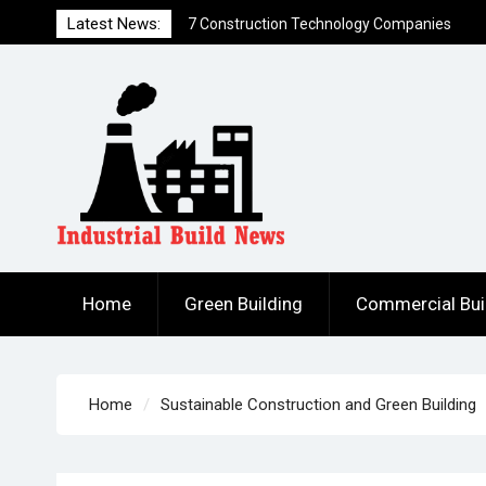
that Created Funding Waves
Skip
Latest News:
7 Ways to Hack a Construction Firm
to
How to Build DIY Solar Power Generation
content
for Less Than $300
Home
Green Building
Commercial Bui
Home
Sustainable Construction and Green Building