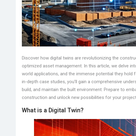
Discover how digital twins are revolutionizing the construc
optimized asset management. In this article, we delve into
world applications, and the immense potential they hold f
in-depth case studies, you’ll gain a comprehensive under
build, and maintain the built environment. Prepare to emb
construction and unlock new possibilities for your projec
What is a Digital Twin?