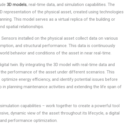
lude
3D models
, real-time data, and simulation capabilities. The
d 3D representation of the physical asset, created using technologies
ning. This model serves as a virtual replica of the building or
nd spatial relationships.
n. Sensors installed on the physical asset collect data on various
mption, and structural performance. This data is continuously
l-world behavior and conditions of the asset in near real-time.
igital twin. By integrating the 3D model with real-time data and
t the performance of the asset under different scenarios. This
 optimize energy efficiency, and identify potential issues before
p in planning maintenance activities and extending the life span of
mulation capabilities – work together to create a powerful tool
ive, dynamic view of the asset throughout its lifecycle, a digital
, and performance optimization.