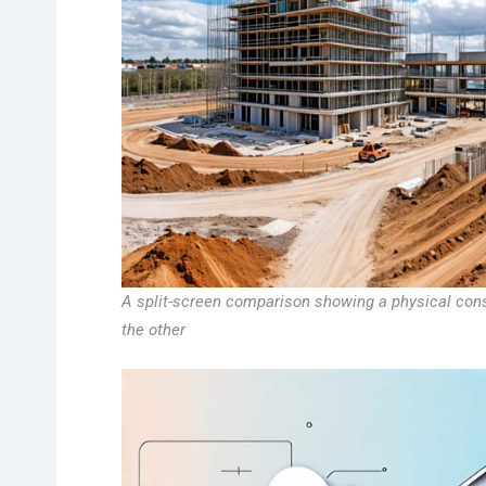
A split-screen comparison showing a physical const
the other