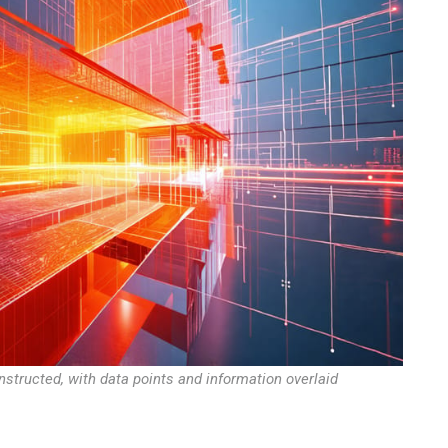
nstructed, with data points and information overlaid