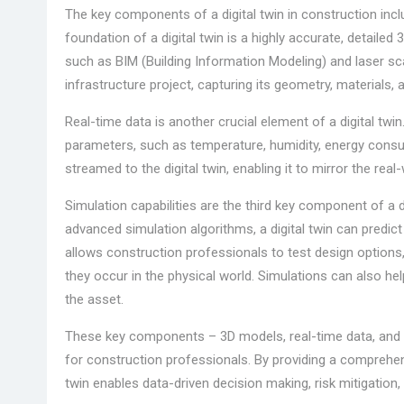
The key components of a digital twin in construction inc
foundation of a digital twin is a highly accurate, detaile
such as BIM (Building Information Modeling) and laser scan
infrastructure project, capturing its geometry, materials, a
Real-time data is another crucial element of a digital twi
parameters, such as temperature, humidity, energy consu
streamed to the digital twin, enabling it to mirror the rea
Simulation capabilities are the third key component of a d
advanced simulation algorithms, a digital twin can predic
allows construction professionals to test design options,
they occur in the physical world. Simulations can also hel
the asset.
These key components – 3D models, real-time data, and si
for construction professionals. By providing a comprehens
twin enables data-driven decision making, risk mitigation