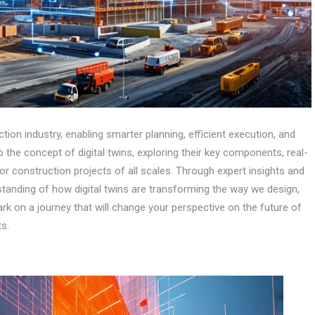
tion industry, enabling smarter planning, efficient execution, and
 the concept of digital twins, exploring their key components, real-
or construction projects of all scales. Through expert insights and
standing of how digital twins are transforming the way we design,
ark on a journey that will change your perspective on the future of
ts.