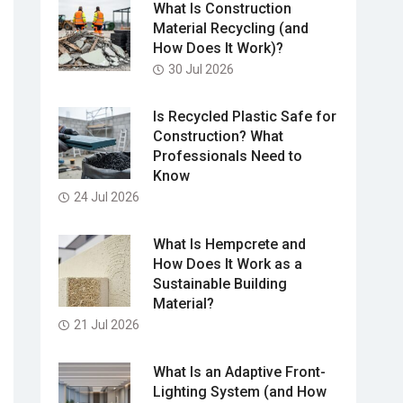
What Is Construction
Material Recycling (and
How Does It Work)?
30 Jul 2026
Is Recycled Plastic Safe for
Construction? What
Professionals Need to
Know
24 Jul 2026
What Is Hempcrete and
How Does It Work as a
Sustainable Building
Material?
21 Jul 2026
What Is an Adaptive Front-
Lighting System (and How