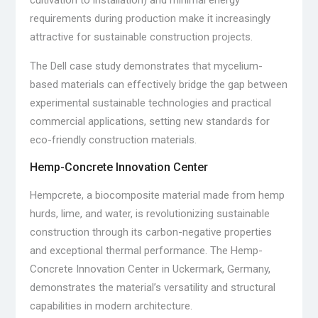
cultivation to installation) and minimal energy
requirements during production make it increasingly
attractive for sustainable construction projects.
The Dell case study demonstrates that mycelium-
based materials can effectively bridge the gap between
experimental sustainable technologies and practical
commercial applications, setting new standards for
eco-friendly construction materials.
Hemp-Concrete Innovation Center
Hempcrete, a biocomposite material made from hemp
hurds, lime, and water, is revolutionizing sustainable
construction through its carbon-negative properties
and exceptional thermal performance. The Hemp-
Concrete Innovation Center in Uckermark, Germany,
demonstrates the material’s versatility and structural
capabilities in modern architecture.