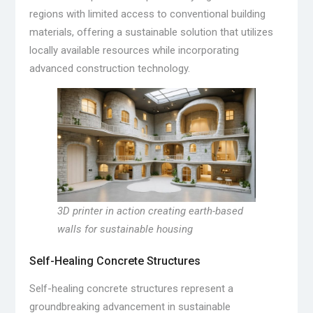
regions with limited access to conventional building
materials, offering a sustainable solution that utilizes
locally available resources while incorporating
advanced construction technology.
3D printer in action creating earth-based
walls for sustainable housing
Self-Healing Concrete Structures
Self-healing concrete structures represent a
groundbreaking advancement in sustainable