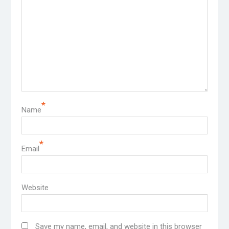
*
Name
*
Email
Website
Save my name, email, and website in this browser