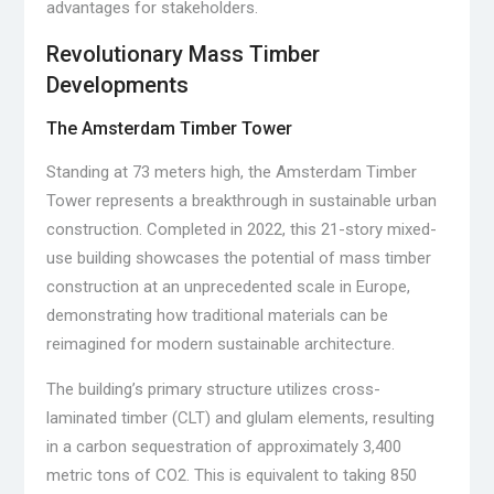
advantages for stakeholders.
Revolutionary Mass Timber
Developments
The Amsterdam Timber Tower
Standing at 73 meters high, the Amsterdam Timber
Tower represents a breakthrough in sustainable urban
construction. Completed in 2022, this 21-story mixed-
use building showcases the potential of mass timber
construction at an unprecedented scale in Europe,
demonstrating how traditional materials can be
reimagined for modern sustainable architecture.
The building’s primary structure utilizes cross-
laminated timber (CLT) and glulam elements, resulting
in a carbon sequestration of approximately 3,400
metric tons of CO2. This is equivalent to taking 850