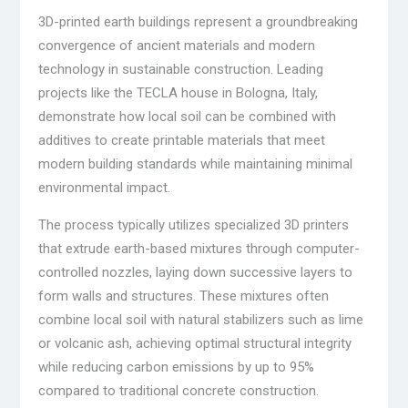
3D-printed earth buildings represent a groundbreaking
convergence of ancient materials and modern
technology in sustainable construction. Leading
projects like the TECLA house in Bologna, Italy,
demonstrate how local soil can be combined with
additives to create printable materials that meet
modern building standards while maintaining minimal
environmental impact.
The process typically utilizes specialized 3D printers
that extrude earth-based mixtures through computer-
controlled nozzles, laying down successive layers to
form walls and structures. These mixtures often
combine local soil with natural stabilizers such as lime
or volcanic ash, achieving optimal structural integrity
while reducing carbon emissions by up to 95%
compared to traditional concrete construction.