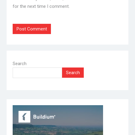
for the next time I comment.
Search
Search