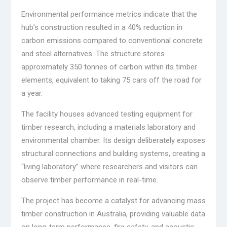
Environmental performance metrics indicate that the
hub’s construction resulted in a 40% reduction in
carbon emissions compared to conventional concrete
and steel alternatives. The structure stores
approximately 350 tonnes of carbon within its timber
elements, equivalent to taking 75 cars off the road for
a year.
The facility houses advanced testing equipment for
timber research, including a materials laboratory and
environmental chamber. Its design deliberately exposes
structural connections and building systems, creating a
“living laboratory” where researchers and visitors can
observe timber performance in real-time.
The project has become a catalyst for advancing mass
timber construction in Australia, providing valuable data