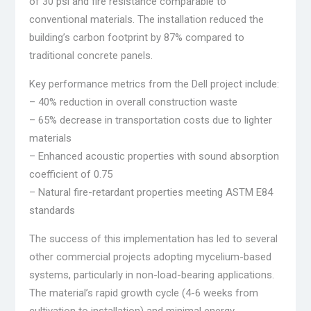
of 30 psi and fire resistance comparable to
conventional materials. The installation reduced the
building’s carbon footprint by 87% compared to
traditional concrete panels.
Key performance metrics from the Dell project include:
– 40% reduction in overall construction waste
– 65% decrease in transportation costs due to lighter
materials
– Enhanced acoustic properties with sound absorption
coefficient of 0.75
– Natural fire-retardant properties meeting ASTM E84
standards
The success of this implementation has led to several
other commercial projects adopting mycelium-based
systems, particularly in non-load-bearing applications.
The material’s rapid growth cycle (4-6 weeks from