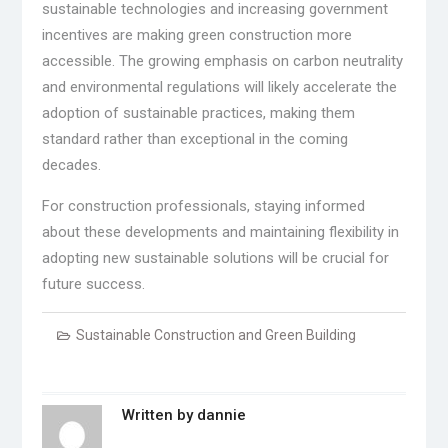
sustainable technologies and increasing government
incentives are making green construction more
accessible. The growing emphasis on carbon neutrality
and environmental regulations will likely accelerate the
adoption of sustainable practices, making them
standard rather than exceptional in the coming
decades.
For construction professionals, staying informed
about these developments and maintaining flexibility in
adopting new sustainable solutions will be crucial for
future success.
Sustainable Construction and Green Building
Written by
dannie