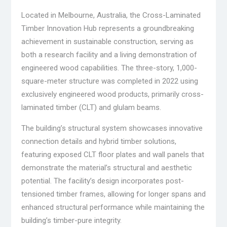
Located in Melbourne, Australia, the Cross-Laminated
Timber Innovation Hub represents a groundbreaking
achievement in sustainable construction, serving as
both a research facility and a living demonstration of
engineered wood capabilities. The three-story, 1,000-
square-meter structure was completed in 2022 using
exclusively engineered wood products, primarily cross-
laminated timber (CLT) and glulam beams.
The building’s structural system showcases innovative
connection details and hybrid timber solutions,
featuring exposed CLT floor plates and wall panels that
demonstrate the material’s structural and aesthetic
potential. The facility’s design incorporates post-
tensioned timber frames, allowing for longer spans and
enhanced structural performance while maintaining the
building’s timber-pure integrity.