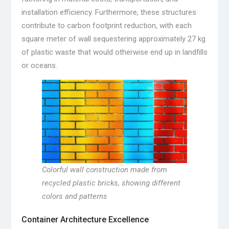
installation efficiency. Furthermore, these structures
contribute to carbon footprint reduction, with each
square meter of wall sequestering approximately 27 kg
of plastic waste that would otherwise end up in landfills
or oceans.
Colorful wall construction made from
recycled plastic bricks, showing different
colors and patterns
Container Architecture Excellence