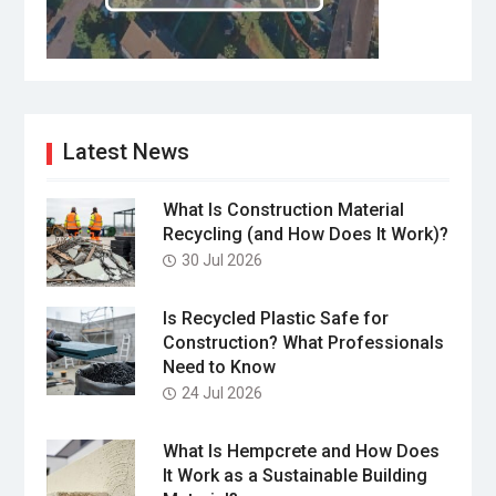
Latest News
What Is Construction Material
Recycling (and How Does It Work)?
30 Jul 2026
Is Recycled Plastic Safe for
Construction? What Professionals
Need to Know
24 Jul 2026
What Is Hempcrete and How Does
It Work as a Sustainable Building