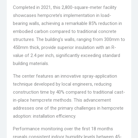
Completed in 2021, this 2,800-square-meter facility
showcases hempcrete’s implementation in load-
bearing walls, achieving a remarkable 85% reduction in
embodied carbon compared to traditional concrete
structures. The building’s walls, ranging from 300mm to
450mm thick, provide superior insulation with an R-
value of 2.4 per inch, significantly exceeding standard
building materials.
The center features an innovative spray-application
technique developed by local engineers, reducing
construction time by 40% compared to traditional cast-
in-place hempcrete methods. This advancement
addresses one of the primary challenges in hempcrete
adoption: installation efficiency.
Performance monitoring over the first 18 months
reveals consistent indoor humidity levels between 45-