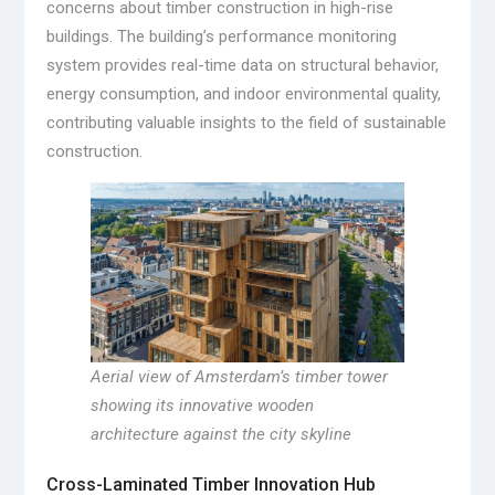
concerns about timber construction in high-rise
buildings. The building’s performance monitoring
system provides real-time data on structural behavior,
energy consumption, and indoor environmental quality,
contributing valuable insights to the field of sustainable
construction.
Aerial view of Amsterdam’s timber tower
showing its innovative wooden
architecture against the city skyline
Cross-Laminated Timber Innovation Hub