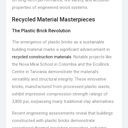
on long-term performance, fire safety, and acoustic
properties of engineered wood systems.
Recycled Material Masterpieces
The Plastic Brick Revolution
The emergence of plastic bricks as a sustainable
building material marks a significant advancement in
recycled construction materials
. Notable projects like
the Nova Mirai School in Colombia and the EcoBrick
Centre in Tanzania demonstrate the material’s
versatility and structural integrity. These innovative
bricks, manufactured from processed plastic waste,
exhibit impressive compression strength ratings of
3,800 psi, surpassing many traditional clay alternatives.
Recent engineering assessments reveal that buildings
constructed with plastic bricks demonstrate