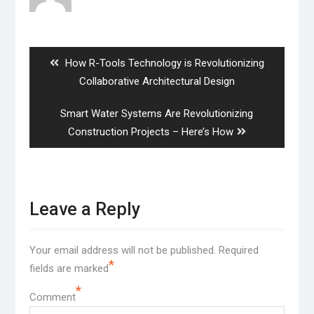
Post
navigation
Previous
How R-Tools Technology is Revolutionizing
post:
Collaborative Architectural Design
Next
Smart Water Systems Are Revolutionizing
post:
Construction Projects – Here’s How
Leave a Reply
Your email address will not be published.
Required
*
fields are marked
*
Comment