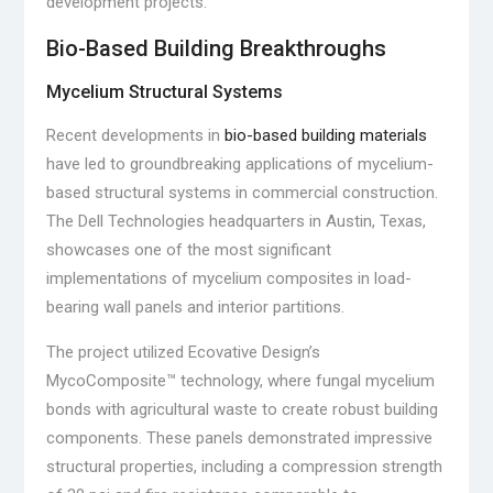
development projects.
Bio-Based Building Breakthroughs
Mycelium Structural Systems
Recent developments in
bio-based building materials
have led to groundbreaking applications of mycelium-
based structural systems in commercial construction.
The Dell Technologies headquarters in Austin, Texas,
showcases one of the most significant
implementations of mycelium composites in load-
bearing wall panels and interior partitions.
The project utilized Ecovative Design’s
MycoComposite™ technology, where fungal mycelium
bonds with agricultural waste to create robust building
components. These panels demonstrated impressive
structural properties, including a compression strength