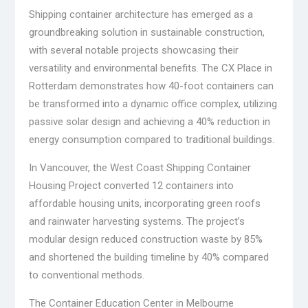
Shipping container architecture has emerged as a
groundbreaking solution in sustainable construction,
with several notable projects showcasing their
versatility and environmental benefits. The CX Place in
Rotterdam demonstrates how 40-foot containers can
be transformed into a dynamic office complex, utilizing
passive solar design and achieving a 40% reduction in
energy consumption compared to traditional buildings.
In Vancouver, the West Coast Shipping Container
Housing Project converted 12 containers into
affordable housing units, incorporating green roofs
and rainwater harvesting systems. The project’s
modular design reduced construction waste by 85%
and shortened the building timeline by 40% compared
to conventional methods.
The Container Education Center in Melbourne