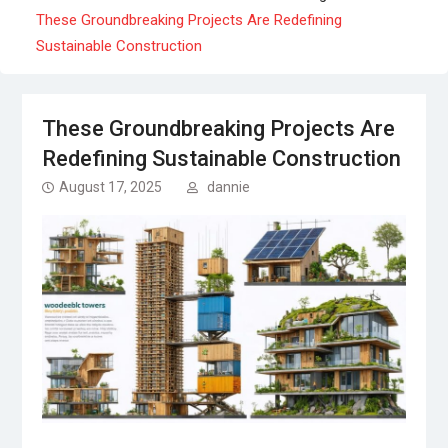
These Groundbreaking Projects Are Redefining
Sustainable Construction
These Groundbreaking Projects Are
Redefining Sustainable Construction
August 17, 2025
dannie