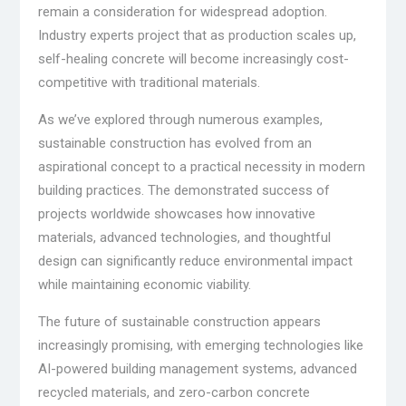
remain a consideration for widespread adoption.
Industry experts project that as production scales up,
self-healing concrete will become increasingly cost-
competitive with traditional materials.
As we’ve explored through numerous examples,
sustainable construction has evolved from an
aspirational concept to a practical necessity in modern
building practices. The demonstrated success of
projects worldwide showcases how innovative
materials, advanced technologies, and thoughtful
design can significantly reduce environmental impact
while maintaining economic viability.
The future of sustainable construction appears
increasingly promising, with emerging technologies like
AI-powered building management systems, advanced
recycled materials, and zero-carbon concrete