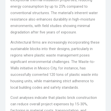
exceptional thermal insulation properties, reducing
energy consumption by up to 25% compared to
conventional structures. The material’s inherent water
resistance also enhances durability in high-moisture
environments, with field studies showing minimal
degradation after five years of exposure.
Architectural firms are increasingly incorporating these
sustainable blocks into their designs, particularly in
regions where plastic waste management poses
significant environmental challenges. The Waste-to-
Walls initiative in Mexico City, for instance, has
successfully converted 120 tons of plastic waste into
housing units, while maintaining strict adherence to
local building codes and safety standards.
Cost analyses indicate that plastic brick construction
can reduce overall project expenses by 15-30%,
factoring in material costs, transportation, and