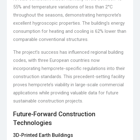
55% and temperature variations of less than 2°C
throughout the seasons, demonstrating hempcrete’s
excellent hygroscopic properties. The building’s energy
consumption for heating and cooling is 62% lower than
comparable conventional structures.
The project’s success has influenced regional building
codes, with three European countries now
incorporating hempcrete-specific regulations into their
construction standards. This precedent-setting facility
proves hempcrete’s viability in large-scale commercial
applications while providing valuable data for future
sustainable construction projects.
Future-Forward Construction
Technologies
3D-Printed Earth Buildings