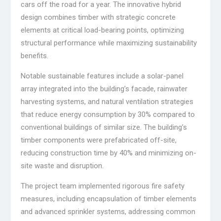
cars off the road for a year. The innovative hybrid
design combines timber with strategic concrete
elements at critical load-bearing points, optimizing
structural performance while maximizing sustainability
benefits.
Notable sustainable features include a solar-panel
array integrated into the building’s facade, rainwater
harvesting systems, and natural ventilation strategies
that reduce energy consumption by 30% compared to
conventional buildings of similar size. The building’s
timber components were prefabricated off-site,
reducing construction time by 40% and minimizing on-
site waste and disruption.
The project team implemented rigorous fire safety
measures, including encapsulation of timber elements
and advanced sprinkler systems, addressing common