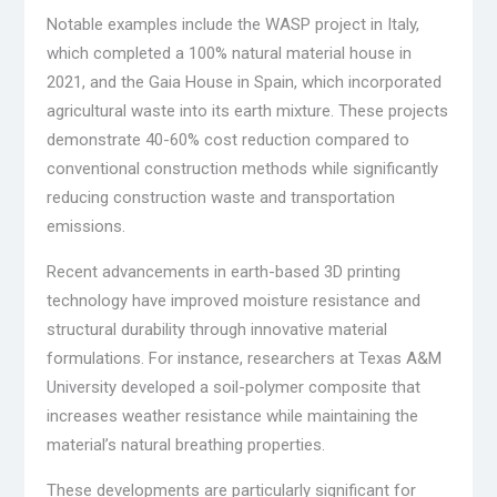
Notable examples include the WASP project in Italy,
which completed a 100% natural material house in
2021, and the Gaia House in Spain, which incorporated
agricultural waste into its earth mixture. These projects
demonstrate 40-60% cost reduction compared to
conventional construction methods while significantly
reducing construction waste and transportation
emissions.
Recent advancements in earth-based 3D printing
technology have improved moisture resistance and
structural durability through innovative material
formulations. For instance, researchers at Texas A&M
University developed a soil-polymer composite that
increases weather resistance while maintaining the
material’s natural breathing properties.
These developments are particularly significant for