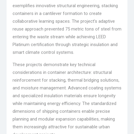
exemplifies innovative structural engineering, stacking
containers in a cantilever formation to create
collaborative learning spaces. The project’s adaptive
reuse approach prevented 75 metric tons of steel from
entering the waste stream while achieving LEED
Platinum certification through strategic insulation and
smart climate control systems.
These projects demonstrate key technical
considerations in container architecture: structural
reinforcement for stacking, thermal bridging solutions,
and moisture management. Advanced coating systems
and specialized insulation materials ensure longevity
while maintaining energy efficiency. The standardized
dimensions of shipping containers enable precise
planning and modular expansion capabilities, making
them increasingly attractive for sustainable urban