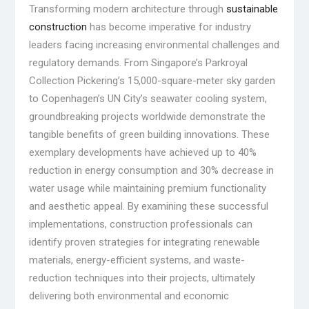
Transforming modern architecture through
sustainable
construction
has become imperative for industry
leaders facing increasing environmental challenges and
regulatory demands. From Singapore’s Parkroyal
Collection Pickering’s 15,000-square-meter sky garden
to Copenhagen’s UN City’s seawater cooling system,
groundbreaking projects worldwide demonstrate the
tangible benefits of green building innovations. These
exemplary developments have achieved up to 40%
reduction in energy consumption and 30% decrease in
water usage while maintaining premium functionality
and aesthetic appeal. By examining these successful
implementations, construction professionals can
identify proven strategies for integrating renewable
materials, energy-efficient systems, and waste-
reduction techniques into their projects, ultimately
delivering both environmental and economic