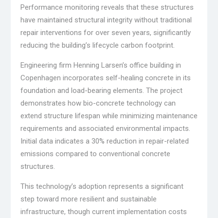
Performance monitoring reveals that these structures
have maintained structural integrity without traditional
repair interventions for over seven years, significantly
reducing the building’s lifecycle carbon footprint.
Engineering firm Henning Larsen’s office building in
Copenhagen incorporates self-healing concrete in its
foundation and load-bearing elements. The project
demonstrates how bio-concrete technology can
extend structure lifespan while minimizing maintenance
requirements and associated environmental impacts.
Initial data indicates a 30% reduction in repair-related
emissions compared to conventional concrete
structures.
This technology’s adoption represents a significant
step toward more resilient and sustainable
infrastructure, though current implementation costs