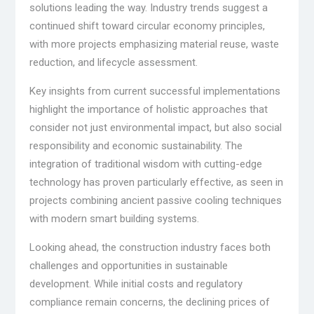
solutions leading the way. Industry trends suggest a
continued shift toward circular economy principles,
with more projects emphasizing material reuse, waste
reduction, and lifecycle assessment.
Key insights from current successful implementations
highlight the importance of holistic approaches that
consider not just environmental impact, but also social
responsibility and economic sustainability. The
integration of traditional wisdom with cutting-edge
technology has proven particularly effective, as seen in
projects combining ancient passive cooling techniques
with modern smart building systems.
Looking ahead, the construction industry faces both
challenges and opportunities in sustainable
development. While initial costs and regulatory
compliance remain concerns, the declining prices of