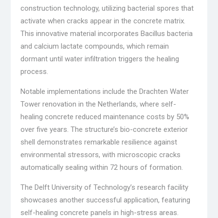
construction technology, utilizing bacterial spores that
activate when cracks appear in the concrete matrix.
This innovative material incorporates Bacillus bacteria
and calcium lactate compounds, which remain
dormant until water infiltration triggers the healing
process.
Notable implementations include the Drachten Water
Tower renovation in the Netherlands, where self-
healing concrete reduced maintenance costs by 50%
over five years. The structure’s bio-concrete exterior
shell demonstrates remarkable resilience against
environmental stressors, with microscopic cracks
automatically sealing within 72 hours of formation.
The Delft University of Technology’s research facility
showcases another successful application, featuring
self-healing concrete panels in high-stress areas.