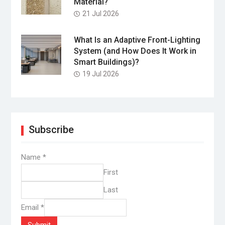
Material?
21 Jul 2026
What Is an Adaptive Front-Lighting
System (and How Does It Work in
Smart Buildings)?
19 Jul 2026
Subscribe
Name
*
First
Last
Email
*