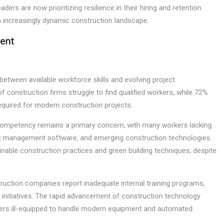
eaders are now prioritizing resilience in their hiring and retention
an increasingly dynamic construction landscape.
ent
between available workforce skills and evolving project
f construction firms struggle to find qualified workers, while 72%
 required for modern construction projects.
tal competency remains a primary concern, with many workers lacking
ject management software, and emerging construction technologies.
tainable construction practices and green building techniques, despite
ruction companies report inadequate internal training programs,
 initiatives. The rapid advancement of construction technology
rkers ill-equipped to handle modern equipment and automated