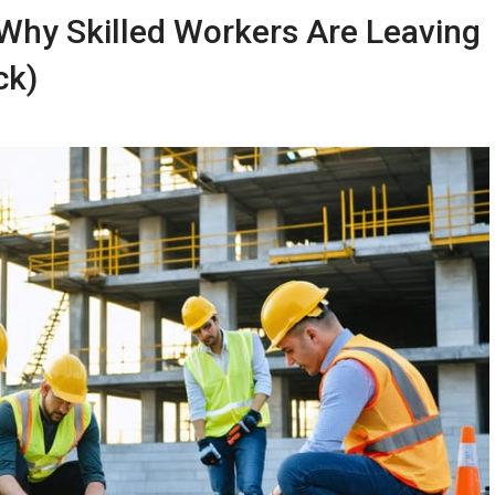
: Why Skilled Workers Are Leaving
ck)