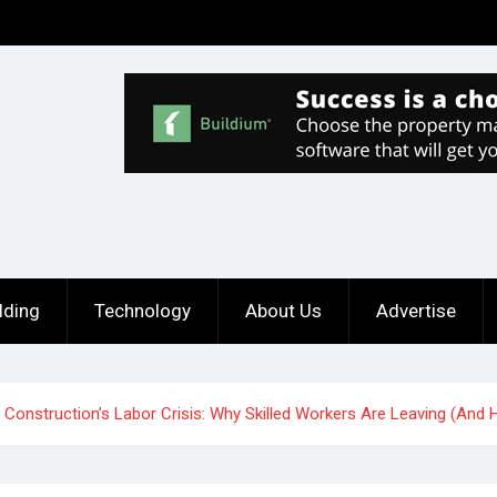
lding
Technology
About Us
Advertise
Construction’s Labor Crisis: Why Skilled Workers Are Leaving (And