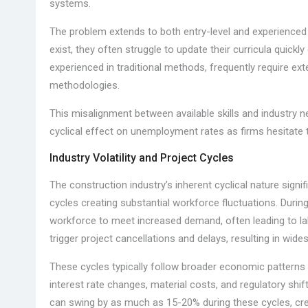
systems.
The problem extends to both entry-level and experienced
exist, they often struggle to update their curricula quick
experienced in traditional methods, frequently require ext
methodologies.
This misalignment between available skills and industry ne
cyclical effect on unemployment rates as firms hesitate t
Industry Volatility and Project Cycles
The construction industry’s inherent cyclical nature sig
cycles creating substantial workforce fluctuations. Durin
workforce to meet increased demand, often leading to l
trigger project cancellations and delays, resulting in wi
These cycles typically follow broader economic patterns b
interest rate changes, material costs, and regulatory sh
can swing by as much as 15-20% during these cycles, creat