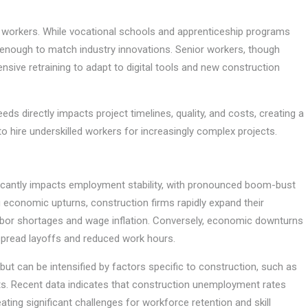
 workers. While vocational schools and apprenticeship programs
ly enough to match industry innovations. Senior workers, though
ensive retraining to adapt to digital tools and new construction
eds directly impacts project timelines, quality, and costs, creating a
o hire underskilled workers for increasingly complex projects.
nificantly impacts employment stability, with pronounced boom-bust
g economic upturns, construction firms rapidly expand their
abor shortages and wage inflation. Conversely, economic downturns
despread layoffs and reduced work hours.
ut can be intensified by factors specific to construction, such as
ifts. Recent data indicates that construction unemployment rates
ing significant challenges for workforce retention and skill