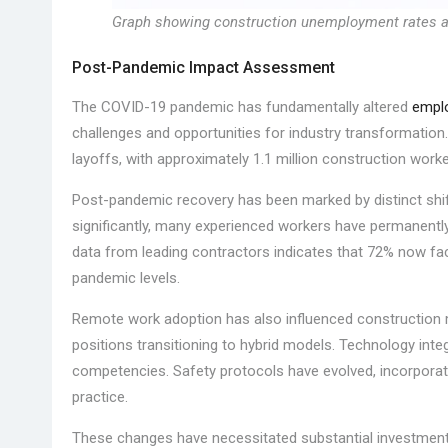
Graph showing construction unemployment rates acr
Post-Pandemic Impact Assessment
The COVID-19 pandemic has fundamentally altered
emplo
challenges and opportunities for industry transformation.
layoffs, with approximately 1.1 million construction worke
Post-pandemic recovery has been marked by distinct shi
significantly, many experienced workers have permanently 
data from leading contractors indicates that 72% now face
pandemic levels.
Remote work adoption has also influenced construction 
positions transitioning to hybrid models. Technology inte
competencies. Safety protocols have evolved, incorpor
practice.
These changes have necessitated substantial investments