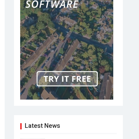
Latest News