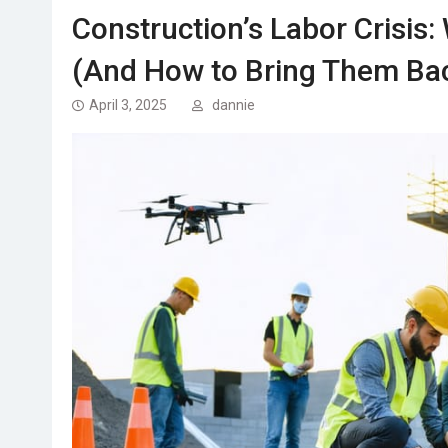
Construction’s Labor Crisis
(And How to Bring Them Ba
April 3, 2025
dannie