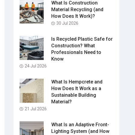
What Is Construction
Material Recycling (and
How Does It Work)?
30 Jul 2026
Is Recycled Plastic Safe for
Construction? What
Professionals Need to
Know
24 Jul 2026
What Is Hempcrete and
How Does It Work as a
Sustainable Building
Material?
21 Jul 2026
What Is an Adaptive Front-
Lighting System (and How