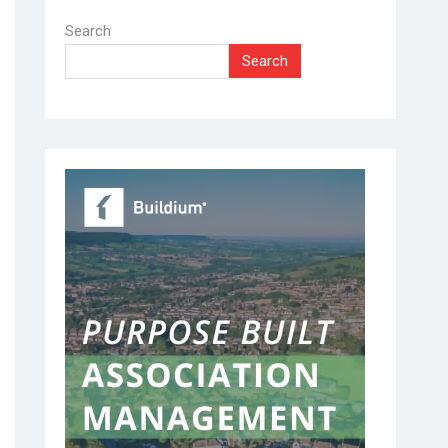
Search
Search