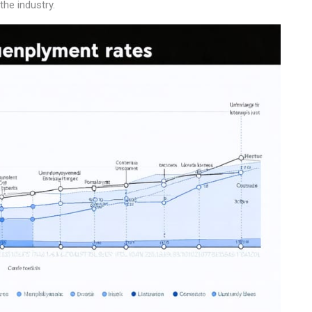
the industry.