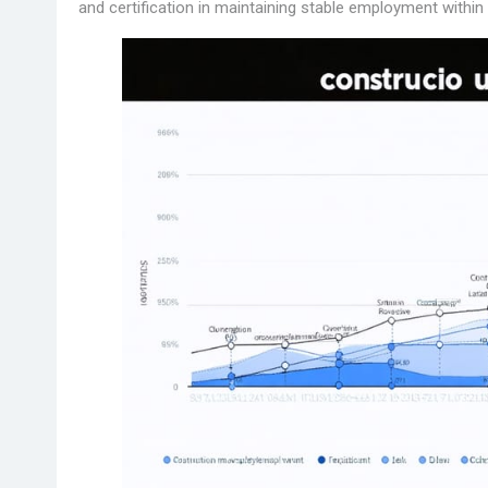
and certification in maintaining stable employment within 