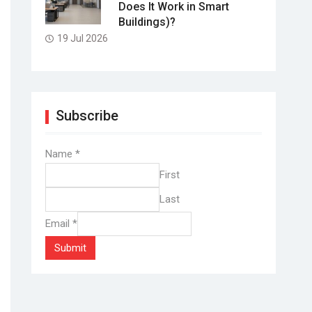
Does It Work in Smart
Buildings)?
19 Jul 2026
Subscribe
Name
*
First
Last
Email
*
Submit