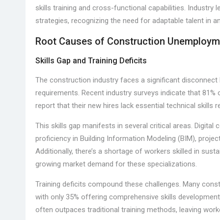
skills training and cross-functional capabilities. Industry l
strategies, recognizing the need for adaptable talent in 
Root Causes of Construction Unemploym
Skills Gap and Training Deficits
The construction industry faces a significant disconnect 
requirements. Recent industry surveys indicate that 81% o
report that their new hires lack essential technical skills
This skills gap manifests in several critical areas. Digi
proficiency in Building Information Modeling (BIM), pro
Additionally, there’s a shortage of workers skilled in sus
growing market demand for these specializations.
Training deficits compound these challenges. Many const
with only 35% offering comprehensive skills development
often outpaces traditional training methods, leaving wo