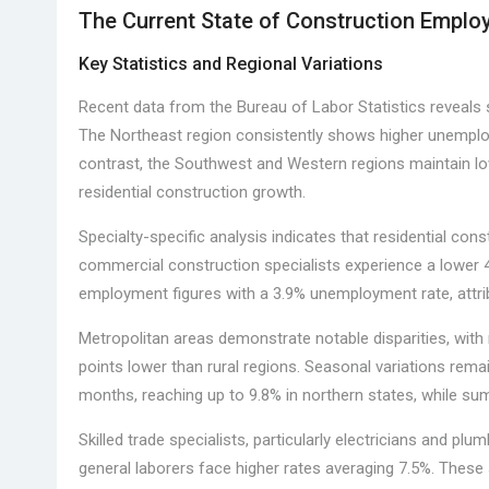
The Current State of Construction Empl
Key Statistics and Regional Variations
Recent data from the Bureau of Labor Statistics reveals s
The Northeast region consistently shows higher unemploy
contrast, the Southwest and Western regions maintain low
residential construction growth.
Specialty-specific analysis indicates that residential co
commercial construction specialists experience a lower 4
employment figures with a 3.9% unemployment rate, attrib
Metropolitan areas demonstrate notable disparities, wi
points lower than rural regions. Seasonal variations rema
months, reaching up to 9.8% in northern states, while 
Skilled trade specialists, particularly electricians and p
general laborers face higher rates averaging 7.5%. These s