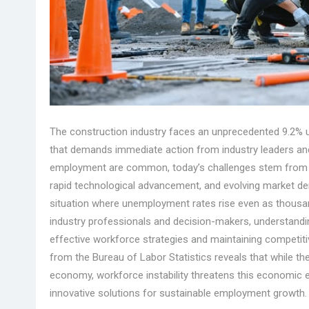
The construction industry faces an unprecedented 9.2% un
that demands immediate action from industry leaders and 
employment are common, today’s challenges stem from a
rapid technological advancement, and evolving market d
situation where unemployment rates rise even as thousand
industry professionals and decision-makers, understandin
effective workforce strategies and maintaining competiti
from the Bureau of Labor Statistics reveals that while the
economy, workforce instability threatens this economic e
innovative solutions for sustainable employment growth.