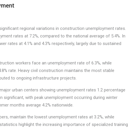
oyment
ignificant regional variations in construction unemployment rates.
ment rates at 7.2%, compared to the national average of 5.4%. In
er rates at 4.1% and 4.3% respectively, largely due to sustained
nstruction workers face an unemployment rate of 6.3%, while
.8% rate. Heavy civil construction maintains the most stable
uted to ongoing infrastructure projects.
th major urban centers showing unemployment rates 1.2 percentage
in significant, with peak unemployment occurring during winter
summer months average 4.2% nationwide.
lumbers, maintain the lowest unemployment rates at 3.2%, while
tatistics highlight the increasing importance of specialized training