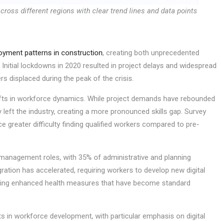
oss different regions with clear trend lines and data points
yment patterns in construction
, creating both unprecedented
 Initial lockdowns in 2020 resulted in project delays and widespread
rs displaced during the peak of the crisis.
fts in workforce dynamics. While project demands have rebounded
left the industry, creating a more pronounced skills gap. Survey
 greater difficulty finding qualified workers compared to pre-
management roles, with 35% of administrative and planning
gration has accelerated, requiring workers to develop new digital
ating enhanced health measures that have become standard
 in workforce development, with particular emphasis on digital