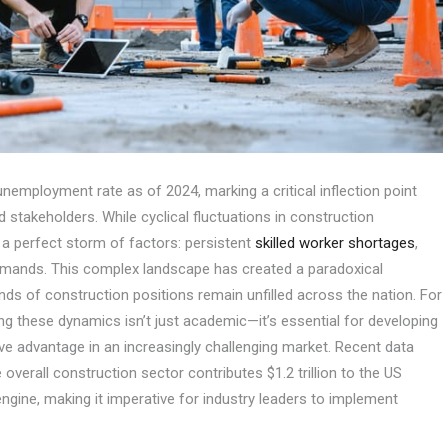
employment rate as of 2024, marking a critical inflection point
stakeholders. While cyclical fluctuations in construction
 perfect storm of factors: persistent
skilled worker shortages
,
emands. This complex landscape has created a paradoxical
s of construction positions remain unfilled across the nation. For
g these dynamics isn’t just academic—it’s essential for developing
ve advantage in an increasingly challenging market. Recent data
 overall construction sector contributes $1.2 trillion to the US
ngine, making it imperative for industry leaders to implement