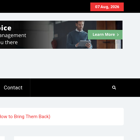
07 Aug, 2026
Contact
 How to Bring Them Back)