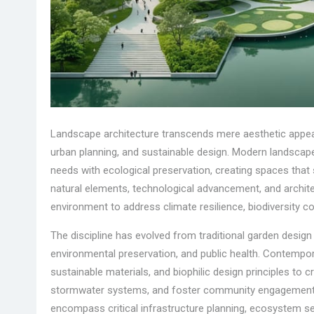
Landscape architecture transcends mere aesthetic appeal,
urban planning, and sustainable design. Modern landsca
needs with ecological preservation, creating spaces that
natural elements, technological advancement, and architec
environment to address climate resilience, biodiversity co
The discipline has evolved from traditional garden design
environmental preservation, and public health. Contempo
sustainable materials, and biophilic design principles to
stormwater systems, and foster community engagement. 
encompass critical infrastructure planning, ecosystem se