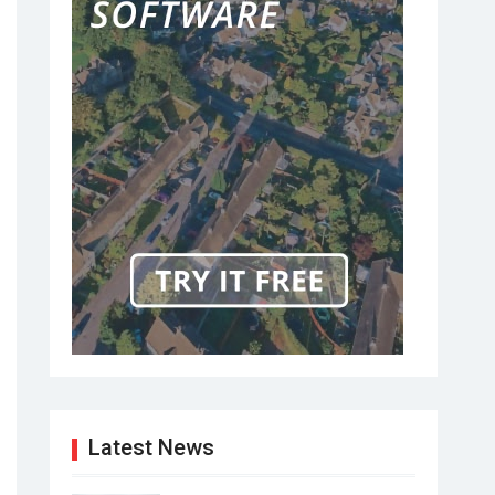
Latest News