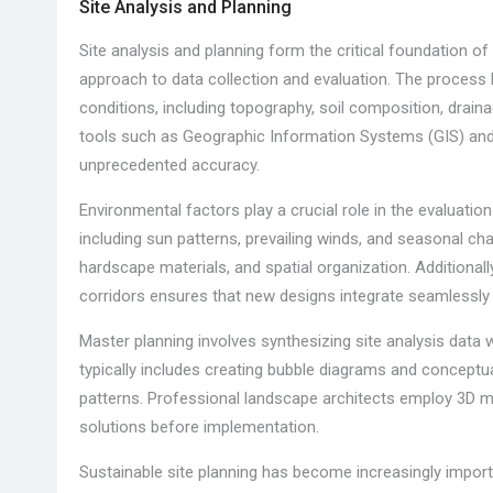
Site Analysis and Planning
Site analysis and planning form the critical foundation o
approach to data collection and evaluation. The process
conditions, including topography, soil composition, drain
tools such as Geographic Information Systems (GIS) and 
unprecedented accuracy.
Environmental factors play a crucial role in the evaluati
including sun patterns, prevailing winds, and seasonal ch
hardscape materials, and spatial organization. Additionall
corridors ensures that new designs integrate seamlessly 
Master planning involves synthesizing site analysis data 
typically includes creating bubble diagrams and conceptual
patterns. Professional landscape architects employ 3D mo
solutions before implementation.
Sustainable site planning has become increasingly impo