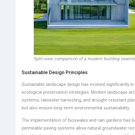
Split-view comparison of a modern building seamle
Sustainable Design Principles
Sustainable landscape design has evolved significantly in 
ecological preservation strategies. Modern landscape arch
systems, rainwater harvesting, and drought-resistant pl
but also ensure long-term environmental sustainability.
The implementation of bioswales and rain gardens has b
permeable paving systems allow natural groundwater recha