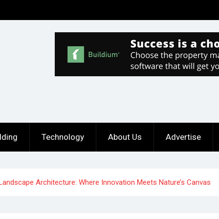
lding
Technology
About Us
Advertise
andscape Architecture: Where Innovation Meets Nature’s Canvas