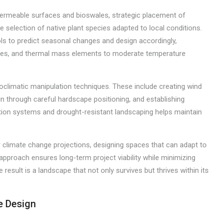
ermeable surfaces and bioswales, strategic placement of
e selection of native plant species adapted to local conditions.
s to predict seasonal changes and design accordingly,
tures, and thermal mass elements to moderate temperature
oclimatic manipulation techniques. These include creating wind
n through careful hardscape positioning, and establishing
ation systems and drought-resistant landscaping helps maintain
 climate change projections, designing spaces that can adapt to
approach ensures long-term project viability while minimizing
sult is a landscape that not only survives but thrives within its
e Design