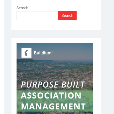
Search
Search