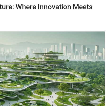
ture: Where Innovation Meets