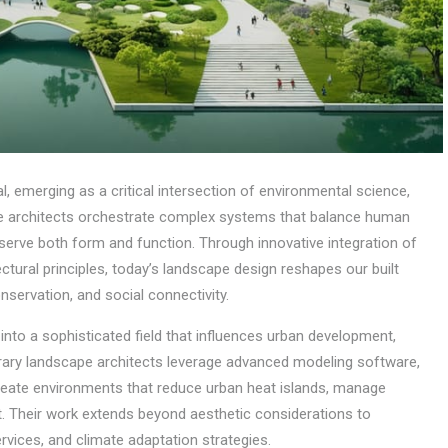
 emerging as a critical intersection of environmental science,
pe architects orchestrate complex systems that balance human
 serve both form and function. Through innovative integration of
tural principles, today’s landscape design reshapes our built
nservation, and social connectivity.
 into a sophisticated field that influences urban development,
rary landscape architects leverage advanced modeling software,
 create environments that reduce urban heat islands, manage
Their work extends beyond aesthetic considerations to
rvices, and climate adaptation strategies.