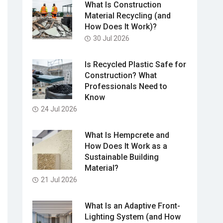
What Is Construction
Material Recycling (and
How Does It Work)?
30 Jul 2026
Is Recycled Plastic Safe for
Construction? What
Professionals Need to
Know
24 Jul 2026
What Is Hempcrete and
How Does It Work as a
Sustainable Building
Material?
21 Jul 2026
What Is an Adaptive Front-
Lighting System (and How