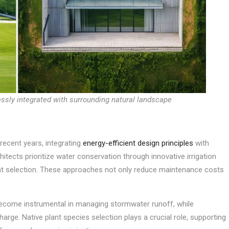
ssly integrated with surrounding natural landscape
recent years, integrating
energy-efficient design principles
with
itects prioritize water conservation through innovative irrigation
ant selection. These approaches not only reduce maintenance costs
ecome instrumental in managing stormwater runoff, while
rge. Native plant species selection plays a crucial role, supporting