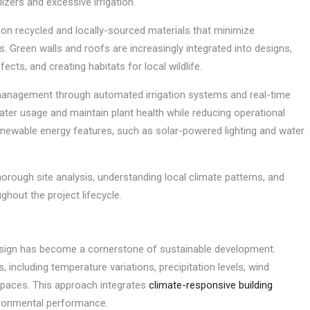
lizers and excessive irrigation.
on recycled and locally-sourced materials that minimize
 Green walls and roofs are increasingly integrated into designs,
ects, and creating habitats for local wildlife.
management through automated irrigation systems and real-time
ter usage and maintain plant health while reducing operational
enewable energy features, such as solar-powered lighting and water
orough site analysis, understanding local climate patterns, and
hout the project lifecycle.
esign has become a cornerstone of sustainable development.
, including temperature variations, precipitation levels, wind
 spaces. This approach integrates
climate-responsive building
ironmental performance.