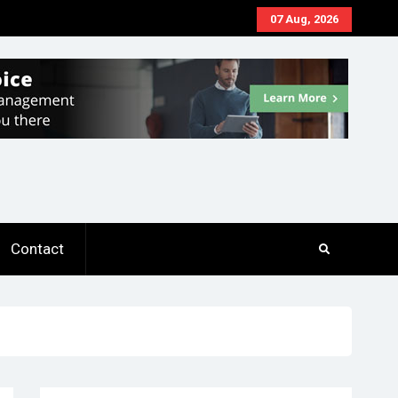
07 Aug, 2026
Contact