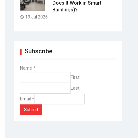
Does It Work in Smart
Buildings)?
19 Jul 2026
Subscribe
Name
*
First
Last
Email
*
Submit