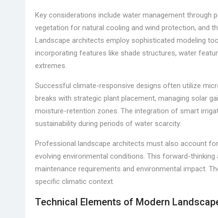
Key considerations include water management through p
vegetation for natural cooling and wind protection, and th
Landscape architects employ sophisticated modeling tool
incorporating features like shade structures, water fea
extremes.
Successful climate-responsive designs often utilize micr
breaks with strategic plant placement, managing solar gai
moisture-retention zones. The integration of smart irrig
sustainability during periods of water scarcity.
Professional landscape architects must also account for
evolving environmental conditions. This forward-thinking 
maintenance requirements and environmental impact. The re
specific climatic context.
Technical Elements of Modern Landscap