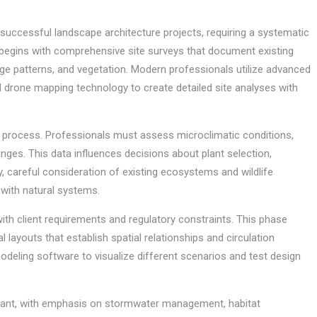
f successful landscape architecture projects, requiring a systematic
 begins with comprehensive site surveys that document existing
age patterns, and vegetation. Modern professionals utilize advanced
drone mapping technology to create detailed site analyses with
on process. Professionals must assess microclimatic conditions,
anges. This data influences decisions about plant selection,
y, careful consideration of existing ecosystems and wildlife
with natural systems.
with client requirements and regulatory constraints. This phase
 layouts that establish spatial relationships and circulation
deling software to visualize different scenarios and test design
rtant, with emphasis on stormwater management, habitat