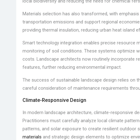
local biodiversity and reducing the need for chemical ferti
Materials selection has also transformed, with emphasis 
transportation emissions and support regional economies.
providing thermal insulation, reducing urban heat island eff
Smart technology integration enables precise resource 
monitoring of soil conditions. These systems optimize wa
costs. Landscape architects now routinely incorporate r
features, further reducing environmental impact.
The success of sustainable landscape design relies on th
careful consideration of maintenance requirements throug
Climate-Responsive Design
In modern landscape architecture, climate-responsive d
Practitioners must carefully analyze local climate patterns
patterns, and solar exposure to create resilient outdoor
materials
and strategic design elements to optimize env