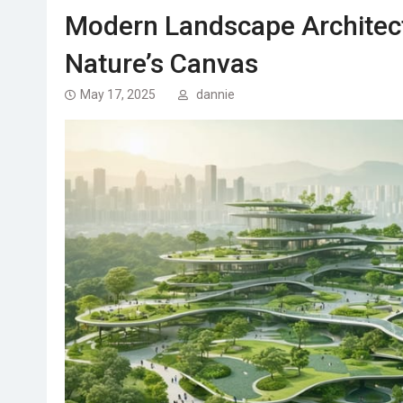
Modern Landscape Architec
Nature’s Canvas
May 17, 2025
dannie