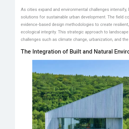
As cities expand and environmental challenges intensify,
solutions for sustainable urban development. The field co
evidence-based design methodologies to create resilient,
ecological integrity. This strategic approach to landsca
challenges such as climate change, urbanization, and the
The Integration of Built and Natural Envi