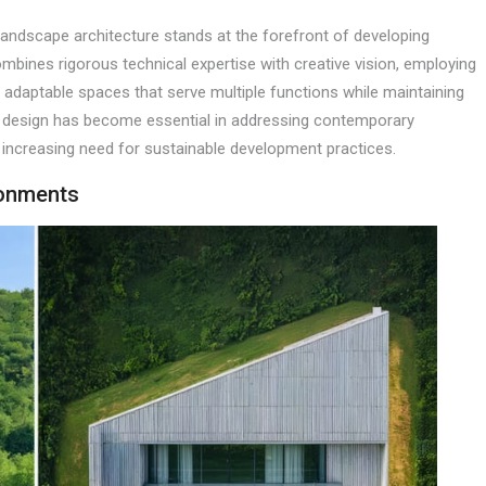
 landscape architecture stands at the forefront of developing
mbines rigorous technical expertise with creative vision, employing
 adaptable spaces that serve multiple functions while maintaining
pe design has become essential in addressing contemporary
 increasing need for sustainable development practices.
ronments