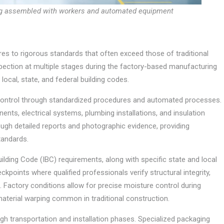
ng assembled with workers and automated equipment
res to rigorous standards that often exceed those of traditional
ection at multiple stages during the factory-based manufacturing
ocal, state, and federal building codes.
control through standardized procedures and automated processes.
ents, electrical systems, plumbing installations, and insulation
gh detailed reports and photographic evidence, providing
tandards.
ding Code (IBC) requirements, along with specific state and local
kpoints where qualified professionals verify structural integrity,
s. Factory conditions allow for precise moisture control during
 material warping common in traditional construction.
gh transportation and installation phases. Specialized packaging