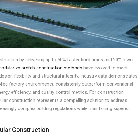
struction by delivering up to 50% faster build times and 20% lower
odular vs prefab construction methods
have evolved to meet
esign flexibility and structural integrity. Industry data demonstrates
olled factory environments, consistently outperform conventional
ergy efficiency, and quality control metrics. For construction
ular construction represents a compelling solution to address
reasingly complex building regulations while maintaining superior
ular Construction