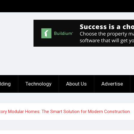
lding
Technology
About Us
Advertise
tory Modular Homes: The Smart Solution for Modern Construction