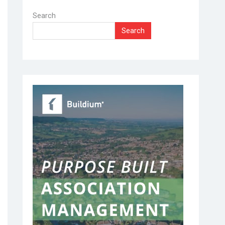
Search
Search