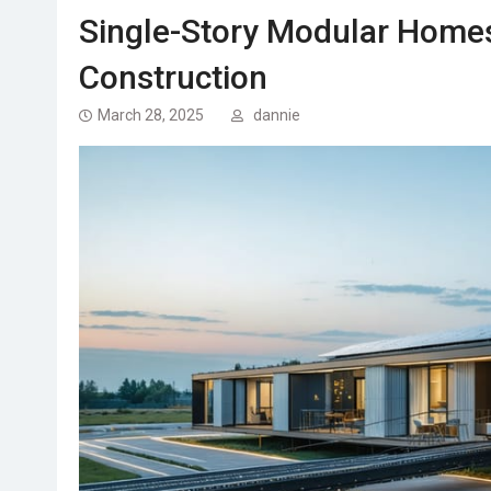
Single-Story Modular Homes
Construction
March 28, 2025
dannie