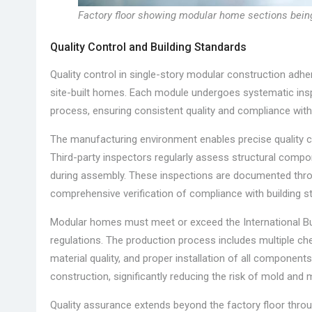
Factory floor showing modular home sections bei
Quality Control and Building Standards
Quality control in single-story modular construction adhe
site-built homes. Each module undergoes systematic insp
process, ensuring consistent quality and compliance with l
The manufacturing environment enables precise quality 
Third-party inspectors regularly assess structural compon
during assembly. These inspections are documented throu
comprehensive verification of compliance with building s
Modular homes must meet or exceed the International Buil
regulations. The production process includes multiple chec
material quality, and proper installation of all component
construction, significantly reducing the risk of mold and
Quality assurance extends beyond the factory floor throu