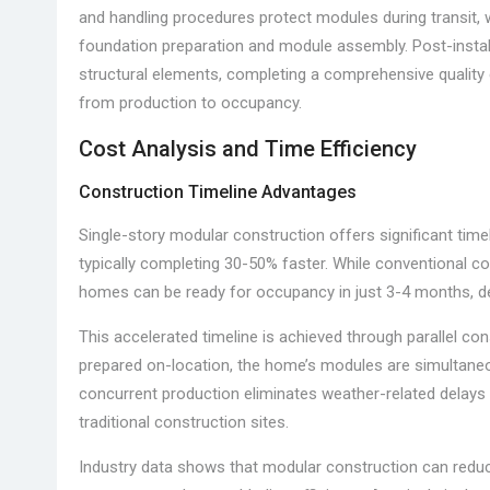
and handling procedures protect modules during transit, wh
foundation preparation and module assembly. Post-install
structural elements, completing a comprehensive quality 
from production to occupancy.
Cost Analysis and Time Efficiency
Construction Timeline Advantages
Single-story modular construction offers significant timel
typically completing 30-50% faster. While conventional 
homes can be ready for occupancy in just 3-4 months, dep
This accelerated timeline is achieved through parallel co
prepared on-location, the home’s modules are simultaneou
concurrent production eliminates weather-related delays
traditional construction sites.
Industry data shows that modular construction can reduc