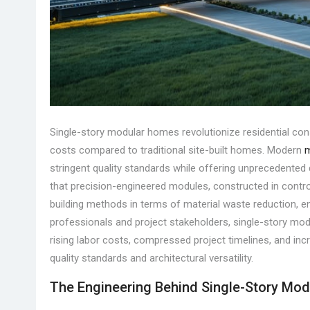
Single-story modular homes revolutionize residential con
costs compared to traditional site-built homes. Modern
m
stringent quality standards while offering unprecedented d
that precision-engineered modules, constructed in contr
building methods in terms of material waste reduction, en
professionals and project stakeholders, single-story mod
rising labor costs, compressed project timelines, and inc
quality standards and architectural versatility.
The Engineering Behind Single-Story Mod