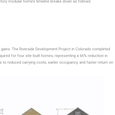
-story modular home’s timeline breaks down as follows:
 gains. The Riverside Development Project in Colorado completed
quired for four site-built homes, representing a 66% reduction in
es to reduced carrying costs, earlier occupancy, and faster return on