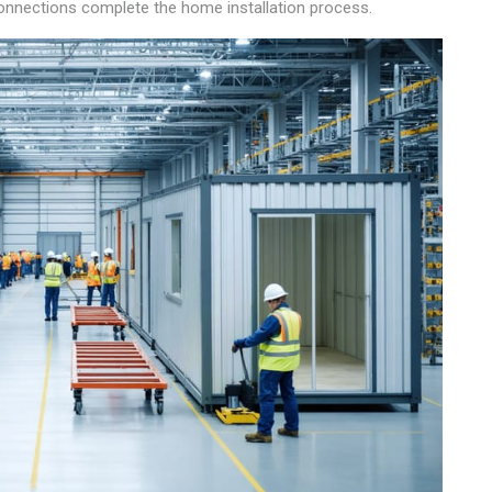
 connections complete the home installation process.