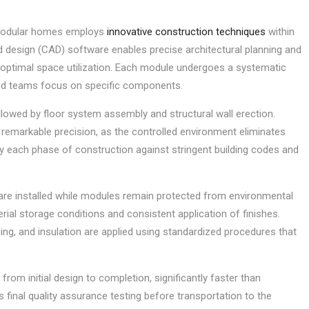
 modular homes employs
innovative construction techniques
within
 design (CAD) software enables precise architectural planning and
nd optimal space utilization. Each module undergoes a systematic
zed teams focus on specific components.
llowed by floor system assembly and structural wall erection.
 remarkable precision, as the controlled environment eliminates
ify each phase of construction against stringent building codes and
ng, are installed while modules remain protected from environmental
rial storage conditions and consistent application of finishes.
ing, and insulation are applied using standardized procedures that
rom initial design to completion, significantly faster than
final quality assurance testing before transportation to the