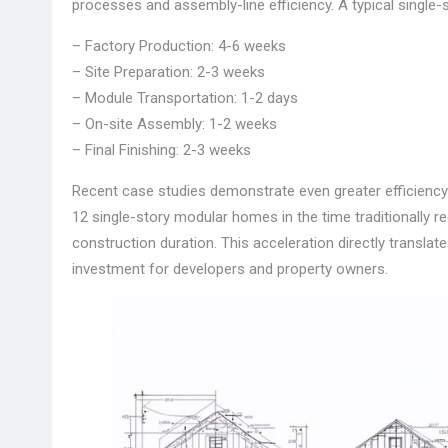
processes and assembly-line efficiency. A typical single
– Factory Production: 4-6 weeks
– Site Preparation: 2-3 weeks
– Module Transportation: 1-2 days
– On-site Assembly: 1-2 weeks
– Final Finishing: 2-3 weeks
Recent case studies demonstrate even greater efficiency
12 single-story modular homes in the time traditionally re
construction duration. This acceleration directly translat
investment for developers and property owners.