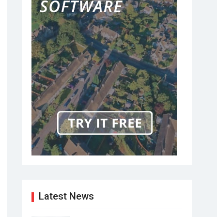
Latest News