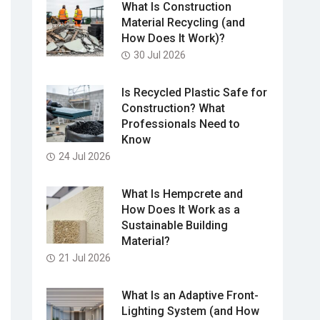
What Is Construction
Material Recycling (and
How Does It Work)?
30 Jul 2026
Is Recycled Plastic Safe for
Construction? What
Professionals Need to
Know
24 Jul 2026
What Is Hempcrete and
How Does It Work as a
Sustainable Building
Material?
21 Jul 2026
What Is an Adaptive Front-
Lighting System (and How