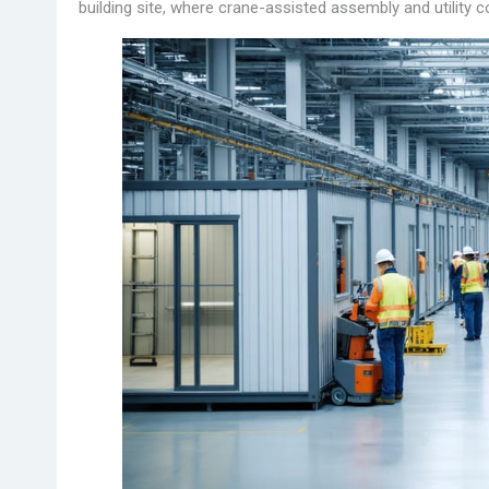
building site, where crane-assisted assembly and utility