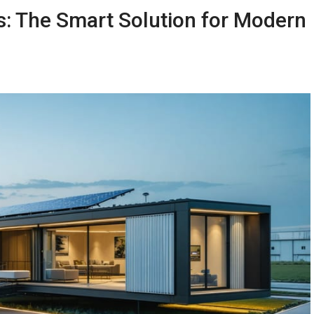
: The Smart Solution for Modern