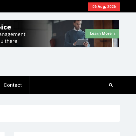
06 Aug, 2026
Contact