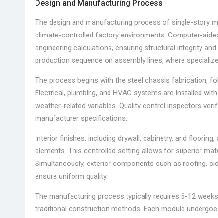
Design and Manufacturing Process
The design and manufacturing process of single-story
climate-controlled factory environments. Computer-aided
engineering calculations, ensuring structural integrity a
production sequence on assembly lines, where speciali
The process begins with the steel chassis fabrication, fo
Electrical, plumbing, and HVAC systems are installed with
weather-related variables. Quality control inspectors ver
manufacturer specifications.
Interior finishes, including drywall, cabinetry, and floori
elements. This controlled setting allows for superior mate
Simultaneously, exterior components such as roofing, sid
ensure uniform quality.
The manufacturing process typically requires 6-12 weeks f
traditional construction methods. Each module undergoes 