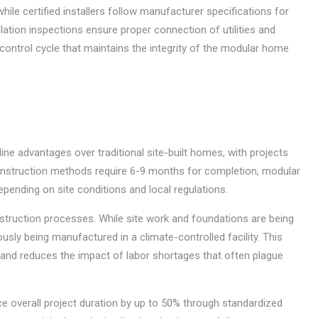
ile certified installers follow manufacturer specifications for
ation inspections ensure proper connection of utilities and
control cycle that maintains the integrity of the modular home
ine advantages over traditional site-built homes, with projects
construction methods require 6-9 months for completion, modular
ending on site conditions and local regulations.
nstruction processes. While site work and foundations are being
sly being manufactured in a climate-controlled facility. This
 and reduces the impact of labor shortages that often plague
e overall project duration by up to 50% through standardized