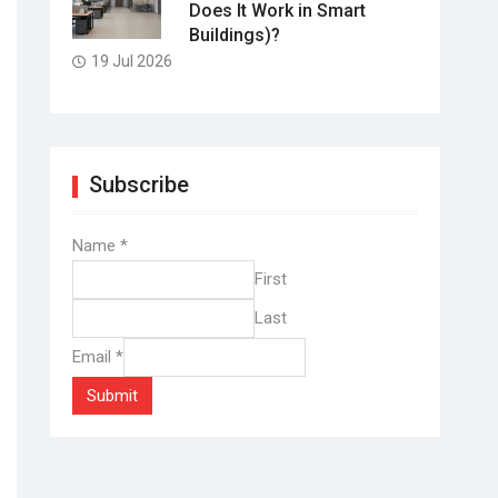
Does It Work in Smart
Buildings)?
19 Jul 2026
Subscribe
Name
*
First
Last
Email
*
Submit