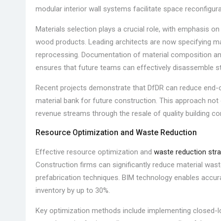
modular interior wall systems facilitate space reconfigur
Materials selection plays a crucial role, with emphasis o
wood products. Leading architects are now specifying mat
reprocessing. Documentation of material composition a
ensures that future teams can effectively disassemble st
Recent projects demonstrate that DfDR can reduce end-of-
material bank for future construction. This approach not
revenue streams through the resale of quality building 
Resource Optimization and Waste Reduction
Effective resource optimization and
waste reduction stra
Construction firms can significantly reduce material waste
prefabrication techniques. BIM technology enables accur
inventory by up to 30%.
Key optimization methods include implementing closed-