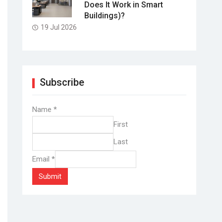
Does It Work in Smart
Buildings)?
19 Jul 2026
Subscribe
Name
*
First
Last
Email
*
Submit