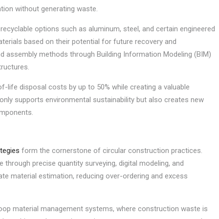
ation without generating waste.
n recyclable options such as aluminum, steel, and certain engineered
erials based on their potential for future recovery and
nd assembly methods through Building Information Modeling (BIM)
ructures.
life disposal costs by up to 50% while creating a valuable
 only supports environmental sustainability but also creates new
components.
tegies
form the cornerstone of circular construction practices.
 through precise quantity surveying, digital modeling, and
ate material estimation, reducing over-ordering and excess
loop material management systems, where construction waste is