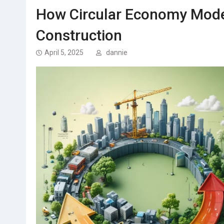
How Circular Economy Model
Construction
April 5, 2025
dannie