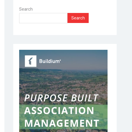
Search
Search