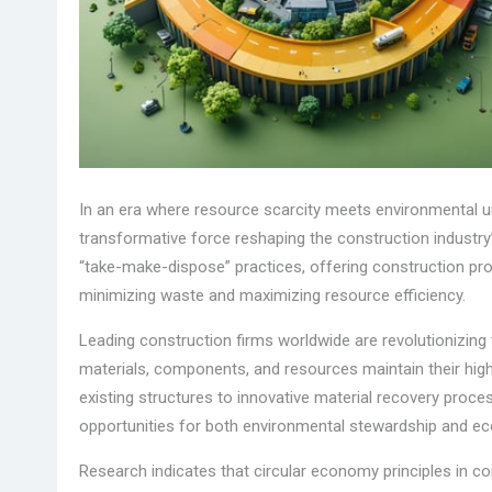
In an era where resource scarcity meets environmental 
transformative force reshaping the construction industry’s
“take-make-dispose” practices, offering construction pro
minimizing waste and maximizing resource efficiency.
Leading construction firms worldwide are revolutionizin
materials, components, and resources maintain their highe
existing structures to innovative material recovery proc
opportunities for both environmental stewardship and e
Research indicates that circular economy principles in 