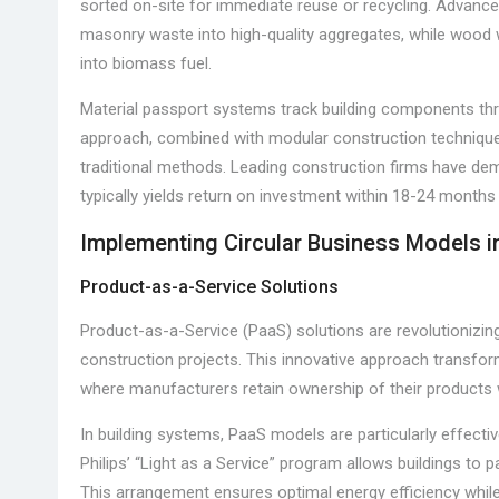
sorted on-site for immediate reuse or recycling. Advan
masonry waste into high-quality aggregates, while wood
into biomass fuel.
Material passport systems track building components throu
approach, combined with modular construction technique
traditional methods. Leading construction firms have dem
typically yields return on investment within 18-24 month
Implementing Circular Business Models 
Product-as-a-Service Solutions
Product-as-a-Service (PaaS) solutions are revolutionizi
construction projects. This innovative approach transfo
where manufacturers retain ownership of their products
In building systems, PaaS models are particularly effective 
Philips’ “Light as a Service” program allows buildings to p
This arrangement ensures optimal energy efficiency while