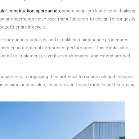
lar construction approaches
, where suppliers lease entire building
e arrangements incentivize manufacturers to design for longevity
oduct’s entire lifecycle.
performance standards, and simplified maintenance procedures.
viders ensure optimal component performance. This model also
ivated to implement preventive maintenance and extend product
rrangements, recognizing their potential to reduce risk and enhance
aces circular principles, these service-based models are becoming