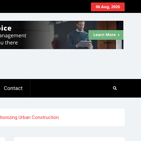
06 Aug, 2026
Contact
ionizing Urban Construction