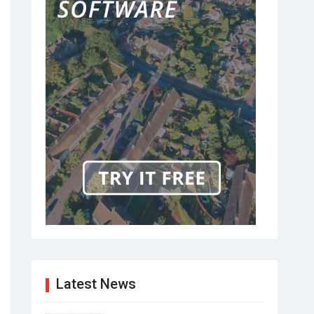
Latest News