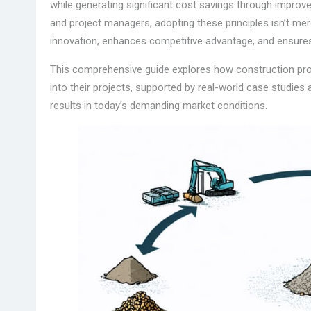
while generating significant cost savings through impro
and project managers, adopting these principles isn’t mer
innovation, enhances competitive advantage, and ensures 
This comprehensive guide explores how construction prof
into their projects, supported by real-world case studies
results in today’s demanding market conditions.