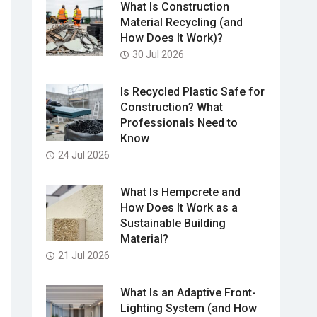
What Is Construction
Material Recycling (and
How Does It Work)?
30 Jul 2026
Is Recycled Plastic Safe for
Construction? What
Professionals Need to
Know
24 Jul 2026
What Is Hempcrete and
How Does It Work as a
Sustainable Building
Material?
21 Jul 2026
What Is an Adaptive Front-
Lighting System (and How