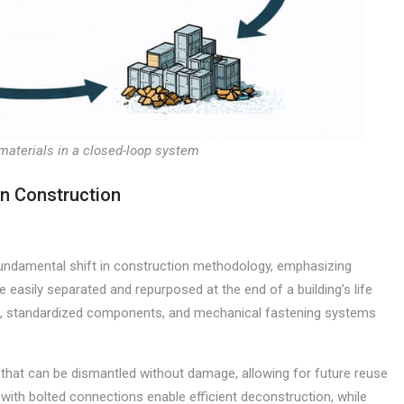
materials in a closed-loop system
in Construction
undamental shift in construction methodology, emphasizing
easily separated and repurposed at the end of a building’s life
ns, standardized components, and mechanical fastening systems
 that can be dismantled without damage, allowing for future reuse
 with bolted connections enable efficient deconstruction, while