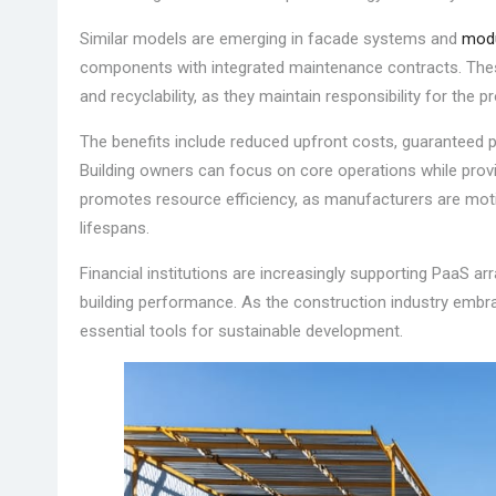
Similar models are emerging in facade systems and
modu
components with integrated maintenance contracts. Thes
and recyclability, as they maintain responsibility for the pr
The benefits include reduced upfront costs, guaranteed 
Building owners can focus on core operations while pro
promotes resource efficiency, as manufacturers are mot
lifespans.
Financial institutions are increasingly supporting PaaS a
building performance. As the construction industry embr
essential tools for sustainable development.