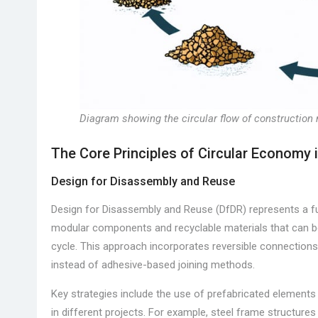
Diagram showing the circular flow of construction 
The Core Principles of Circular Economy 
Design for Disassembly and Reuse
Design for Disassembly and Reuse (DfDR) represents a f
modular components and recyclable materials that can be 
cycle. This approach incorporates reversible connectio
instead of adhesive-based joining methods.
Key strategies include the use of prefabricated elements
in different projects. For example, steel frame structures