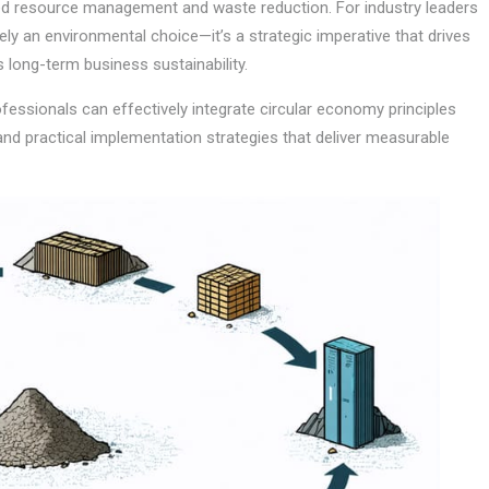
ved resource management and waste reduction. For industry leaders
ely an environmental choice—it’s a strategic imperative that drives
long-term business sustainability.
essionals can effectively integrate circular economy principles
 and practical implementation strategies that deliver measurable