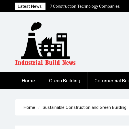
that Created Funding Waves
Skip
Latest News:
7 Ways to Hack a Construction Firm
to
How to Build DIY Solar Power Generation
content
for Less Than $300
Home
Green Building
Commercial Bui
Home
Sustainable Construction and Green Building