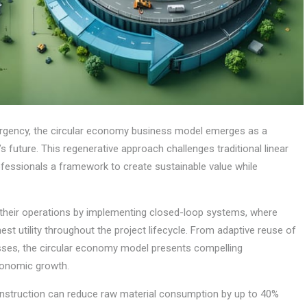
urgency, the circular economy business model emerges as a
 future. This regenerative approach challenges traditional linear
fessionals a framework to create sustainable value while
g their operations by implementing closed-loop systems, where
st utility throughout the project lifecycle. From adaptive reuse of
esses, the circular economy model presents compelling
conomic growth.
construction can reduce raw material consumption by up to 40%