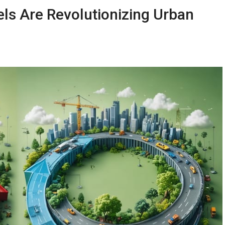
s Are Revolutionizing Urban