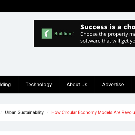
lding
Technology
About Us
Advertise
Urban Sustainability
How Circular Economy Models Are Revolut