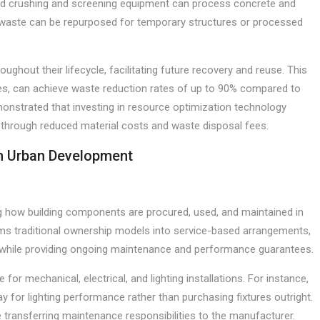
ced crushing and screening equipment can process concrete and
 waste can be repurposed for temporary structures or processed
ghout their lifecycle, facilitating future recovery and reuse. This
s, can achieve waste reduction rates of up to 90% compared to
onstrated that investing in resource optimization technology
s through reduced material costs and waste disposal fees.
in Urban Development
ng how building components are procured, used, and maintained in
rms traditional ownership models into service-based arrangements,
 while providing ongoing maintenance and performance guarantees.
for mechanical, electrical, and lighting installations. For instance,
ay for lighting performance rather than purchasing fixtures outright.
 transferring maintenance responsibilities to the manufacturer.