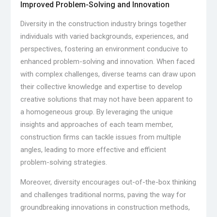
Improved Problem-Solving and Innovation
Diversity in the construction industry brings together
individuals with varied backgrounds, experiences, and
perspectives, fostering an environment conducive to
enhanced problem-solving and innovation. When faced
with complex challenges, diverse teams can draw upon
their collective knowledge and expertise to develop
creative solutions that may not have been apparent to
a homogeneous group. By leveraging the unique
insights and approaches of each team member,
construction firms can tackle issues from multiple
angles, leading to more effective and efficient
problem-solving strategies.
Moreover, diversity encourages out-of-the-box thinking
and challenges traditional norms, paving the way for
groundbreaking innovations in construction methods,