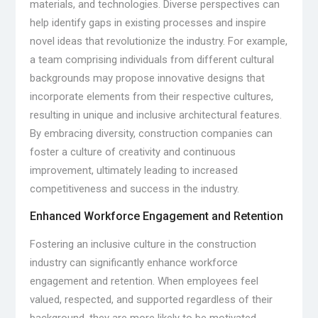
materials, and technologies. Diverse perspectives can
help identify gaps in existing processes and inspire
novel ideas that revolutionize the industry. For example,
a team comprising individuals from different cultural
backgrounds may propose innovative designs that
incorporate elements from their respective cultures,
resulting in unique and inclusive architectural features.
By embracing diversity, construction companies can
foster a culture of creativity and continuous
improvement, ultimately leading to increased
competitiveness and success in the industry.
Enhanced Workforce Engagement and Retention
Fostering an inclusive culture in the construction
industry can significantly enhance workforce
engagement and retention. When employees feel
valued, respected, and supported regardless of their