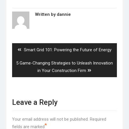
Written by
dannie
Post
navigation
Previous
Smart Grid 101: Powering the Future of Energy
post:
Next
5 Game-Changing Strategies to Unleash Innovation
post:
in Your Construction Firm
Leave a Reply
Your email address will not be published.
Required
*
fields are marked