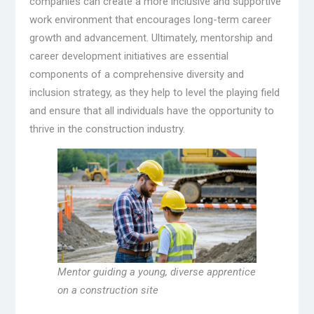
companies can create a more inclusive and supportive
work environment that encourages long-term career
growth and advancement. Ultimately, mentorship and
career development initiatives are essential
components of a comprehensive diversity and
inclusion strategy, as they help to level the playing field
and ensure that all individuals have the opportunity to
thrive in the construction industry.
Mentor guiding a young, diverse apprentice
on a construction site