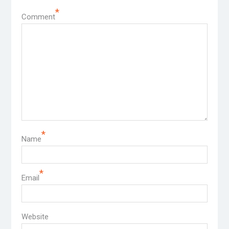
*
Comment
*
Name
*
Email
Website