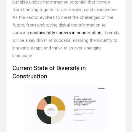
but also unlock the immense potential that comes
from bringing together diverse voices and experiences.
As the sector evolves to meet the challenges of the
future, from embracing digital transformation to
pursuing
sustainability careers in construction
, diversity
will be a key driver of success, enabling the industry to
innovate, adapt, and thrive in an ever-changing
landscape.
Current State of Diversity in
Construction