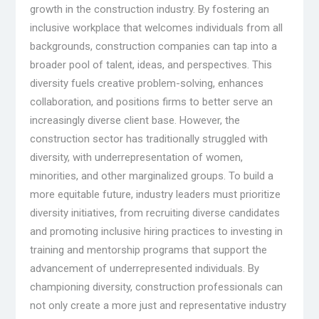
growth in the construction industry. By fostering an
inclusive workplace that welcomes individuals from all
backgrounds, construction companies can tap into a
broader pool of talent, ideas, and perspectives. This
diversity fuels creative problem-solving, enhances
collaboration, and positions firms to better serve an
increasingly diverse client base. However, the
construction sector has traditionally struggled with
diversity, with underrepresentation of women,
minorities, and other marginalized groups. To build a
more equitable future, industry leaders must prioritize
diversity initiatives, from recruiting diverse candidates
and promoting inclusive hiring practices to investing in
training and mentorship programs that support the
advancement of underrepresented individuals. By
championing diversity, construction professionals can
not only create a more just and representative industry