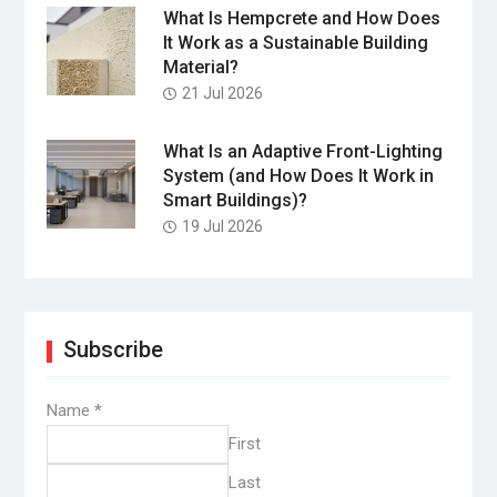
What Is Hempcrete and How Does
It Work as a Sustainable Building
Material?
21 Jul 2026
What Is an Adaptive Front-Lighting
System (and How Does It Work in
Smart Buildings)?
19 Jul 2026
Subscribe
Name
*
First
Last