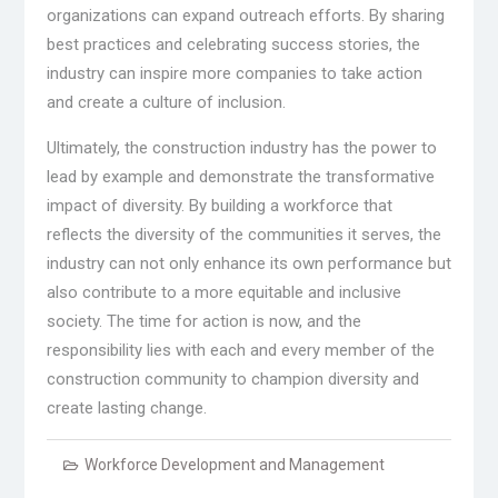
organizations can expand outreach efforts. By sharing
best practices and celebrating success stories, the
industry can inspire more companies to take action
and create a culture of inclusion.
Ultimately, the construction industry has the power to
lead by example and demonstrate the transformative
impact of diversity. By building a workforce that
reflects the diversity of the communities it serves, the
industry can not only enhance its own performance but
also contribute to a more equitable and inclusive
society. The time for action is now, and the
responsibility lies with each and every member of the
construction community to champion diversity and
create lasting change.
Workforce Development and Management