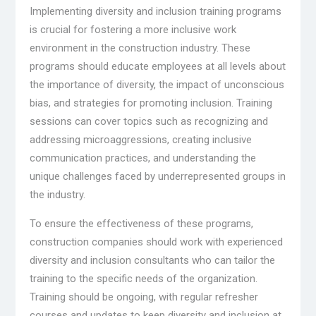
Implementing diversity and inclusion training programs
is crucial for fostering a more inclusive work
environment in the construction industry. These
programs should educate employees at all levels about
the importance of diversity, the impact of unconscious
bias, and strategies for promoting inclusion. Training
sessions can cover topics such as recognizing and
addressing microaggressions, creating inclusive
communication practices, and understanding the
unique challenges faced by underrepresented groups in
the industry.
To ensure the effectiveness of these programs,
construction companies should work with experienced
diversity and inclusion consultants who can tailor the
training to the specific needs of the organization.
Training should be ongoing, with regular refresher
courses and updates to keep diversity and inclusion at