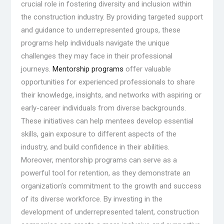
crucial role in fostering diversity and inclusion within
the construction industry. By providing targeted support
and guidance to underrepresented groups, these
programs help individuals navigate the unique
challenges they may face in their professional
journeys.
Mentorship programs
offer valuable
opportunities for experienced professionals to share
their knowledge, insights, and networks with aspiring or
early-career individuals from diverse backgrounds.
These initiatives can help mentees develop essential
skills, gain exposure to different aspects of the
industry, and build confidence in their abilities.
Moreover, mentorship programs can serve as a
powerful tool for retention, as they demonstrate an
organization’s commitment to the growth and success
of its diverse workforce. By investing in the
development of underrepresented talent, construction