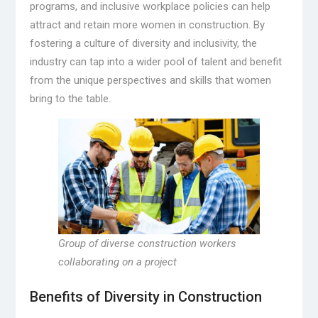
programs, and inclusive workplace policies can help
attract and retain more women in construction. By
fostering a culture of diversity and inclusivity, the
industry can tap into a wider pool of talent and benefit
from the unique perspectives and skills that women
bring to the table.
Group of diverse construction workers
collaborating on a project
Benefits of Diversity in Construction