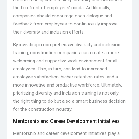
the forefront of employees’ minds. Additionally,
companies should encourage open dialogue and
feedback from employees to continuously improve
their diversity and inclusion efforts.
By investing in comprehensive diversity and inclusion
training, construction companies can create a more
welcoming and supportive work environment for all
employees. This, in turn, can lead to increased
employee satisfaction, higher retention rates, and a
more innovative and productive workforce. Ultimately,
prioritizing diversity and inclusion training is not only
the right thing to do but also a smart business decision
for the construction industry.
Mentorship and Career Development Initiatives
Mentorship and career development initiatives play a