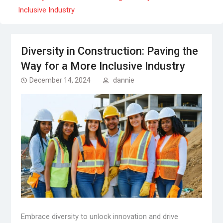
Inclusive Industry
Diversity in Construction: Paving the
Way for a More Inclusive Industry
December 14, 2024
dannie
Embrace diversity to unlock innovation and drive