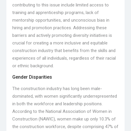
contributing to this issue include limited access to
training and apprenticeship programs, lack of
mentorship opportunities, and unconscious bias in
hiring and promotion practices. Addressing these
barriers and actively promoting diversity initiatives is
crucial for creating a more inclusive and equitable
construction industry that benefits from the skills and
experiences of all individuals, regardless of their racial
or ethnic background.
Gender Disparities
The construction industry has long been male-
dominated, with women significantly underrepresented
in both the workforce and leadership positions.
According to the National Association of Women in
Construction (NAWIC), women make up only 10.3% of
the construction workforce, despite comprising 47% of