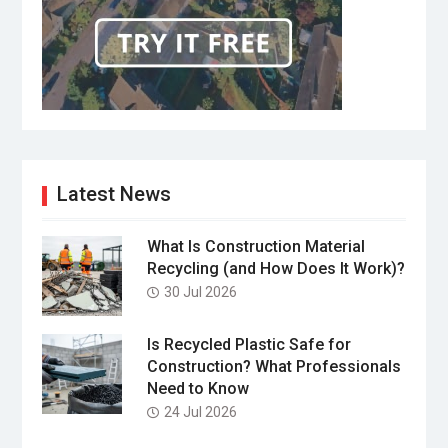
Latest News
What Is Construction Material
Recycling (and How Does It Work)?
30 Jul 2026
Is Recycled Plastic Safe for
Construction? What Professionals
Need to Know
24 Jul 2026