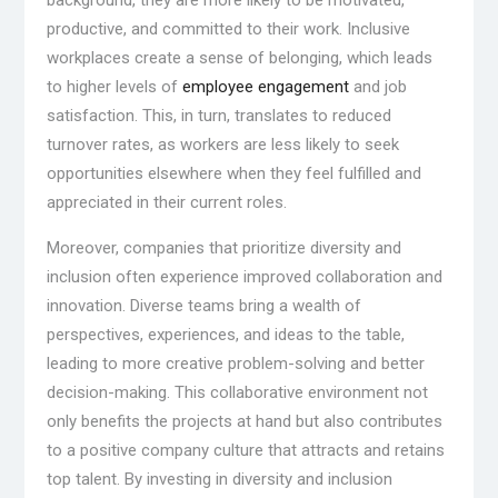
background, they are more likely to be motivated,
productive, and committed to their work. Inclusive
workplaces create a sense of belonging, which leads
to higher levels of
employee engagement
and job
satisfaction. This, in turn, translates to reduced
turnover rates, as workers are less likely to seek
opportunities elsewhere when they feel fulfilled and
appreciated in their current roles.
Moreover, companies that prioritize diversity and
inclusion often experience improved collaboration and
innovation. Diverse teams bring a wealth of
perspectives, experiences, and ideas to the table,
leading to more creative problem-solving and better
decision-making. This collaborative environment not
only benefits the projects at hand but also contributes
to a positive company culture that attracts and retains
top talent. By investing in diversity and inclusion