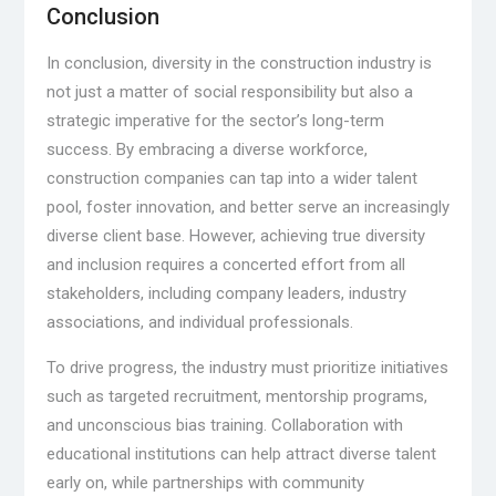
Conclusion
In conclusion, diversity in the construction industry is
not just a matter of social responsibility but also a
strategic imperative for the sector’s long-term
success. By embracing a diverse workforce,
construction companies can tap into a wider talent
pool, foster innovation, and better serve an increasingly
diverse client base. However, achieving true diversity
and inclusion requires a concerted effort from all
stakeholders, including company leaders, industry
associations, and individual professionals.
To drive progress, the industry must prioritize initiatives
such as targeted recruitment, mentorship programs,
and unconscious bias training. Collaboration with
educational institutions can help attract diverse talent
early on, while partnerships with community