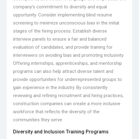
company’s commitment to diversity and equal
opportunity. Consider implementing blind resume
screening to minimize unconscious bias in the initial
stages of the hiring process. Establish diverse
interview panels to ensure a fair and balanced
evaluation of candidates, and provide training for
interviewers on avoiding bias and promoting inclusivity.
Offering internships, apprenticeships, and mentorship
programs can also help attract diverse talent and
provide opportunities for underrepresented groups to
gain experience in the industry. By consistently
reviewing and refining recruitment and hiring practices,
construction companies can create a more inclusive
workforce that reflects the diversity of the
communities they serve.
Diversity and Inclusion Training Programs