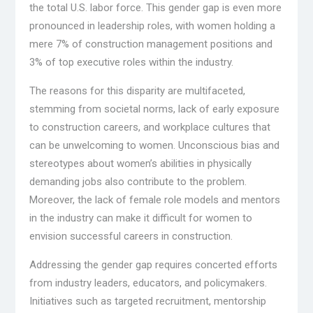
the total U.S. labor force. This gender gap is even more
pronounced in leadership roles, with women holding a
mere 7% of construction management positions and
3% of top executive roles within the industry.
The reasons for this disparity are multifaceted,
stemming from societal norms, lack of early exposure
to construction careers, and workplace cultures that
can be unwelcoming to women. Unconscious bias and
stereotypes about women’s abilities in physically
demanding jobs also contribute to the problem.
Moreover, the lack of female role models and mentors
in the industry can make it difficult for women to
envision successful careers in construction.
Addressing the gender gap requires concerted efforts
from industry leaders, educators, and policymakers.
Initiatives such as targeted recruitment, mentorship