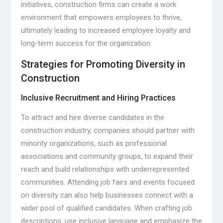
initiatives, construction firms can create a work
environment that empowers employees to thrive,
ultimately leading to increased employee loyalty and
long-term success for the organization.
Strategies for Promoting Diversity in
Construction
Inclusive Recruitment and Hiring Practices
To attract and hire diverse candidates in the
construction industry, companies should partner with
minority organizations, such as professional
associations and community groups, to expand their
reach and build relationships with underrepresented
communities. Attending job fairs and events focused
on diversity can also help businesses connect with a
wider pool of qualified candidates. When crafting job
descriptions, use inclusive language and emphasize the