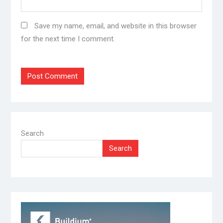
Save my name, email, and website in this browser
for the next time I comment.
Search
Search