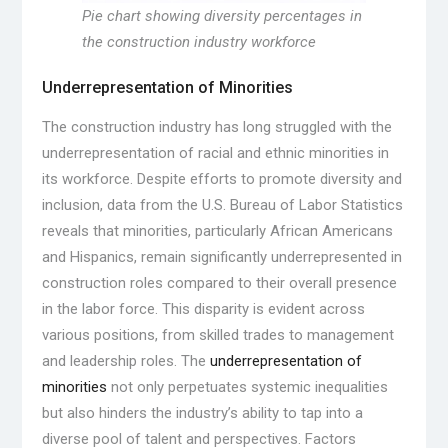
Pie chart showing diversity percentages in
the construction industry workforce
Underrepresentation of Minorities
The construction industry has long struggled with the
underrepresentation of racial and ethnic minorities in
its workforce. Despite efforts to promote diversity and
inclusion, data from the U.S. Bureau of Labor Statistics
reveals that minorities, particularly African Americans
and Hispanics, remain significantly underrepresented in
construction roles compared to their overall presence
in the labor force. This disparity is evident across
various positions, from skilled trades to management
and leadership roles. The
underrepresentation of
minorities
not only perpetuates systemic inequalities
but also hinders the industry’s ability to tap into a
diverse pool of talent and perspectives. Factors