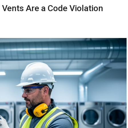
Vents Are a Code Violation