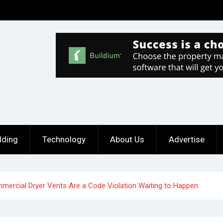
lding
Technology
About Us
Advertise
ercial Dryer Vents Are a Code Violation Waiting to Happen