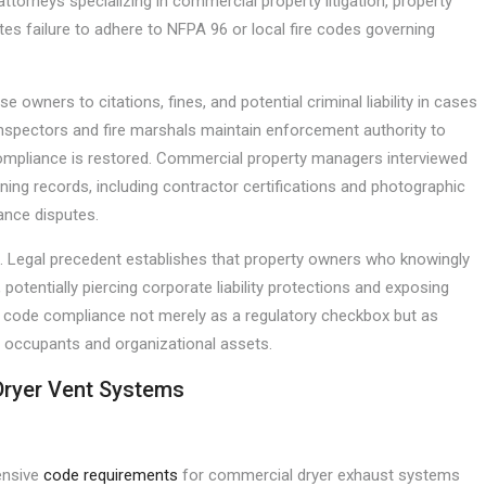
attorneys specializing in commercial property litigation, property
es failure to adhere to NFPA 96 or local fire codes governing
 owners to citations, fines, and potential criminal liability in cases
 inspectors and fire marshals maintain enforcement authority to
compliance is restored. Commercial property managers interviewed
aning records, including contractor certifications and photographic
rance disputes.
. Legal precedent establishes that property owners who knowingly
tentially piercing corporate liability protections and exposing
at code compliance not merely as a regulatory checkbox but as
 occupants and organizational assets.
Dryer Vent Systems
ensive
code requirements
for commercial dryer exhaust systems