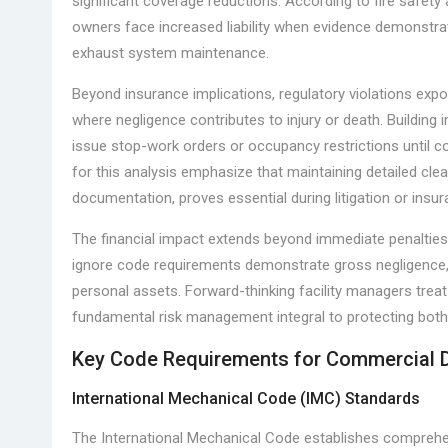
significant coverage reductions. According to fire safety 
owners face increased liability when evidence demonstrat
exhaust system maintenance.
Beyond insurance implications, regulatory violations expose
where negligence contributes to injury or death. Building
issue stop-work orders or occupancy restrictions until 
for this analysis emphasize that maintaining detailed cle
documentation, proves essential during litigation or insu
The financial impact extends beyond immediate penalties
ignore code requirements demonstrate gross negligence, po
personal assets. Forward-thinking facility managers tre
fundamental risk management integral to protecting both
Key Code Requirements for Commercial 
International Mechanical Code (IMC) Standards
The International Mechanical Code establishes compreh