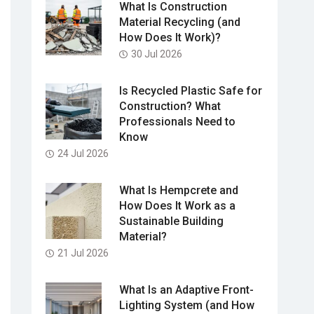
What Is Construction
Material Recycling (and
How Does It Work)?
30 Jul 2026
Is Recycled Plastic Safe for
Construction? What
Professionals Need to
Know
24 Jul 2026
What Is Hempcrete and
How Does It Work as a
Sustainable Building
Material?
21 Jul 2026
What Is an Adaptive Front-
Lighting System (and How