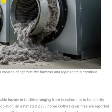
ts creates dangerous fire hazards and represents a common
able hazard in facilities ranging from laundromats to hospitality
sociation, an estimated 2,900 home clothes dryer fires are reported