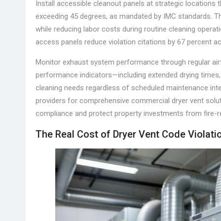
Install accessible cleanout panels at strategic locations 
exceeding 45 degrees, as mandated by IMC standards. T
while reducing labor costs during routine cleaning operat
access panels reduce violation citations by 67 percent a
Monitor exhaust system performance through regular airf
performance indicators—including extended drying times, 
cleaning needs regardless of scheduled maintenance inter
providers for comprehensive commercial dryer vent solu
compliance and protect property investments from fire-r
The Real Cost of Dryer Vent Code Violati