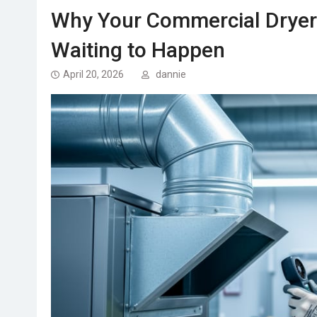
Why Your Commercial Dryer 
Waiting to Happen
April 20, 2026
dannie