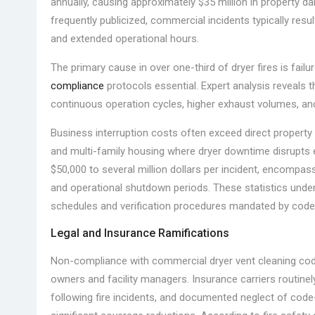
annually, causing approximately $35 million in property 
frequently publicized, commercial incidents typically resu
and extended operational hours.
The primary cause in over one-third of dryer fires is fail
compliance
protocols essential. Expert analysis reveals 
continuous operation cycles, higher exhaust volumes, an
Business interruption costs often exceed direct property da
and multi-family housing where dryer downtime disrupts 
$50,000 to several million dollars per incident, encompas
and operational shutdown periods. These statistics under
schedules and verification procedures mandated by code
Legal and Insurance Ramifications
Non-compliance with commercial dryer vent cleaning codes
owners and facility managers. Insurance carriers routinel
following fire incidents, and documented neglect of code