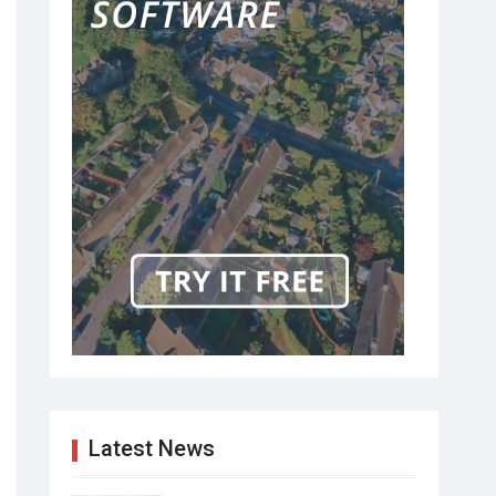
Latest News