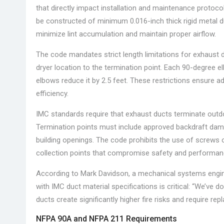
that directly impact installation and maintenance protoco
be constructed of minimum 0.016-inch thick rigid metal du
minimize lint accumulation and maintain proper airflow.
The code mandates strict length limitations for exhaust 
dryer location to the termination point. Each 90-degree e
elbows reduce it by 2.5 feet. These restrictions ensure a
efficiency.
IMC standards require that exhaust ducts terminate outdoor
Termination points must include approved backdraft damp
building openings. The code prohibits the use of screws or
collection points that compromise safety and performan
According to Mark Davidson, a mechanical systems engine
with IMC duct material specifications is critical: “We’ve 
ducts create significantly higher fire risks and require re
NFPA 90A and NFPA 211 Requirements