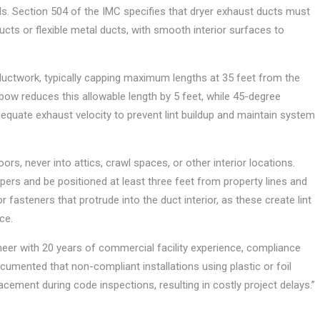
ls. Section 504 of the IMC specifies that dryer exhaust ducts must
cts or flexible metal ducts, with smooth interior surfaces to
ductwork, typically capping maximum lengths at 35 feet from the
lbow reduces this allowable length by 5 feet, while 45-degree
dequate exhaust velocity to prevent lint buildup and maintain system
s, never into attics, crawl spaces, or other interior locations.
ers and be positioned at least three feet from property lines and
 fasteners that protrude into the duct interior, as these create lint
ce.
er with 20 years of commercial facility experience, compliance
documented that non-compliant installations using plastic or foil
placement during code inspections, resulting in costly project delays.”