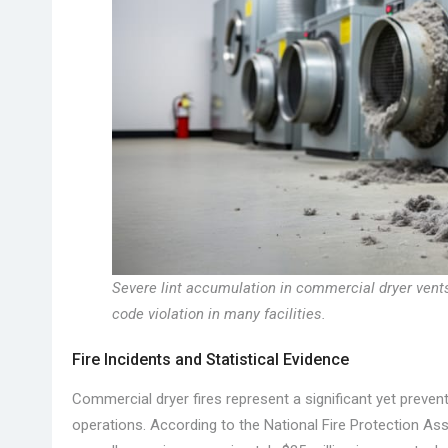
Severe lint accumulation in commercial dryer ven
code violation in many facilities.
Fire Incidents and Statistical Evidence
Commercial dryer fires represent a significant yet prevent
operations. According to the National Fire Protection As