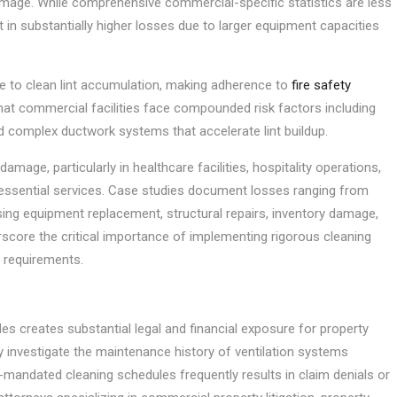
damage. While comprehensive commercial-specific statistics are less
lt in substantially higher losses due to larger equipment capacities
ure to clean lint accumulation, making adherence to
fire safety
that commercial facilities face compounded risk factors including
d complex ductwork systems that accelerate lint buildup.
mage, particularly in healthcare facilities, hospitality operations,
essential services. Case studies document losses ranging from
sing equipment replacement, structural repairs, inventory damage,
score the critical importance of implementing rigorous cleaning
 requirements.
 creates substantial legal and financial exposure for property
y investigate the maintenance history of ventilation systems
-mandated cleaning schedules frequently results in claim denials or