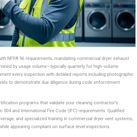
 with NFPA 96 requirements, mandating commercial dryer exhaust
rmined by usage volume—typically quarterly for high-volume
ument every inspection with detailed reports including photographic
evels to demonstrate due diligence during code enforcement
tification programs that validate your cleaning contractor’s
 504 and International Fire Code (IFC) requirements. Qualified
erage, and specialized training in commercial dryer vent systems,
while appearing compliant on surface-level inspections.