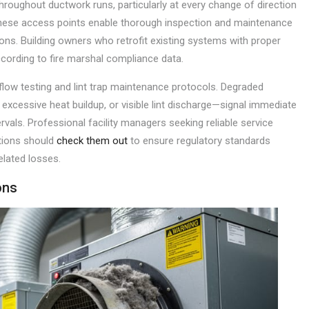
throughout ductwork runs, particularly at every change of direction
hese access points enable thorough inspection and maintenance
ions. Building owners who retrofit existing systems with proper
ccording to fire marshal compliance data.
low testing and lint trap maintenance protocols. Degraded
excessive heat buildup, or visible lint discharge—signal immediate
vals. Professional facility managers seeking reliable service
tions should
check them out
to ensure regulatory standards
elated losses.
ons