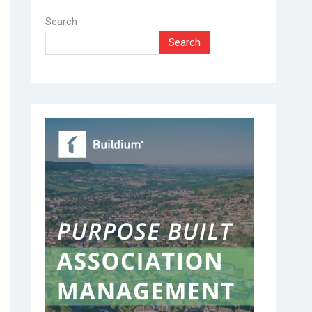
Search
Search