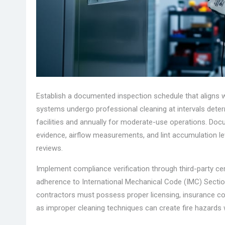
Establish a documented inspection schedule that aligns
systems undergo professional cleaning at intervals dete
facilities and annually for moderate-use operations. Doc
evidence, airflow measurements, and lint accumulation l
reviews.
Implement compliance verification through third-party cer
adherence to International Mechanical Code (IMC) Section
contractors must possess proper licensing, insurance cov
as improper cleaning techniques can create fire hazards 