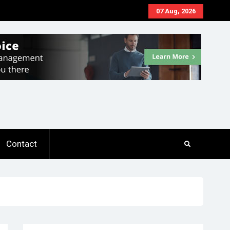
07 Aug, 2026
Contact