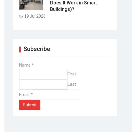
Does It Work in Smart
Buildings)?
19 Jul 2026
Subscribe
Name
*
First
Last
Email
*
Submit