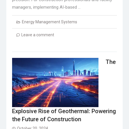
managers, implementing AI-based …
Energy Management Systems
Leave a comment
The
Explosive Rise of Geothermal: Powering
the Future of Construction
October 20, 2024