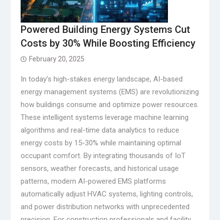
Powered Building Energy Systems Cut
Costs by 30% While Boosting Efficiency
February 20, 2025
In today’s high-stakes energy landscape, AI-based
energy management systems (EMS) are revolutionizing
how buildings consume and optimize power resources.
These intelligent systems leverage machine learning
algorithms and real-time data analytics to reduce
energy costs by 15-30% while maintaining optimal
occupant comfort. By integrating thousands of IoT
sensors, weather forecasts, and historical usage
patterns, modern AI-powered EMS platforms
automatically adjust HVAC systems, lighting controls,
and power distribution networks with unprecedented
precision. For construction professionals and facility