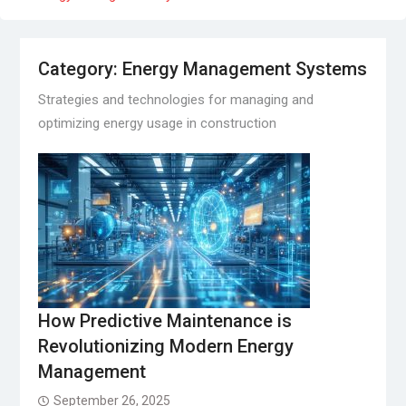
Category:
Energy Management Systems
Strategies and technologies for managing and
optimizing energy usage in construction
How Predictive Maintenance is
Revolutionizing Modern Energy
Management
September 26, 2025