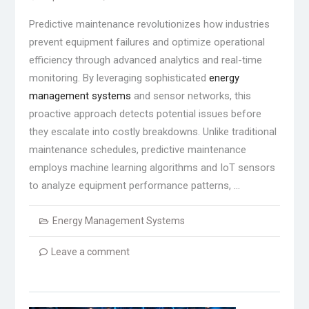
Predictive maintenance revolutionizes how industries
prevent equipment failures and optimize operational
efficiency through advanced analytics and real-time
monitoring. By leveraging sophisticated
energy
management systems
and sensor networks, this
proactive approach detects potential issues before
they escalate into costly breakdowns. Unlike traditional
maintenance schedules, predictive maintenance
employs machine learning algorithms and IoT sensors
to analyze equipment performance patterns, …
Energy Management Systems
Leave a comment