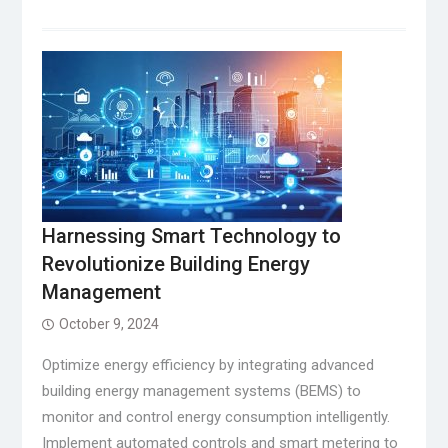
Harnessing Smart Technology to
Revolutionize Building Energy
Management
October 9, 2024
Optimize energy efficiency by integrating advanced
building energy management systems (BEMS) to
monitor and control energy consumption intelligently.
Implement automated controls and smart metering to