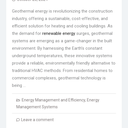
Geothermal energy is revolutionizing the construction
industry, offering a sustainable, cost-effective, and
efficient solution for heating and cooling buildings. As
the demand for
renewable energy
surges, geothermal
systems are emerging as a game-changer in the built
environment. By harnessing the Earth’s constant
underground temperatures, these innovative systems
provide a reliable, environmentally friendly alternative to
traditional HVAC methods. From residential homes to
commercial complexes, geothermal technology is
being …
Energy Management and Efficiency
,
Energy
Management Systems
Leave a comment