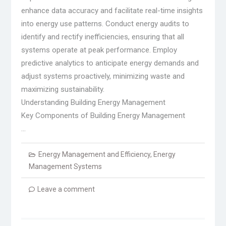
enhance data accuracy and facilitate real-time insights
into energy use patterns. Conduct energy audits to
identify and rectify inefficiencies, ensuring that all
systems operate at peak performance. Employ
predictive analytics to anticipate energy demands and
adjust systems proactively, minimizing waste and
maximizing sustainability.
Understanding Building Energy Management
Key Components of Building Energy Management
…
Energy Management and Efficiency
,
Energy
Management Systems
Leave a comment