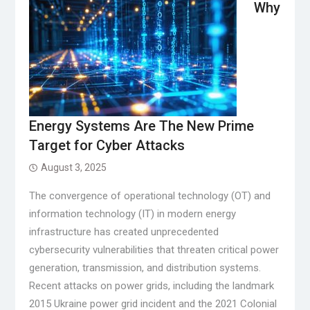
Why
Energy Systems Are The New Prime
Target for Cyber Attacks
August 3, 2025
The convergence of operational technology (OT) and
information technology (IT) in modern energy
infrastructure has created unprecedented
cybersecurity vulnerabilities that threaten critical power
generation, transmission, and distribution systems.
Recent attacks on power grids, including the landmark
2015 Ukraine power grid incident and the 2021 Colonial