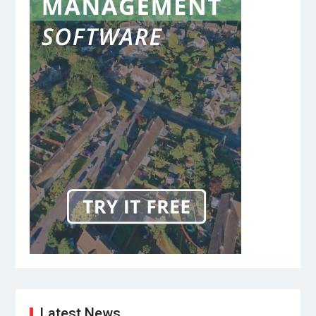
Latest News