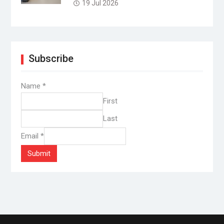
19 Jul 2026
Subscribe
Name
*
First
Last
Email
*
Submit