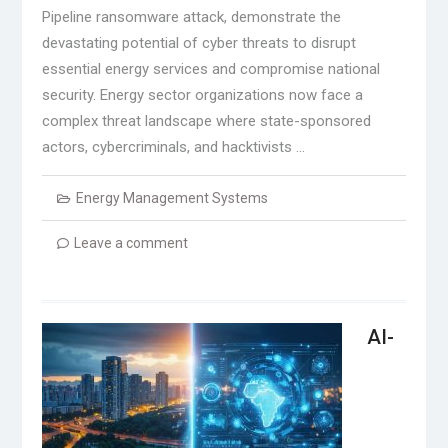
Pipeline ransomware attack, demonstrate the
devastating potential of cyber threats to disrupt
essential energy services and compromise national
security. Energy sector organizations now face a
complex threat landscape where state-sponsored
actors, cybercriminals, and hacktivists …
Energy Management Systems
Leave a comment
AI-