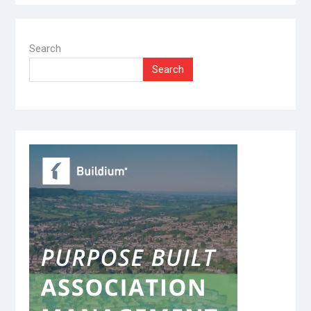
Search
Search