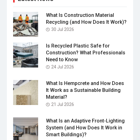
What Is Construction Material
Recycling (and How Does It Work)?
30 Jul 2026
Is Recycled Plastic Safe for
Construction? What Professionals
Need to Know
24 Jul 2026
What Is Hempcrete and How Does
It Work as a Sustainable Building
Material?
21 Jul 2026
What Is an Adaptive Front-Lighting
System (and How Does It Work in
Smart Buildings)?