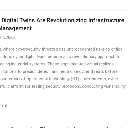
 Digital Twins Are Revolutionizing Infrastructure
 Management
 14, 2025
ra where cybersecurity threats pose unprecedented risks to critical
ructure, cyber digital twins emerge as a revolutionary approach to
rding industrial systems. These sophisticated virtual replicas
nizations to predict, detect, and neutralize cyber threats before
 counterpart of operational technology (OT) environments, cyber
ful platform for testing security protocols, conducting vulnerability
ment