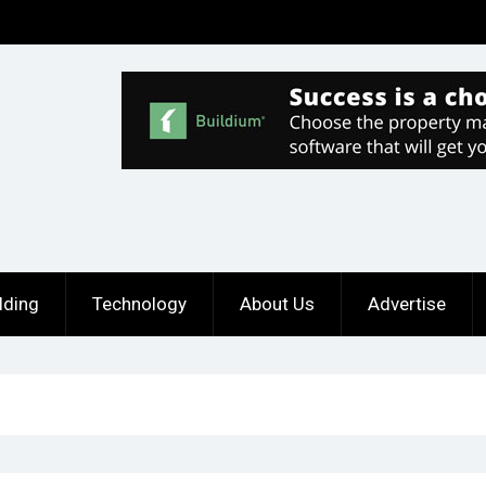
lding
Technology
About Us
Advertise