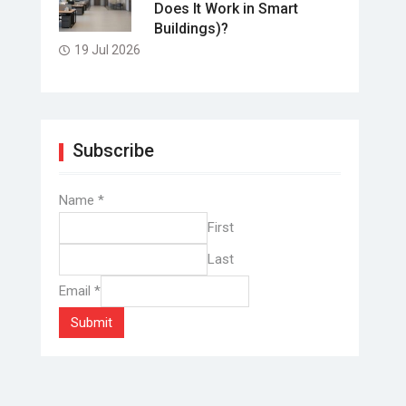
Does It Work in Smart
Buildings)?
19 Jul 2026
Subscribe
Name
*
First
Last
Email
*
Submit