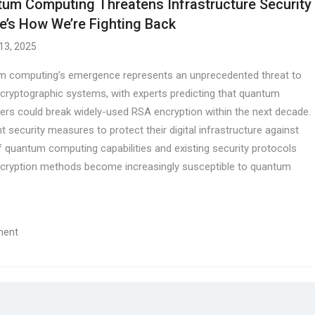
um Computing Threatens Infrastructure Security
e’s How We’re Fighting Back
 13, 2025
 computing’s emergence represents an unprecedented threat to
 cryptographic systems, with experts predicting that quantum
rs could break widely-used RSA encryption within the next decade.
security measures to protect their digital infrastructure against
 quantum computing capabilities and existing security protocols
l encryption methods become increasingly susceptible to quantum
ment