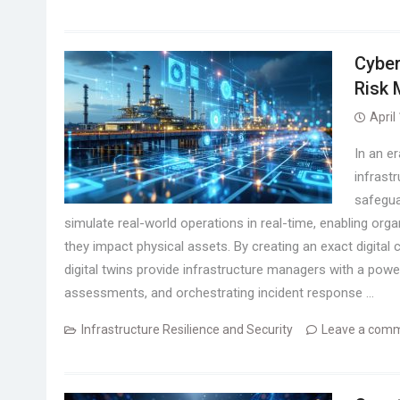
Cyber
Risk
April
In an e
infrast
safegua
simulate real-world operations in real-time, enabling orga
they impact physical assets. By creating an exact digital
digital twins provide infrastructure managers with a power
assessments, and orchestrating incident response …
Infrastructure Resilience and Security
Leave a com