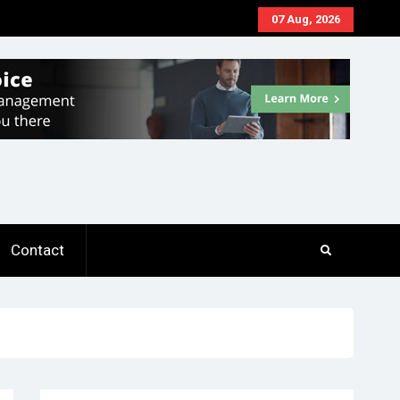
07 Aug, 2026
Contact