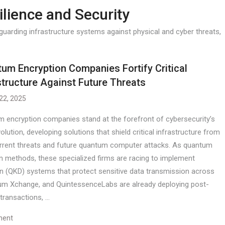
ilience and Security
uarding infrastructure systems against physical and cyber threats,
um Encryption Companies Fortify Critical
structure Against Future Threats
 22, 2025
 encryption companies stand at the forefront of cybersecurity’s
olution, developing solutions that shield critical infrastructure from
rrent threats and future quantum computer attacks. As quantum
n methods, these specialized firms are racing to implement
n (QKD) systems that protect sensitive data transmission across
ntum Xchange, and QuintessenceLabs are already deploying post-
transactions, …
ment