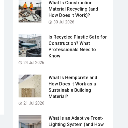
What Is Construction
Material Recycling (and
How Does It Work)?
30 Jul 2026
Is Recycled Plastic Safe for
Construction? What
Professionals Need to
Know
24 Jul 2026
What Is Hempcrete and
How Does It Work as a
Sustainable Building
Material?
21 Jul 2026
What Is an Adaptive Front-
Lighting System (and How