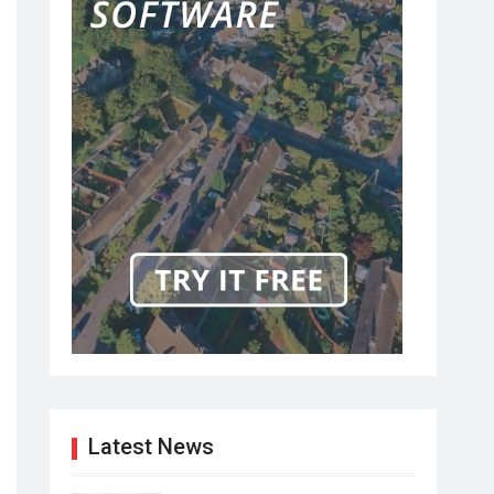
Latest News