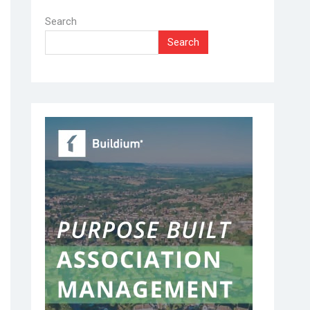
Search
Search