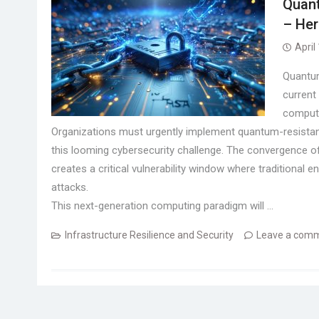
Quant
– Her
April
Quantum
current
compute
Organizations must urgently implement quantum-resistant 
this looming cybersecurity challenge. The convergence of
creates a critical vulnerability window where traditiona
attacks.
This next-generation computing paradigm will …
Infrastructure Resilience and Security
Leave a com