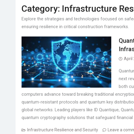
Category:
Infrastructure Res
Explore the strategies and technologies focused on safeg
ensuring resilience in critical construction frameworks.
Quant
Infra
April
Quantum
next rev
both cu
computers advance toward breaking traditional encryptio
quantum-resistant protocols and quantum key distributio
global networks. Leading players like ID Quantique, Qua
quantum cryptography solutions that safeguard financial 
Infrastructure Resilience and Security
Leave a com