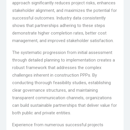
approach significantly reduces project risks, enhances
stakeholder alignment, and maximizes the potential for
successful outcomes. Industry data consistently
shows that partnerships adhering to these steps
demonstrate higher completion rates, better cost
management, and improved stakeholder satisfaction.
The systematic progression from initial assessment
through detailed planning to implementation creates a
robust framework that addresses the complex
challenges inherent in construction PPPs. By
conducting thorough feasibility studies, establishing
clear governance structures, and maintaining
transparent communication channels, organizations
can build sustainable partnerships that deliver value for
both public and private entities.
Experience from numerous successful projects