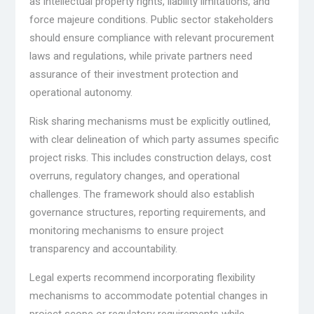
as intellectual property rights, liability limitations, and
force majeure conditions. Public sector stakeholders
should ensure compliance with relevant procurement
laws and regulations, while private partners need
assurance of their investment protection and
operational autonomy.
Risk sharing mechanisms must be explicitly outlined,
with clear delineation of which party assumes specific
project risks. This includes construction delays, cost
overruns, regulatory changes, and operational
challenges. The framework should also establish
governance structures, reporting requirements, and
monitoring mechanisms to ensure project
transparency and accountability.
Legal experts recommend incorporating flexibility
mechanisms to accommodate potential changes in