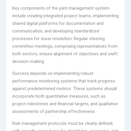
Key components of the joint management system
include creating integrated project teams, implementing
shared digital platforms for documentation and
communication, and developing standardized
processes for issue resolution. Regular steering
committee meetings, comprising representatives from
both sectors, ensure alignment of objectives and swift
decision-making.
Success depends on implementing robust
performance monitoring systems that track progress
against predetermined metrics. These systems should
incorporate both quantitative measures, such as
project milestones and financial targets, and qualitative
assessments of partnership effectiveness.
Risk management protocols must be clearly defined,