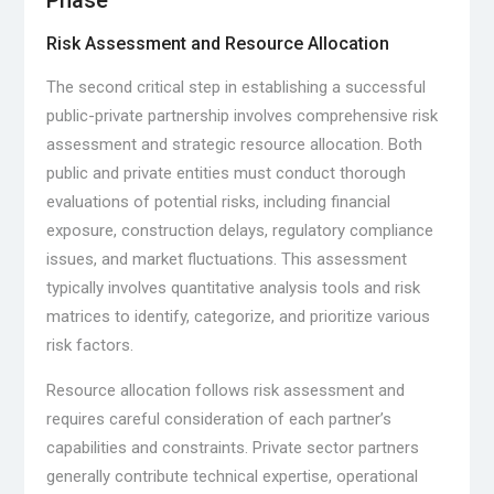
Phase
Risk Assessment and Resource Allocation
The second critical step in establishing a successful
public-private partnership involves comprehensive risk
assessment and strategic resource allocation. Both
public and private entities must conduct thorough
evaluations of potential risks, including financial
exposure, construction delays, regulatory compliance
issues, and market fluctuations. This assessment
typically involves quantitative analysis tools and risk
matrices to identify, categorize, and prioritize various
risk factors.
Resource allocation follows risk assessment and
requires careful consideration of each partner’s
capabilities and constraints. Private sector partners
generally contribute technical expertise, operational