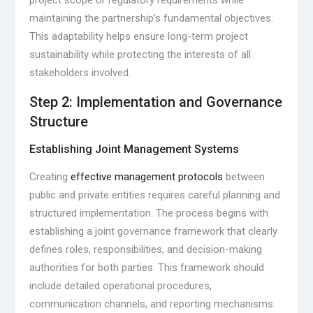
project scope or regulatory requirements while
maintaining the partnership’s fundamental objectives.
This adaptability helps ensure long-term project
sustainability while protecting the interests of all
stakeholders involved.
Step 2: Implementation and Governance
Structure
Establishing Joint Management Systems
Creating
effective management protocols
between
public and private entities requires careful planning and
structured implementation. The process begins with
establishing a joint governance framework that clearly
defines roles, responsibilities, and decision-making
authorities for both parties. This framework should
include detailed operational procedures,
communication channels, and reporting mechanisms.