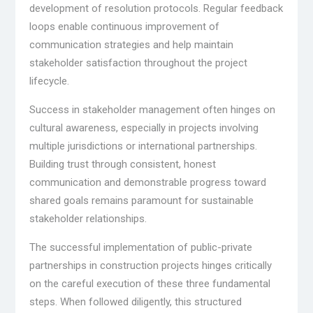
development of resolution protocols. Regular feedback
loops enable continuous improvement of
communication strategies and help maintain
stakeholder satisfaction throughout the project
lifecycle.
Success in stakeholder management often hinges on
cultural awareness, especially in projects involving
multiple jurisdictions or international partnerships.
Building trust through consistent, honest
communication and demonstrable progress toward
shared goals remains paramount for sustainable
stakeholder relationships.
The successful implementation of public-private
partnerships in construction projects hinges critically
on the careful execution of these three fundamental
steps. When followed diligently, this structured