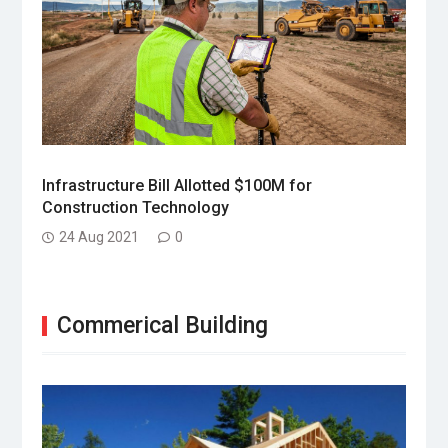
Infrastructure Bill Allotted $100M for
Construction Technology
24 Aug 2021
0
Commerical Building