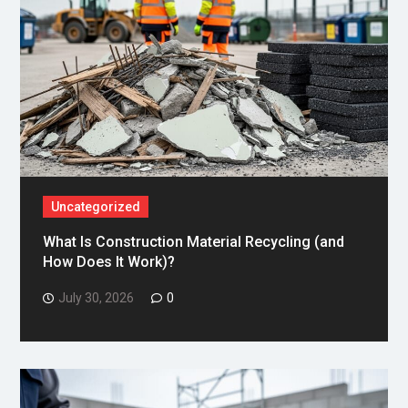
Uncategorized
What Is Construction Material Recycling (and
How Does It Work)?
July 30, 2026
0