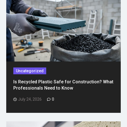
Uncategorized
Is Recycled Plastic Safe for Construction? What
Professionals Need to Know
July 24, 2026
0