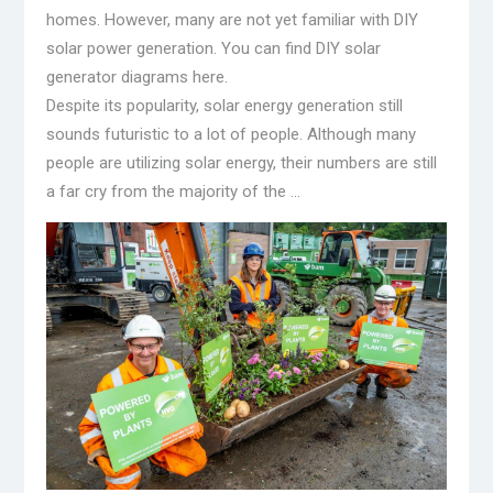
homes. However, many are not yet familiar with DIY
solar power generation. You can find DIY solar
generator diagrams here.
Despite its popularity, solar energy generation still
sounds futuristic to a lot of people. Although many
people are utilizing solar energy, their numbers are still
a far cry from the majority of the …