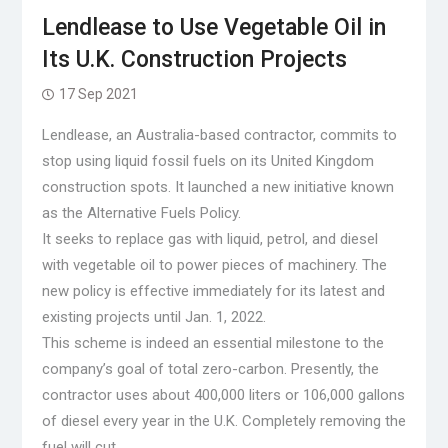
Lendlease to Use Vegetable Oil in
Its U.K. Construction Projects
17 Sep 2021
Lendlease, an Australia-based contractor, commits to
stop using liquid fossil fuels on its United Kingdom
construction spots. It launched a new initiative known
as the Alternative Fuels Policy.
It seeks to replace gas with liquid, petrol, and diesel
with vegetable oil to power pieces of machinery. The
new policy is effective immediately for its latest and
existing projects until Jan. 1, 2022.
This scheme is indeed an essential milestone to the
company’s goal of total zero-carbon. Presently, the
contractor uses about 400,000 liters or 106,000 gallons
of diesel every year in the U.K. Completely removing the
fuel will cut …