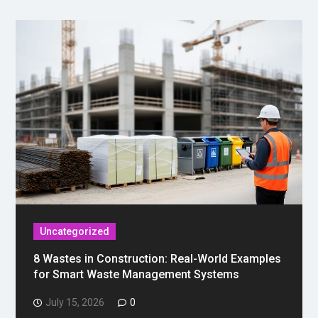
Uncategorized
8 Wastes in Construction: Real-World Examples
for Smart Waste Management Systems
July 15, 2026
0