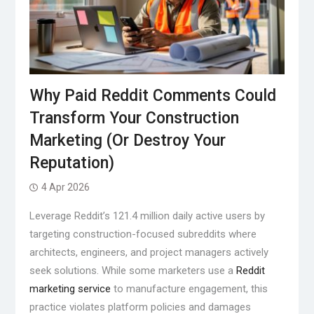
Why Paid Reddit Comments Could
Transform Your Construction
Marketing (Or Destroy Your
Reputation)
4 Apr 2026
Leverage Reddit’s 121.4 million daily active users by
targeting construction-focused subreddits where
architects, engineers, and project managers actively
seek solutions. While some marketers use a
Reddit
marketing service
to manufacture engagement, this
practice violates platform policies and damages