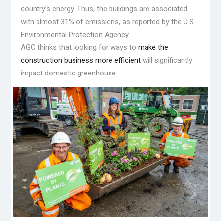
country’s energy. Thus, the buildings are associated
with almost 31% of emissions, as reported by the U.S.
Environmental Protection Agency.
AGC thinks that looking for ways to
make the
construction business more efficient
will significantly
impact domestic greenhouse …