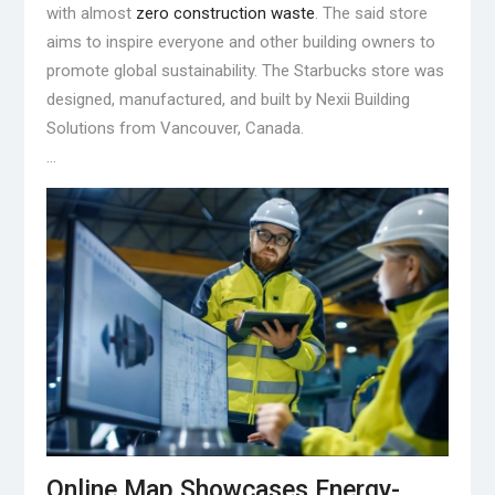
with almost
zero construction waste
. The said store
aims to inspire everyone and other building owners to
promote global sustainability. The Starbucks store was
designed, manufactured, and built by Nexii Building
Solutions from Vancouver, Canada.
…
Online Map Showcases Energy-