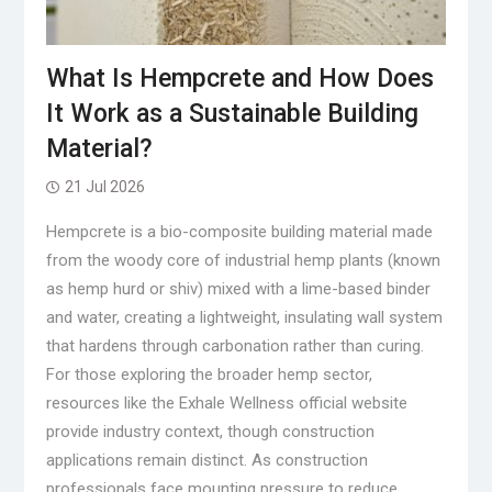
What Is Hempcrete and How Does
It Work as a Sustainable Building
Material?
21 Jul 2026
Hempcrete is a bio-composite building material made
from the woody core of industrial hemp plants (known
as hemp hurd or shiv) mixed with a lime-based binder
and water, creating a lightweight, insulating wall system
that hardens through carbonation rather than curing.
For those exploring the broader hemp sector,
resources like the Exhale Wellness official website
provide industry context, though construction
applications remain distinct. As construction
professionals face mounting pressure to reduce