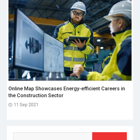
Online Map Showcases Energy-efficient Careers in
the Construction Sector
11 Sep 2021
Search