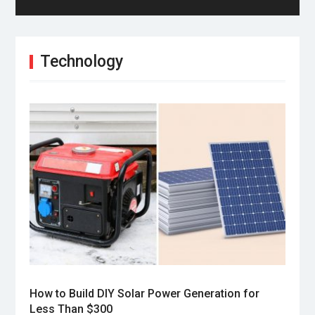
Technology
How to Build DIY Solar Power Generation for
Less Than $300