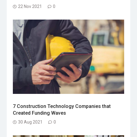
22 Nov 2021
0
7 Construction Technology Companies that
Created Funding Waves
30 Aug 2021
0