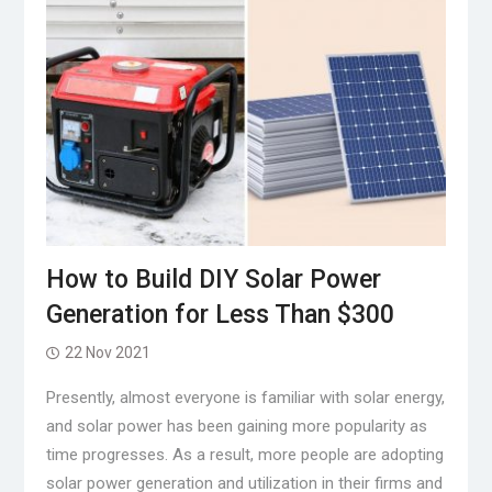
How to Build DIY Solar Power
Generation for Less Than $300
22 Nov 2021
Presently, almost everyone is familiar with solar energy,
and solar power has been gaining more popularity as
time progresses. As a result, more people are adopting
solar power generation and utilization in their firms and