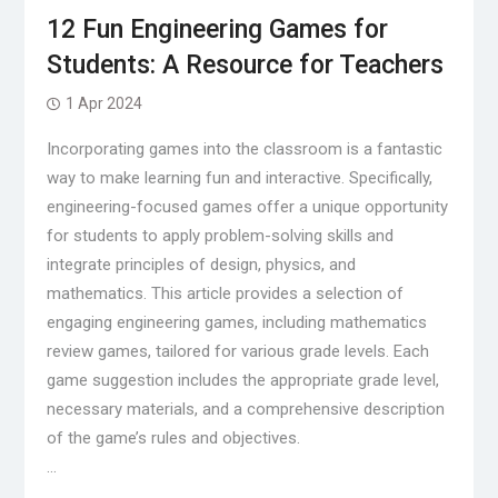
12 Fun Engineering Games for
Students: A Resource for Teachers
1 Apr 2024
Incorporating games into the classroom is a fantastic
way to make learning fun and interactive. Specifically,
engineering-focused games offer a unique opportunity
for students to apply problem-solving skills and
integrate principles of design, physics, and
mathematics. This article provides a selection of
engaging engineering games, including mathematics
review games, tailored for various grade levels. Each
game suggestion includes the appropriate grade level,
necessary materials, and a comprehensive description
of the game’s rules and objectives.
…