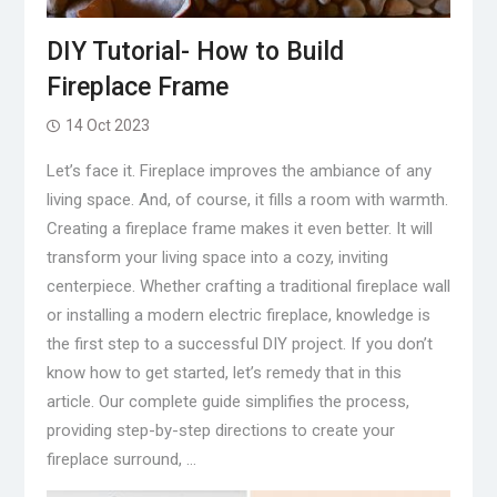
DIY Tutorial- How to Build
Fireplace Frame
14 Oct 2023
Let’s face it. Fireplace improves the ambiance of any
living space. And, of course, it fills a room with warmth.
Creating a fireplace frame makes it even better. It will
transform your living space into a cozy, inviting
centerpiece. Whether crafting a traditional fireplace wall
or installing a modern electric fireplace, knowledge is
the first step to a successful DIY project. If you don’t
know how to get started, let’s remedy that in this
article. Our complete guide simplifies the process,
providing step-by-step directions to create your
fireplace surround, …