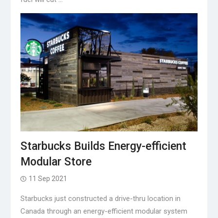
Starbucks Builds Energy-efficient
Modular Store
11 Sep 2021
Starbucks just constructed a drive-thru location in
Canada through an energy-efficient modular system