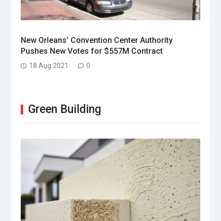
New Orleans’ Convention Center Authority
Pushes New Votes for $557M Contract
18 Aug 2021
0
Green Building