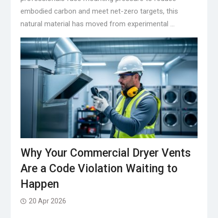
embodied carbon and meet net-zero targets, this
natural material has moved from experimental …
Why Your Commercial Dryer Vents
Are a Code Violation Waiting to
Happen
20 Apr 2026