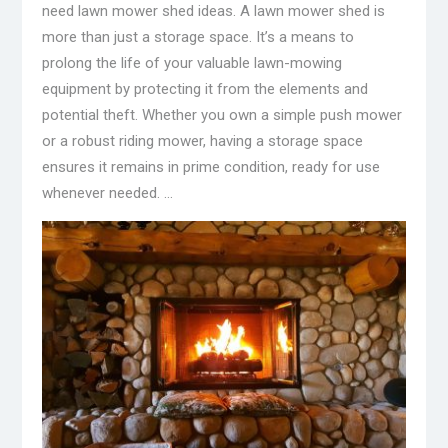
need lawn mower shed ideas. A lawn mower shed is
more than just a storage space. It’s a means to
prolong the life of your valuable lawn-mowing
equipment by protecting it from the elements and
potential theft. Whether you own a simple push mower
or a robust riding mower, having a storage space
ensures it remains in prime condition, ready for use
whenever needed. …