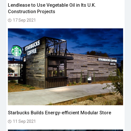
Lendlease to Use Vegetable Oil in Its U.K.
Construction Projects
17 Sep 2021
Starbucks Builds Energy-efficient Modular Store
11 Sep 2021