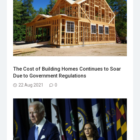
The Cost of Building Homes Continues to Soar
Due to Government Regulations
22 Aug 2021
0