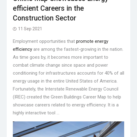
efficient Careers in the
Construction Sector
11 Sep 2021
Employment opportunities that
promote energy
efficiency
are among the fastest-growing in the nation.
As time goes by, it becomes more important to
combat climate change since space and power
conditioning for infrastructures accounts for 40% of all
energy usage in the entire United States of America.
Fortunately, the Interstate Renewable Energy Council
(IREC) created the Green Buildings Career Map to help
showcase careers related to energy efficiency. It is a
highly interactive tool …