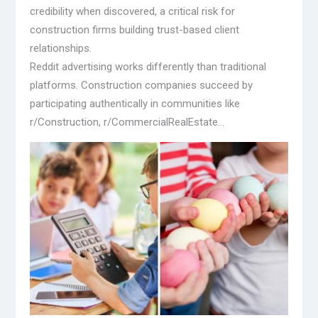
credibility when discovered, a critical risk for
construction firms building trust-based client
relationships.
Reddit advertising works differently than traditional
platforms. Construction companies succeed by
participating authentically in communities like
r/Construction, r/CommercialRealEstate…