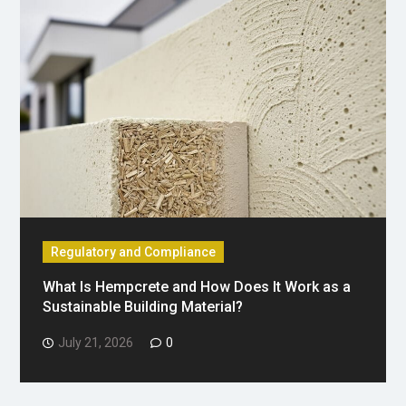
Regulatory and Compliance
What Is Hempcrete and How Does It Work as a
Sustainable Building Material?
July 21, 2026
0