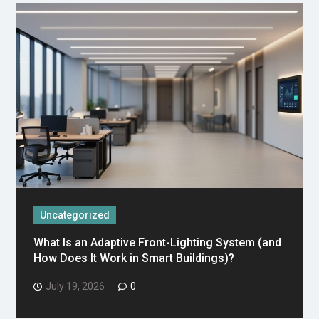
Uncategorized
What Is an Adaptive Front-Lighting System (and
How Does It Work in Smart Buildings)?
July 19, 2026
0