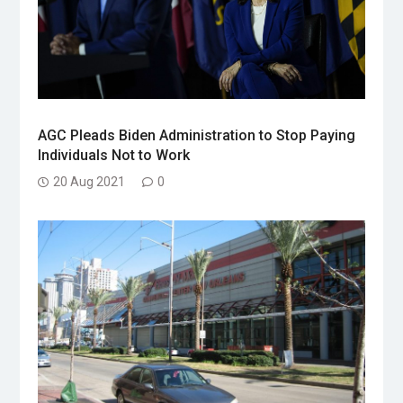
AGC Pleads Biden Administration to Stop Paying
Individuals Not to Work
20 Aug 2021
0