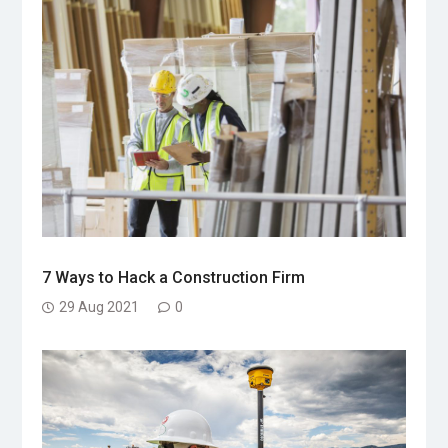
7 Ways to Hack a Construction Firm
29 Aug 2021
0