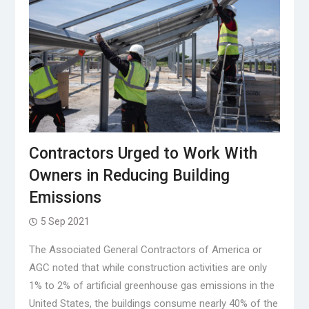
Contractors Urged to Work With
Owners in Reducing Building
Emissions
5 Sep 2021
The Associated General Contractors of America or
AGC noted that while construction activities are only
1% to 2% of artificial greenhouse gas emissions in the
United States, the buildings consume nearly 40% of the