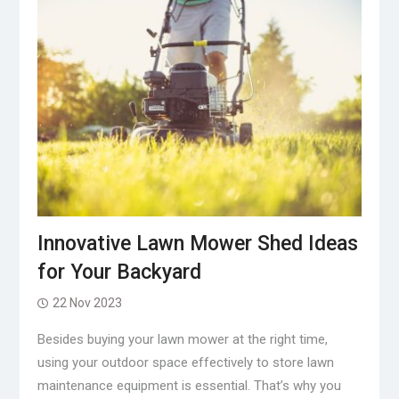
Innovative Lawn Mower Shed Ideas
for Your Backyard
22 Nov 2023
Besides buying your lawn mower at the right time,
using your outdoor space effectively to store lawn
maintenance equipment is essential. That’s why you