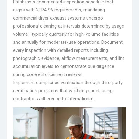
Establish a documented inspection schedule that
aligns with NFPA 96 requirements, mandating
commercial dryer exhaust systems undergo
professional cleaning at intervals determined by usage
volume—typically quarterly for high-volume facilities
and annually for moderate-use operations. Document
every inspection with detailed reports including
photographic evidence, airflow measurements, and lint
accumulation levels to demonstrate due diligence
during code enforcement reviews.
Implement compliance verification through third-party
certification programs that validate your cleaning
contractor’s adherence to International …