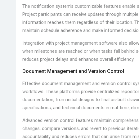
The notification system’s customizable features enable s
Project participants can receive updates through multiple 
information reaches them regardless of their location. 
maintain schedule adherence and make informed decisio
Integration with project management software also allows
when milestones are reached or when tasks fall behind s
reduces project delays and enhances overall efficiency.
Document Management and Version Control
Effective document management and version control syst
workflows. These platforms provide centralized repositorie
documentation, from initial designs to final as-built dra
specifications, and technical documents in real-time, elim
Advanced version control features maintain comprehensiv
changes, compare versions, and revert to previous itera
accountability and reduces errors that can arise from 