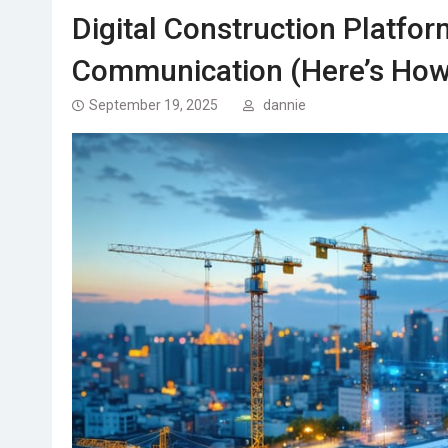
Digital Construction Platfor
Communication (Here’s How
September 19, 2025
dannie