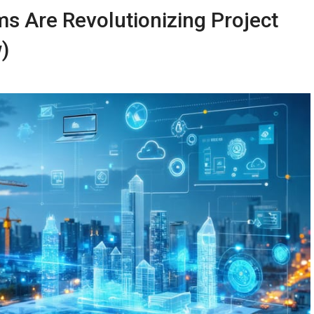
ms Are Revolutionizing Project
)