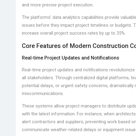
and more precise project execution.
The platforms’ data analytics capabilities provide valuabl
issues before they impact project timelines or budgets.
increase overall project success rates by up to 35%.
Core Features of Modern Construction 
Real-time Project Updates and Notifications
Real-time project updates and notifications revolutioni
all stakeholders. Through centralized digital platforms, 
potential delays, or urgent safety concerns, dramaticall
miscommunications.
These systems allow project managers to distribute upda
with the latest information. For instance, when architect
alert contractors and suppliers, preventing work based on 
communicate weather-related delays or equipment issues 