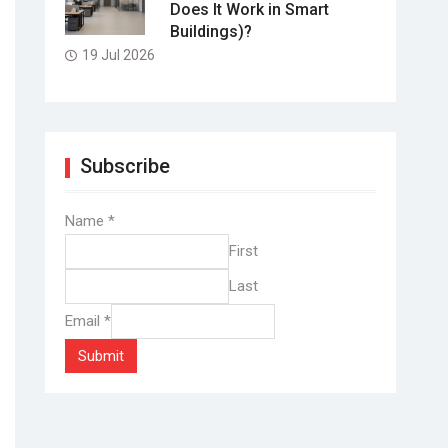
Does It Work in Smart
Buildings)?
19 Jul 2026
Subscribe
Name
*
First
Last
Email
*
Submit