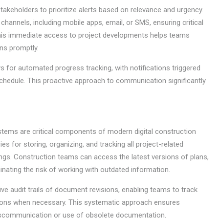
takeholders to prioritize alerts based on relevance and urgency.
channels, including mobile apps, email, or SMS, ensuring critical
This immediate access to project developments helps teams
ns promptly.
 for automated progress tracking, with notifications triggered
chedule. This proactive approach to communication significantly
ems are critical components of modern digital construction
s for storing, organizing, and tracking all project-related
wings. Construction teams can access the latest versions of plans,
inating the risk of working with outdated information.
e audit trails of document revisions, enabling teams to track
tions when necessary. This systematic approach ensures
miscommunication or use of obsolete documentation.