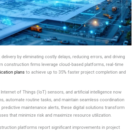
delivery by eliminating costly delays, reducing errors, and driving
n construction firms leverage cloud-based platforms, real-time
cation plans
to achieve up to 35% faster project completion and
nternet of Things (IoT) sensors, and artificial intelligence now
ns, automate routine tasks, and maintain seamless coordination
predictive maintenance alerts, these digital solutions transform
sses that minimize risk and maximize resource utilization.
truction platforms report significant improvements in project