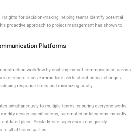
e insights for decision-making, helping teams identify potential
 This proactive approach to project management has shown to
Communication Platforms
ze construction workflow by enabling instant communication across
team members receive immediate alerts about critical changes,
y reducing response times and minimizing costly
tes simultaneously to multiple teams, ensuring everyone works
s modify design specifications, automated notifications instantly
outdated plans. Similarly, site supervisors can quickly
to all affected parties.