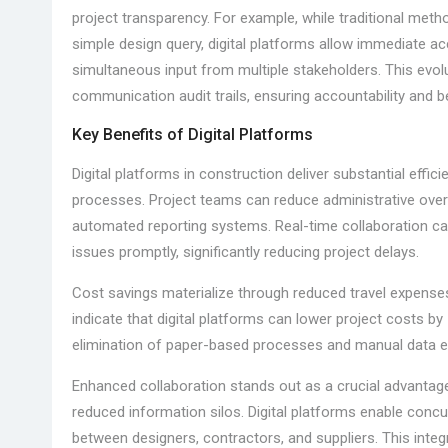
project transparency. For example, while traditional meth
simple design query, digital platforms allow immediate ac
simultaneous input from multiple stakeholders. This evolu
communication audit trails, ensuring accountability and 
Key Benefits of Digital Platforms
Digital platforms in construction deliver substantial eff
processes. Project teams can reduce administrative ov
automated reporting systems. Real-time collaboration cap
issues promptly, significantly reducing project delays.
Cost savings materialize through reduced travel expenses
indicate that digital platforms can lower project costs b
elimination of paper-based processes and manual data ent
Enhanced collaboration stands out as a crucial advanta
reduced information silos. Digital platforms enable concu
between designers, contractors, and suppliers. This integ