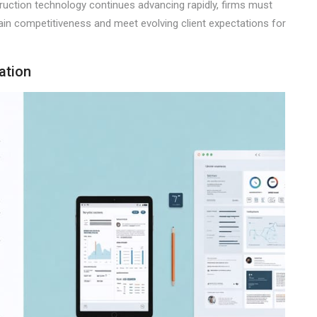
nstruction technology continues advancing rapidly, firms must
tain competitiveness and meet evolving client expectations for
ation