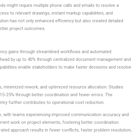
ods might require multiple phone calls and emails to resolve a
cess to relevant drawings, instant markup capabilities, and
tion has not only enhanced efficiency but also created detailed
better project outcomes.
iciency gains through streamlined workflows and automated
erhead by up to 40% through centralized document management and
abilities enable stakeholders to make faster decisions and resolve
, minimized rework, and optimized resource allocation. Studies
y 15-25% through better coordination and fewer errors. The
ry further contributes to operational cost reduction.
ge, with teams experiencing improved communication accuracy and
rrent work on project elements, fostering better coordination
rated approach results in fewer conflicts, faster problem resolution,