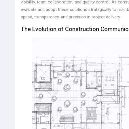
visibility, team collaboration, and quality control. As co
evaluate and adopt these solutions strategically to main
speed, transparency, and precision in project delivery.
The Evolution of Construction Communic