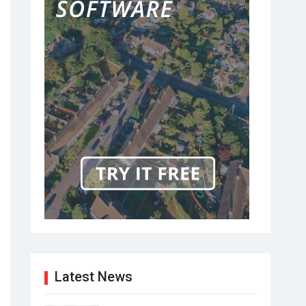
Latest News