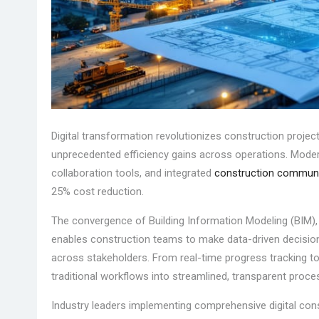
Digital transformation revolutionizes construction project 
unprecedented efficiency gains across operations. Moder
collaboration tools, and integrated
construction communi
25% cost reduction.
The convergence of Building Information Modeling (BIM), I
enables construction teams to make data-driven decisio
across stakeholders. From real-time progress tracking to 
traditional workflows into streamlined, transparent proce
Industry leaders implementing comprehensive digital cons