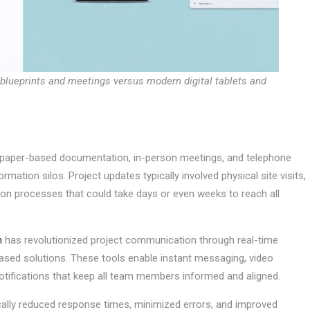
 blueprints and meetings versus modern digital tablets and
n paper-based documentation, in-person meetings, and telephone
mation silos. Project updates typically involved physical site visits,
ion processes that could take days or even weeks to reach all
n
has revolutionized project communication through real-time
based solutions. These tools enable instant messaging, video
otifications that keep all team members informed and aligned.
ically reduced response times, minimized errors, and improved