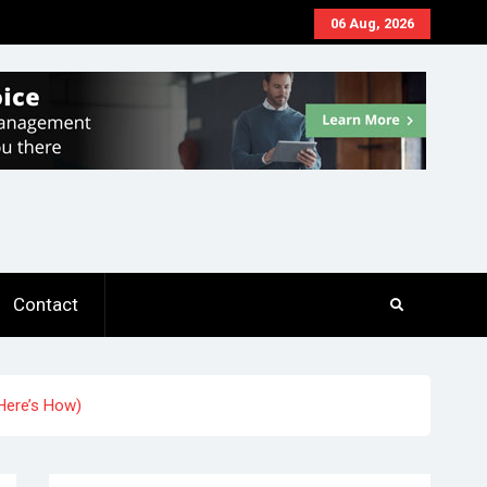
06 Aug, 2026
Contact
(Here’s How)