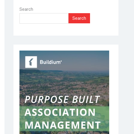
Search
Search