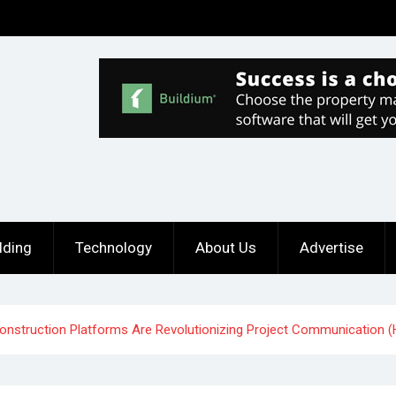
lding
Technology
About Us
Advertise
 Construction Platforms Are Revolutionizing Project Communication 