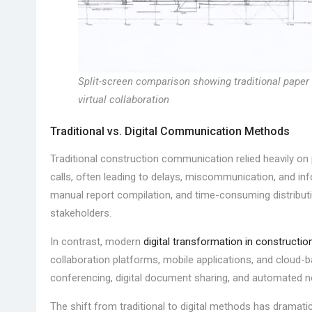
Split-screen comparison showing traditional paper
virtual collaboration
Traditional vs. Digital Communication Methods
Traditional construction communication relied heavily o
calls, often leading to delays, miscommunication, and infor
manual report compilation, and time-consuming distribut
stakeholders.
In contrast, modern
digital transformation in constructio
collaboration platforms, mobile applications, and cloud-
conferencing, digital document sharing, and automated n
The shift from traditional to digital methods has dramat