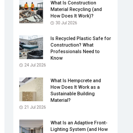
What Is Construction
Material Recycling (and
How Does It Work)?
30 Jul 2026
Is Recycled Plastic Safe for
Construction? What
Professionals Need to
Know
24 Jul 2026
What Is Hempcrete and
How Does It Work as a
Sustainable Building
Material?
21 Jul 2026
What Is an Adaptive Front-
Lighting System (and How