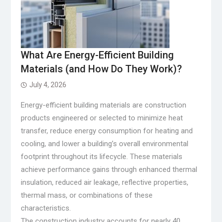
What Are Energy-Efficient Building
Materials (and How Do They Work)?
July 4, 2026
Energy-efficient building materials are construction
products engineered or selected to minimize heat
transfer, reduce energy consumption for heating and
cooling, and lower a building’s overall environmental
footprint throughout its lifecycle. These materials
achieve performance gains through enhanced thermal
insulation, reduced air leakage, reflective properties,
thermal mass, or combinations of these
characteristics.
The construction industry accounts for nearly 40