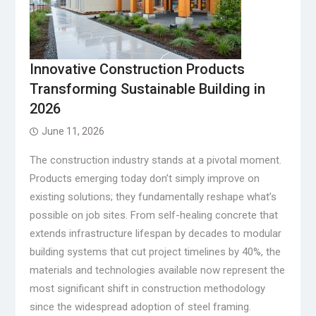
Innovative Construction Products
Transforming Sustainable Building in
2026
June 11, 2026
The construction industry stands at a pivotal moment.
Products emerging today don’t simply improve on
existing solutions; they fundamentally reshape what’s
possible on job sites. From self-healing concrete that
extends infrastructure lifespan by decades to modular
building systems that cut project timelines by 40%, the
materials and technologies available now represent the
most significant shift in construction methodology
since the widespread adoption of steel framing.