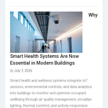
Why
Smart Health Systems Are Now
Essential in Modern Buildings
July 7, 2026
Smart health and wellness systems integrate IoT
sensors, environmental controls, and data analytics
into buildings to monitor and optimize occupant
wellbeing through air quality management, circadian
lighting, thermal comfort, and activity-responsive