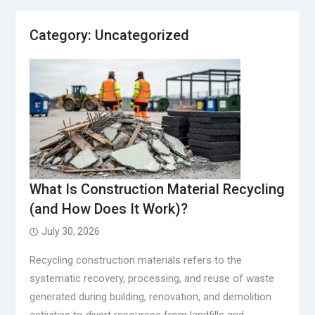
Category:
Uncategorized
What Is Construction Material Recycling
(and How Does It Work)?
July 30, 2026
Recycling construction materials refers to the
systematic recovery, processing, and reuse of waste
generated during building, renovation, and demolition
activities to divert resources from landfills and