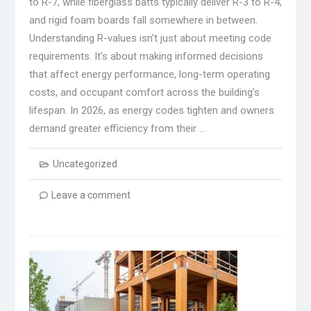
to R-7, while fiberglass batts typically deliver R-3 to R-4,
and rigid foam boards fall somewhere in between.
Understanding R-values isn’t just about meeting code
requirements. It’s about making informed decisions
that affect energy performance, long-term operating
costs, and occupant comfort across the building’s
lifespan. In 2026, as energy codes tighten and owners
demand greater efficiency from their …
Uncategorized
Leave a comment