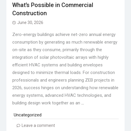
What’s Possible in Commercial
Construction
June 30, 2026
Zero-energy buildings achieve net-zero annual energy
consumption by generating as much renewable energy
on-site as they consume, primarily through the
integration of solar photovoltaic arrays with highly
efficient HVAC systems and building envelopes
designed to minimize thermal loads. For construction
professionals and engineers planning ZEB projects in
2026, success hinges on understanding how renewable
energy systems, advanced HVAC technologies, and
building design work together as an
…
Uncategorized
Leave a comment