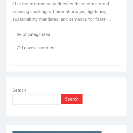
This transformation addresses the sector’s most
pressing challenges. Labor shortages, tightening
sustainability mandates, and demands for faster …
Uncategorized
Leave a comment
Search
Search