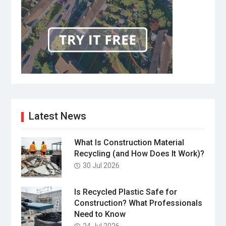
Latest News
What Is Construction Material
Recycling (and How Does It Work)?
30 Jul 2026
Is Recycled Plastic Safe for
Construction? What Professionals
Need to Know
24 Jul 2026