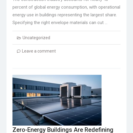
percent of global energy consumption, with operational
energy use in buildings representing the largest share.
Specifying the right envelope materials can cut …
Uncategorized
Leave a comment
Zero-Energy Buildings Are Redefining