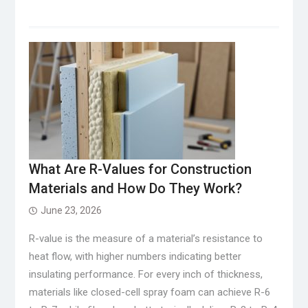
What Are R-Values for Construction
Materials and How Do They Work?
June 23, 2026
R-value is the measure of a material’s resistance to
heat flow, with higher numbers indicating better
insulating performance. For every inch of thickness,
materials like closed-cell spray foam can achieve R-6