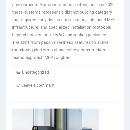
environments. For construction professionals in 2026,
these systems represent a distinct building category
that requires early design coordination, enhanced MEP
infrastructure, and specialized installation protocols
beyond conventional HVAC and lighting packages.
The shift from passive wellness features to active
monitoring platforms changes how construction
teams approach MEP rough-in…
Uncategorized
Leave a comment