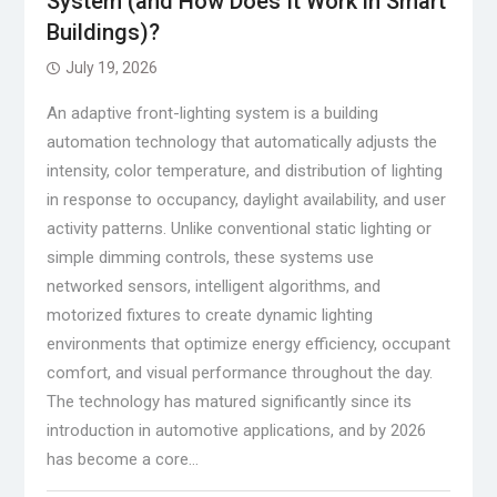
System (and How Does It Work in Smart
Buildings)?
July 19, 2026
An adaptive front-lighting system is a building
automation technology that automatically adjusts the
intensity, color temperature, and distribution of lighting
in response to occupancy, daylight availability, and user
activity patterns. Unlike conventional static lighting or
simple dimming controls, these systems use
networked sensors, intelligent algorithms, and
motorized fixtures to create dynamic lighting
environments that optimize energy efficiency, occupant
comfort, and visual performance throughout the day.
The technology has matured significantly since its
introduction in automotive applications, and by 2026
has become a core…