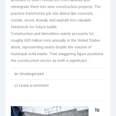
reintegrate them into new construction projects. The
practice transforms job site debris like concrete,
metals, wood, drywall, and asphalt into valuable
feedstock for future builds.
Construction and demolition waste accounts for
roughly 600 million tons annually in the United States
alone, representing nearly double the volume of
municipal solid waste. That staggering figure positions
the construction sector as both a significant …
Uncategorized
Leave a comment
Is