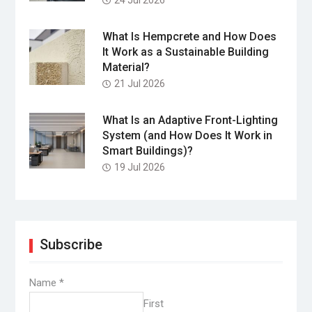
What Is Hempcrete and How Does
It Work as a Sustainable Building
Material?
21 Jul 2026
What Is an Adaptive Front-Lighting
System (and How Does It Work in
Smart Buildings)?
19 Jul 2026
Subscribe
Name
*
First