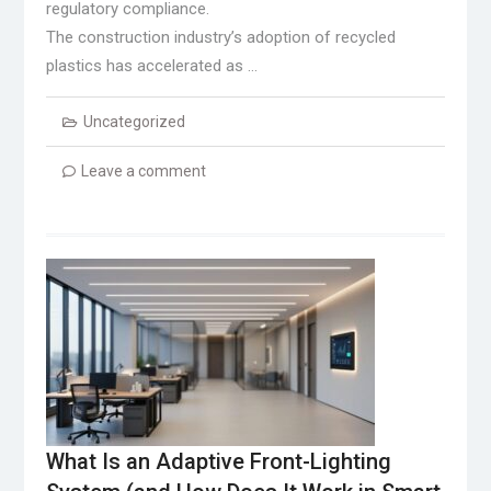
regulatory compliance.
The construction industry’s adoption of recycled
plastics has accelerated as …
Uncategorized
Leave a comment
What Is an Adaptive Front-Lighting