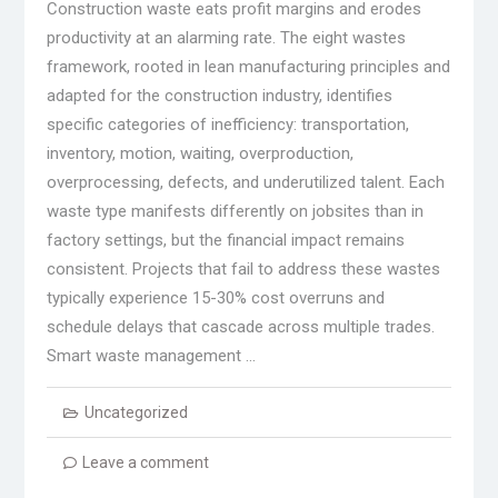
Construction waste eats profit margins and erodes
productivity at an alarming rate. The eight wastes
framework, rooted in lean manufacturing principles and
adapted for the construction industry, identifies
specific categories of inefficiency: transportation,
inventory, motion, waiting, overproduction,
overprocessing, defects, and underutilized talent. Each
waste type manifests differently on jobsites than in
factory settings, but the financial impact remains
consistent. Projects that fail to address these wastes
typically experience 15-30% cost overruns and
schedule delays that cascade across multiple trades.
Smart waste management …
Uncategorized
Leave a comment