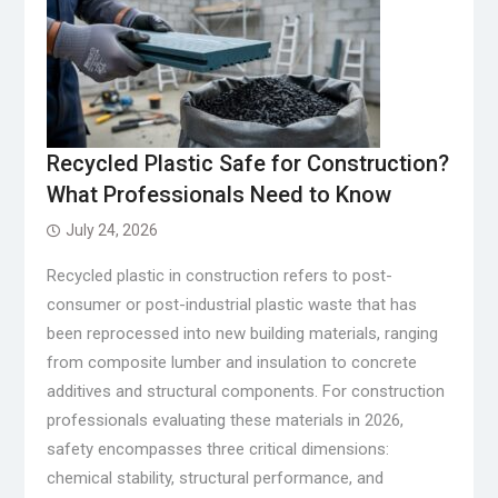
Recycled Plastic Safe for Construction?
What Professionals Need to Know
July 24, 2026
Recycled plastic in construction refers to post-
consumer or post-industrial plastic waste that has
been reprocessed into new building materials, ranging
from composite lumber and insulation to concrete
additives and structural components. For construction
professionals evaluating these materials in 2026,
safety encompasses three critical dimensions:
chemical stability, structural performance, and