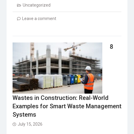
Uncategorized
Leave a comment
8
Wastes in Construction: Real-World
Examples for Smart Waste Management
Systems
July 15, 2026