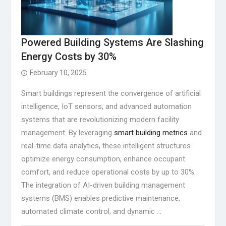
Powered Building Systems Are Slashing
Energy Costs by 30%
February 10, 2025
Smart buildings represent the convergence of artificial
intelligence, IoT sensors, and advanced automation
systems that are revolutionizing modern facility
management. By leveraging
smart building metrics
and
real-time data analytics, these intelligent structures
optimize energy consumption, enhance occupant
comfort, and reduce operational costs by up to 30%.
The integration of AI-driven building management
systems (BMS) enables predictive maintenance,
automated climate control, and dynamic …