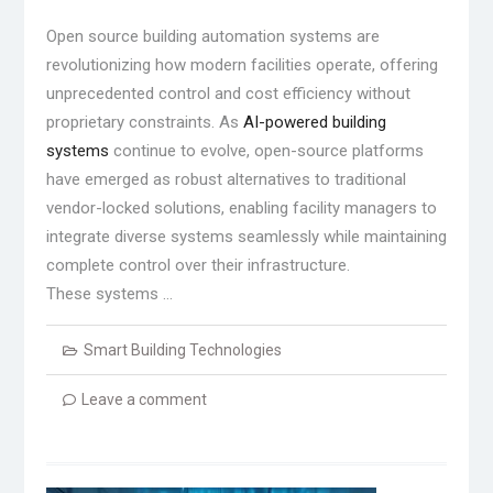
Open source building automation systems are
revolutionizing how modern facilities operate, offering
unprecedented control and cost efficiency without
proprietary constraints. As
AI-powered building
systems
continue to evolve, open-source platforms
have emerged as robust alternatives to traditional
vendor-locked solutions, enabling facility managers to
integrate diverse systems seamlessly while maintaining
complete control over their infrastructure.
These systems …
Smart Building Technologies
Leave a comment