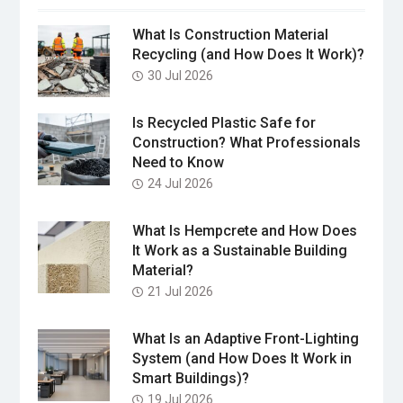
What Is Construction Material
Recycling (and How Does It Work)?
30 Jul 2026
Is Recycled Plastic Safe for
Construction? What Professionals
Need to Know
24 Jul 2026
What Is Hempcrete and How Does
It Work as a Sustainable Building
Material?
21 Jul 2026
What Is an Adaptive Front-Lighting
System (and How Does It Work in
Smart Buildings)?
19 Jul 2026