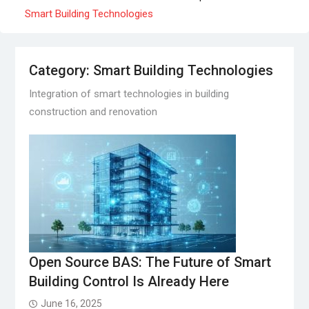
Smart Building Technologies
Category:
Smart Building Technologies
Integration of smart technologies in building
construction and renovation
Open Source BAS: The Future of Smart
Building Control Is Already Here
June 16, 2025