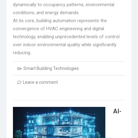
dynamically to occupancy patterns, environmental
conditions, and energy demands.
At its core, building automation represents the
convergence of HVAC engineering and digital
technology, enabling unprecedented levels of control
over indoor environmental quality while significantly
reducing…
Smart Building Technologies
Leave a comment
AI-