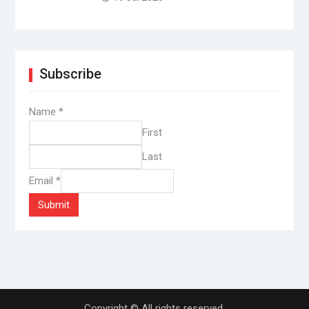
Subscribe
Name
*
First
Last
Email
*
Submit
Copyright © All rights reserved.