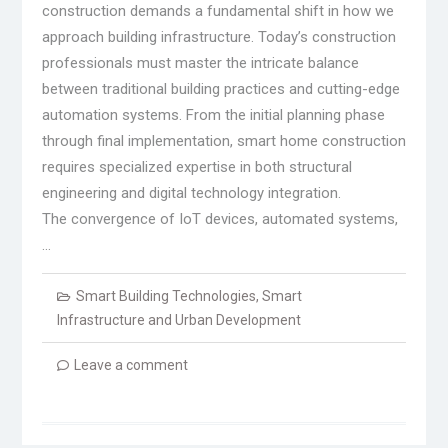
construction demands a fundamental shift in how we
approach building infrastructure. Today’s construction
professionals must master the intricate balance
between traditional building practices and cutting-edge
automation systems. From the initial planning phase
through final implementation, smart home construction
requires specialized expertise in both structural
engineering and digital technology integration.
The convergence of IoT devices, automated systems,
…
Smart Building Technologies
,
Smart
Infrastructure and Urban Development
Leave a comment