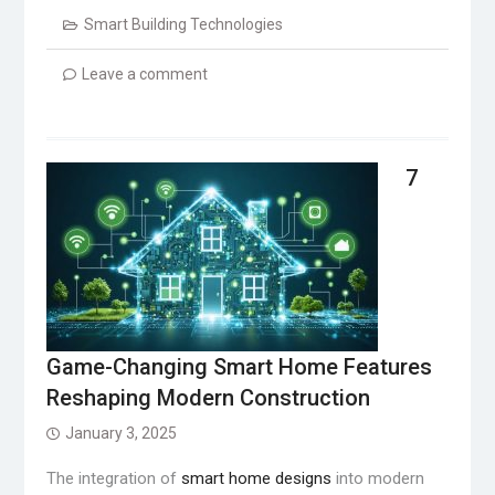
Smart Building Technologies
Leave a comment
7
Game-Changing Smart Home Features
Reshaping Modern Construction
January 3, 2025
The integration of
smart home designs
into modern