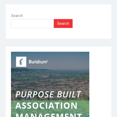
Search
Search