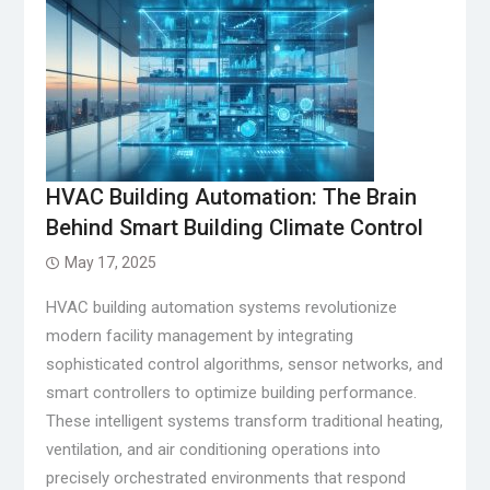
HVAC Building Automation: The Brain
Behind Smart Building Climate Control
May 17, 2025
HVAC building automation systems revolutionize
modern facility management by integrating
sophisticated control algorithms, sensor networks, and
smart controllers to optimize building performance.
These intelligent systems transform traditional heating,
ventilation, and air conditioning operations into
precisely orchestrated environments that respond