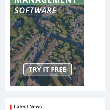
Latest News