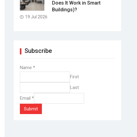
Does It Work in Smart
Buildings)?
19 Jul 2026
Subscribe
Name
*
First
Last
Email
*
Submit