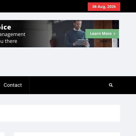
06 Aug, 2026
Contact