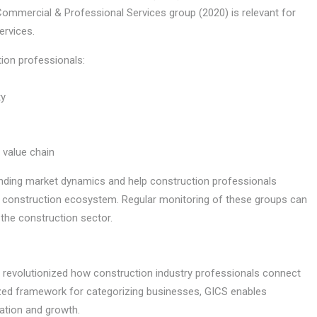
ommercial & Professional Services group (2020) is relevant for
ervices.
ion professionals:
ty
 value chain
nding market dynamics and help construction professionals
der construction ecosystem. Regular monitoring of these groups can
 the construction sector.
s revolutionized how construction industry professionals connect
ized framework for categorizing businesses, GICS enables
ation and growth.