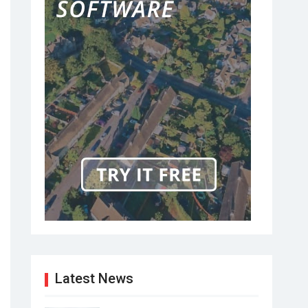
Latest News