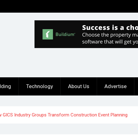
lding
Technology
About Us
Advertise
 GICS Industry Groups Transform Construction Event Planning