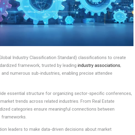
obal Industry Classification Standard) classifications to create
ndardized framework, trusted by leading
industry associations
,
, and numerous sub-industries, enabling precise attendee
ide essential structure for organizing sector-specific conferences,
g market trends across related industries. From Real Estate
rdized categories ensure meaningful connections between
ce frameworks.
ion leaders to make data-driven decisions about market