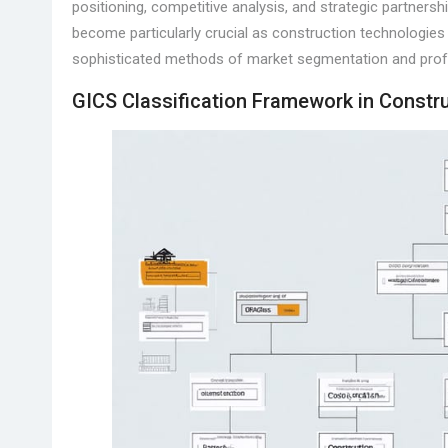
positioning, competitive analysis, and strategic partners
become particularly crucial as construction technologies 
sophisticated methods of market segmentation and prof
GICS Classification Framework in Constr