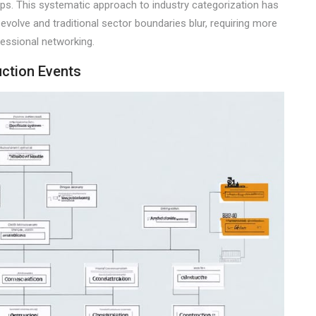
hips. This systematic approach to industry categorization has
evolve and traditional sector boundaries blur, requiring more
essional networking.
uction Events