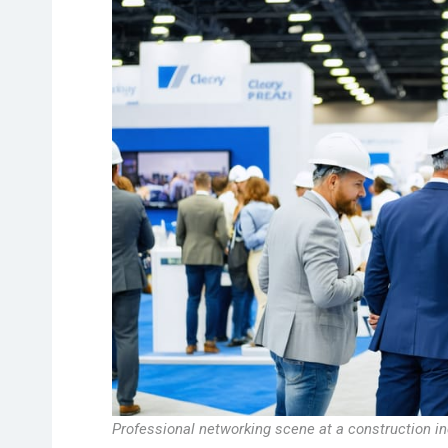
Professional networking scene at a construction in