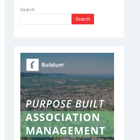
Search
Search