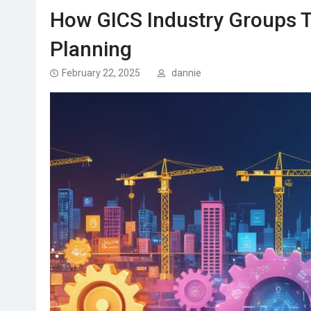
How GICS Industry Groups T
Planning
February 22, 2025
dannie