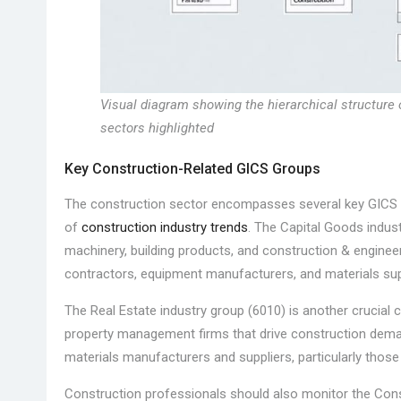
Visual diagram showing the hierarchical structure 
sectors highlighted
Key Construction-Related GICS Groups
The construction sector encompasses several key GICS i
of
construction industry trends
. The Capital Goods industr
machinery, building products, and construction & engine
contractors, equipment manufacturers, and materials supp
The Real Estate industry group (6010) is another crucial
property management firms that drive construction deman
materials manufacturers and suppliers, particularly those
Construction professionals should also monitor the Con