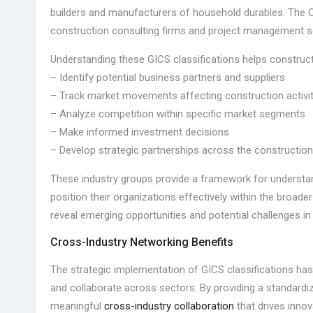
builders and manufacturers of household durables. The C
construction consulting firms and project management s
Understanding these GICS classifications helps construct
– Identify potential business partners and suppliers
– Track market movements affecting construction activi
– Analyze competition within specific market segments
– Make informed investment decisions
– Develop strategic partnerships across the construction
These industry groups provide a framework for understa
position their organizations effectively within the broa
reveal emerging opportunities and potential challenges in
Cross-Industry Networking Benefits
The strategic implementation of GICS classifications ha
and collaborate across sectors. By providing a standard
meaningful
cross-industry collaboration
that drives innov