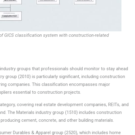
of GICS classification system with construction-related
ndustry groups that professionals should monitor to stay ahead
y group (2010) is particularly significant, including construction
ering companies. This classification encompasses major
liers essential to construction projects.
 category, covering real estate development companies, REITs, and
d. The Materials industry group (1510) includes construction
 producing cement, concrete, and other building materials.
sumer Durables & Apparel group (2520), which includes home