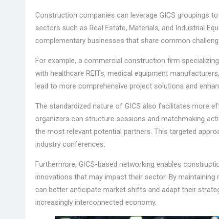
Construction companies can leverage GICS groupings to ide
sectors such as Real Estate, Materials, and Industrial E
complementary businesses that share common challenges
For example, a commercial construction firm specializing 
with healthcare REITs, medical equipment manufacturers
lead to more comprehensive project solutions and enhance
The standardized nature of GICS also facilitates more ef
organizers can structure sessions and matchmaking activ
the most relevant potential partners. This targeted appro
industry conferences.
Furthermore, GICS-based networking enables constructio
innovations that may impact their sector. By maintaining 
can better anticipate market shifts and adapt their strate
increasingly interconnected economy.