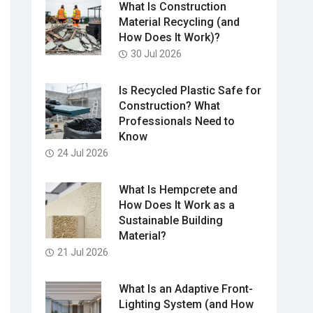
What Is Construction
Material Recycling (and
How Does It Work)?
30 Jul 2026
Is Recycled Plastic Safe for
Construction? What
Professionals Need to
Know
24 Jul 2026
What Is Hempcrete and
How Does It Work as a
Sustainable Building
Material?
21 Jul 2026
What Is an Adaptive Front-
Lighting System (and How