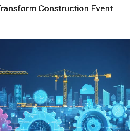
ransform Construction Event