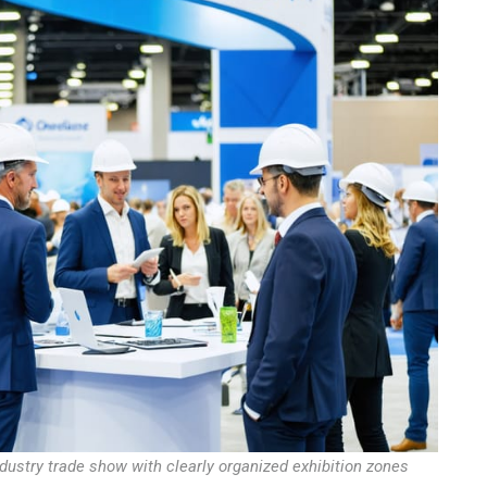
dustry trade show with clearly organized exhibition zones