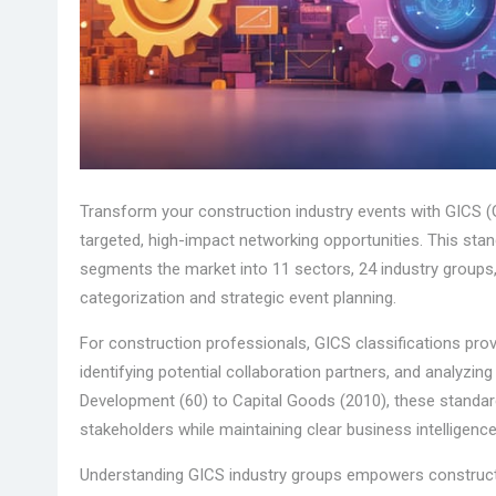
Transform your construction industry events with GICS (Gl
targeted, high-impact networking opportunities. This sta
segments the market into 11 sectors, 24 industry groups
categorization and strategic event planning.
For construction professionals, GICS classifications prov
identifying potential collaboration partners, and analyzin
Development (60) to Capital Goods (2010), these standa
stakeholders while maintaining clear business intelligen
Understanding GICS industry groups empowers construct