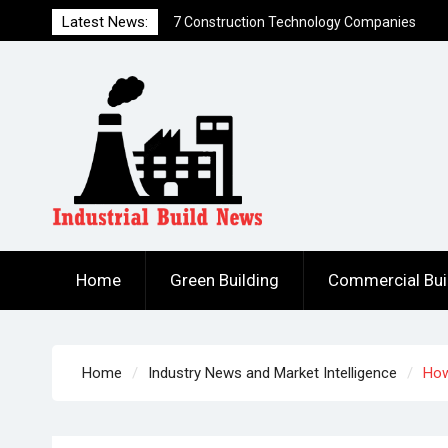
Skip
Latest News:
7 Ways to Hack a Construction Firm
to
How to Build DIY Solar Power Generation
content
for Less Than $300
Home
Green Building
Commercial Bui
Home
Industry News and Market Intelligence
How