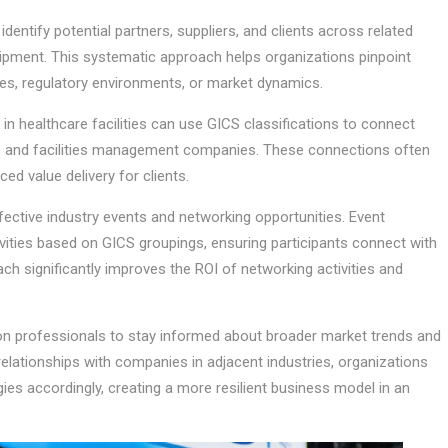
ntify potential partners, suppliers, and clients across related
quipment. This systematic approach helps organizations pinpoint
, regulatory environments, or market dynamics.
in healthcare facilities can use GICS classifications to connect
, and facilities management companies. These connections often
d value delivery for clients.
fective industry events and networking opportunities. Event
ities based on GICS groupings, ensuring participants connect with
ach significantly improves the ROI of networking activities and
n professionals to stay informed about broader market trends and
relationships with companies in adjacent industries, organizations
gies accordingly, creating a more resilient business model in an