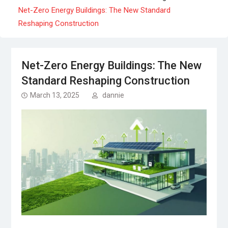
Net-Zero Energy Buildings: The New Standard
Reshaping Construction
Net-Zero Energy Buildings: The New
Standard Reshaping Construction
March 13, 2025
dannie