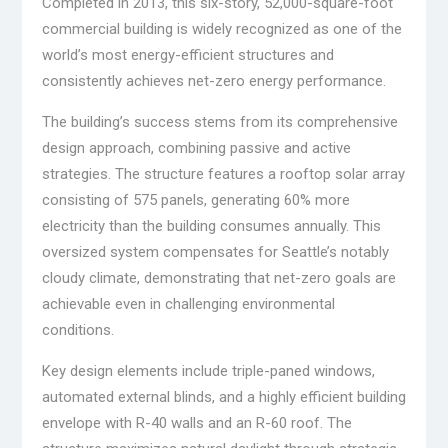
Completed in 2013, this six-story, 52,000-square-foot
commercial building is widely recognized as one of the
world’s most energy-efficient structures and
consistently achieves net-zero energy performance.
The building’s success stems from its comprehensive
design approach, combining passive and active
strategies. The structure features a rooftop solar array
consisting of 575 panels, generating 60% more
electricity than the building consumes annually. This
oversized system compensates for Seattle’s notably
cloudy climate, demonstrating that net-zero goals are
achievable even in challenging environmental
conditions.
Key design elements include triple-paned windows,
automated external blinds, and a highly efficient building
envelope with R-40 walls and an R-60 roof. The