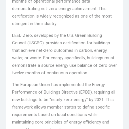
months of operational performance data
demonstrating net-zero energy achievement. This
certification is widely recognized as one of the most
stringent in the industry.
LEED Zero, developed by the U.S. Green Building
Council (USGBC), provides certification for buildings
that achieve net-zero outcomes in carbon, energy,
water, or waste. For energy specifically, buildings must
demonstrate a source energy use balance of zero over
twelve months of continuous operation.
The European Union has implemented the Energy
Performance of Buildings Directive (EPBD), requiring all
new buildings to be “nearly zero-energy” by 2021. This
framework allows member states to define specific
requirements based on local conditions while
maintaining core principles of energy efficiency and