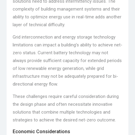
solutions need to address intermittency issues. The
complexity of building management systems and their
ability to optimize energy use in real-time adds another
layer of technical difficulty.
Grid interconnection and energy storage technology
limitations can impact a building’s ability to achieve net-
zero status. Current battery technology may not
always provide sufficient capacity for extended periods
of low renewable energy generation, while grid
infrastructure may not be adequately prepared for bi-
directional energy flow.
These challenges require careful consideration during
the design phase and often necessitate innovative
solutions that combine multiple technologies and
strategies to achieve the desired net-zero outcome.
Economic Considerations