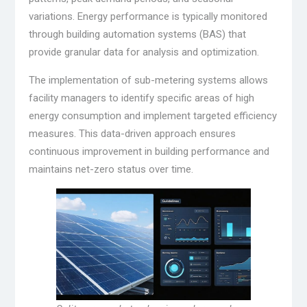
variations. Energy performance is typically monitored
through building automation systems (BAS) that
provide granular data for analysis and optimization.
The implementation of sub-metering systems allows
facility managers to identify specific areas of high
energy consumption and implement targeted efficiency
measures. This data-driven approach ensures
continuous improvement in building performance and
maintains net-zero status over time.