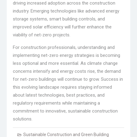
driving increased adoption across the construction
industry. Emerging technologies like advanced energy
storage systems, smart building controls, and
improved solar efficiency will further enhance the
viability of net-zero projects.
For construction professionals, understanding and
implementing net-zero energy strategies is becoming
less optional and more essential. As climate change
concerns intensify and energy costs rise, the demand
for net-zero buildings will continue to grow. Success in
this evolving landscape requires staying informed
about latest technologies, best practices, and
regulatory requirements while maintaining a
commitment to innovative, sustainable construction
solutions.
Sustainable Construction and Green Building