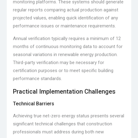
monitoring platforms. These systems should generate
regular reports comparing actual production against
projected values, enabling quick identification of any
performance issues or maintenance requirements.
Annual verification typically requires a minimum of 12
months of continuous monitoring data to account for
seasonal variations in renewable energy production.
Third-party verification may be necessary for
certification purposes or to meet specific building
performance standards.
Practical Implementation Challenges
Technical Barriers
Achieving true net-zero energy status presents several
significant technical challenges that construction
professionals must address during both new