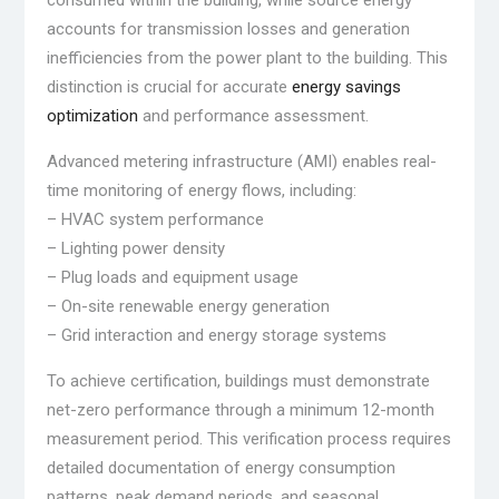
consumed within the building, while source energy
accounts for transmission losses and generation
inefficiencies from the power plant to the building. This
distinction is crucial for accurate
energy savings
optimization
and performance assessment.
Advanced metering infrastructure (AMI) enables real-
time monitoring of energy flows, including:
– HVAC system performance
– Lighting power density
– Plug loads and equipment usage
– On-site renewable energy generation
– Grid interaction and energy storage systems
To achieve certification, buildings must demonstrate
net-zero performance through a minimum 12-month
measurement period. This verification process requires
detailed documentation of energy consumption
patterns, peak demand periods, and seasonal