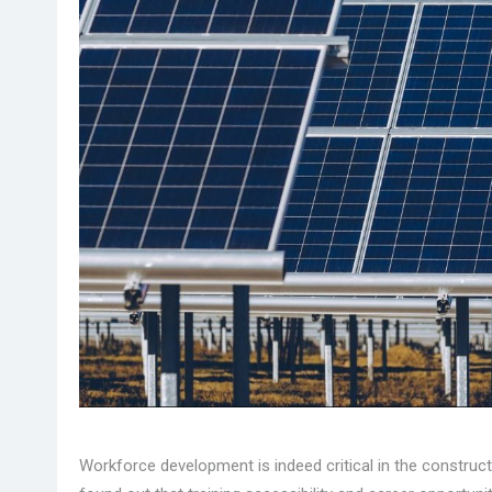
Workforce development is indeed critical in the constru