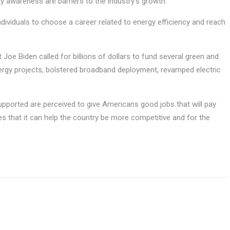
ty awareness are barriers to the industry’s growth.
individuals to choose a career related to energy efficiency and reach
Joe Biden called for billions of dollars to fund several green and
energy projects, bolstered broadband deployment, revamped electric
pported are perceived to give Americans good jobs that will pay
es that it can help the country be more competitive and for the