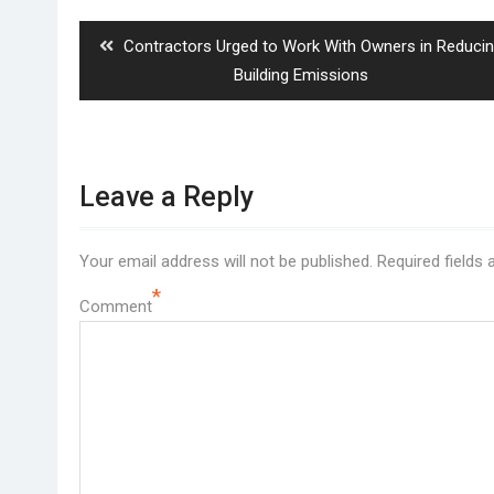
navigation
Previous
Contractors Urged to Work With Owners in Reduci
post:
Building Emissions
Leave a Reply
Your email address will not be published.
Required fields
*
Comment