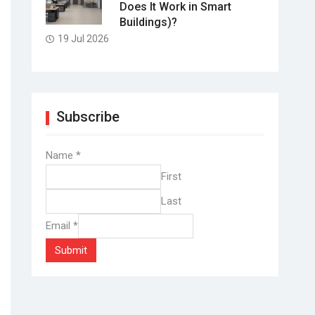
Does It Work in Smart
Buildings)?
19 Jul 2026
Subscribe
Name
*
First
Last
Email
*
Submit