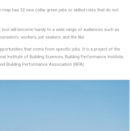
e map has 32 new collar green jobs or skilled roles that do not
e tool will become handy to a wide range of audiences such as
ounselors, workers, job seekers, and the like.
pportunities that come from specific jobs. It is a project of the
al Institute of Building Sciences, Building Performance Institute,
and Building Performance Association (BPA).