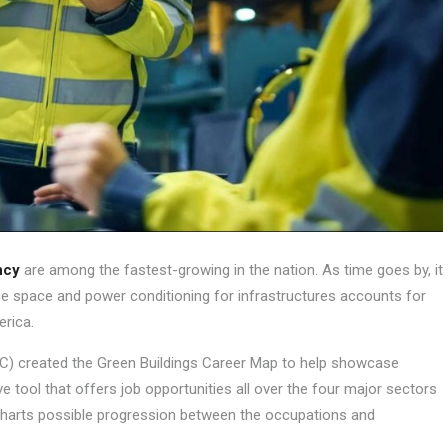
ncy
are among the fastest-growing in the nation. As time goes by, it
 space and power conditioning for infrastructures accounts for
erica.
REC) created the Green Buildings Career Map to help showcase
tive tool that offers job opportunities all over the four major sectors
t charts possible progression between the occupations and