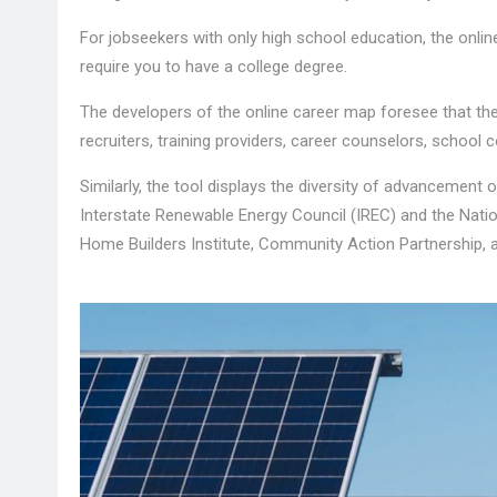
For jobseekers with only high school education, the onlin
require you to have a college degree.
The developers of the online career map foresee that th
recruiters, training providers, career counselors, school c
Similarly, the tool displays the diversity of advancement o
Interstate Renewable Energy Council (IREC) and the Nation
Home Builders Institute, Community Action Partnership, 