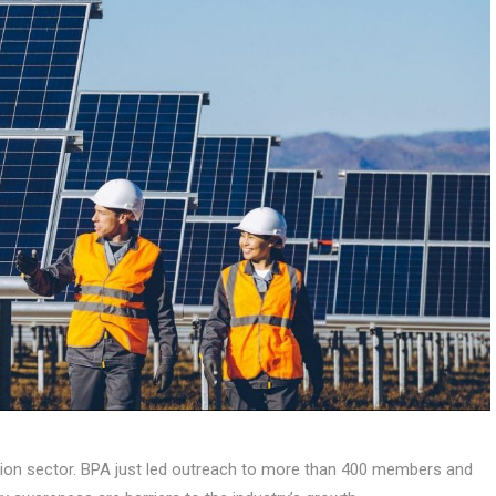
ction sector. BPA just led outreach to more than 400 members and