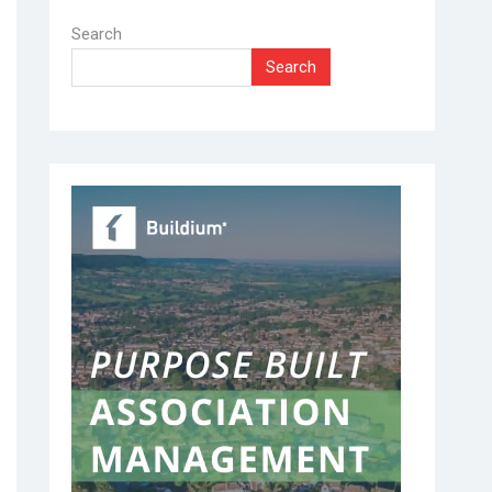
Search
Search