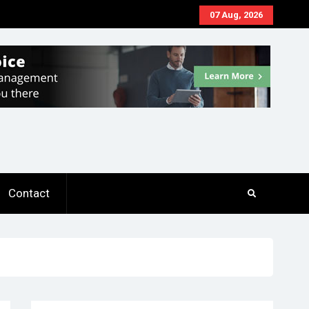
07 Aug, 2026
Contact