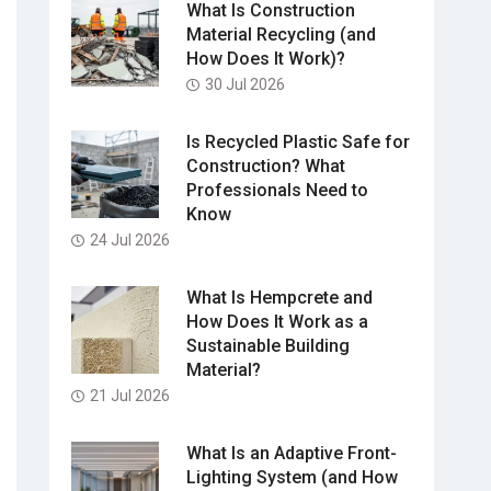
What Is Construction
Material Recycling (and
How Does It Work)?
30 Jul 2026
Is Recycled Plastic Safe for
Construction? What
Professionals Need to
Know
24 Jul 2026
What Is Hempcrete and
How Does It Work as a
Sustainable Building
Material?
21 Jul 2026
What Is an Adaptive Front-
Lighting System (and How