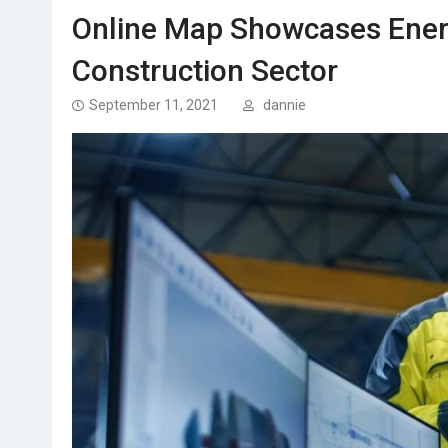
Online Map Showcases Energy
Construction Sector
September 11, 2021
dannie