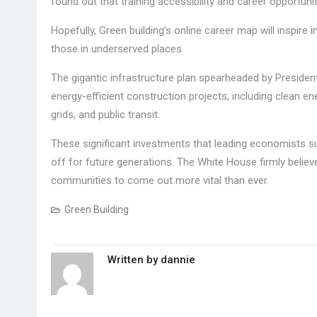
found out that training accessibility and career opportuni
Hopefully, Green building’s online career map will inspire 
those in underserved places
The gigantic infrastructure plan spearheaded by President 
energy-efficient construction projects, including clean 
grids, and public transit.
These significant investments that leading economists su
off for future generations. The White House firmly believ
communities to come out more vital than ever.
Green Building
Written by
dannie
Post