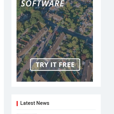
Latest News