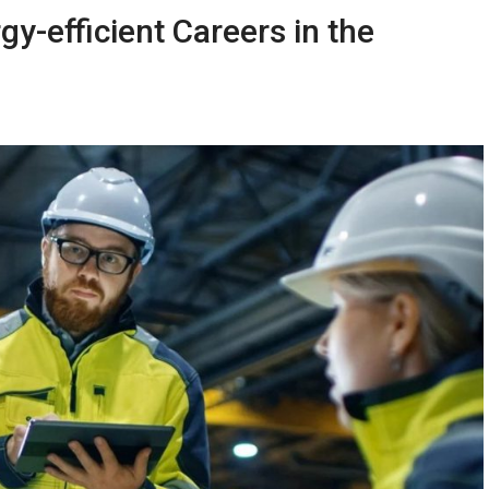
-efficient Careers in the