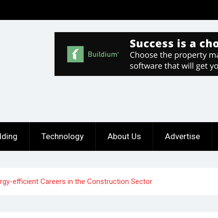
lding
Technology
About Us
Advertise
y-efficient Careers in the Construction Sector