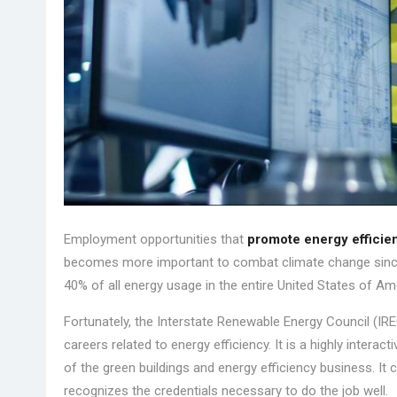
Employment opportunities that
promote energy efficie
becomes more important to combat climate change since
40% of all energy usage in the entire United States of Am
Fortunately, the Interstate Renewable Energy Council (I
careers related to energy efficiency. It is a highly interac
of the green buildings and energy efficiency business. I
recognizes the credentials necessary to do the job well.