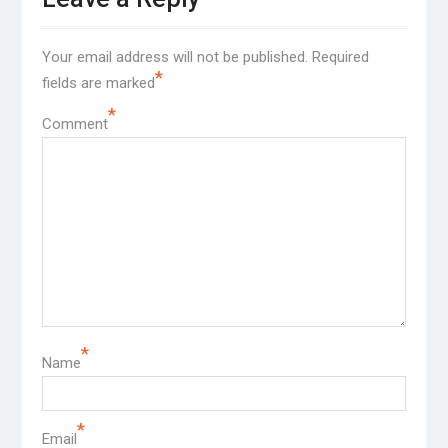
Your email address will not be published.
Required
*
fields are marked
*
Comment
*
Name
*
Email