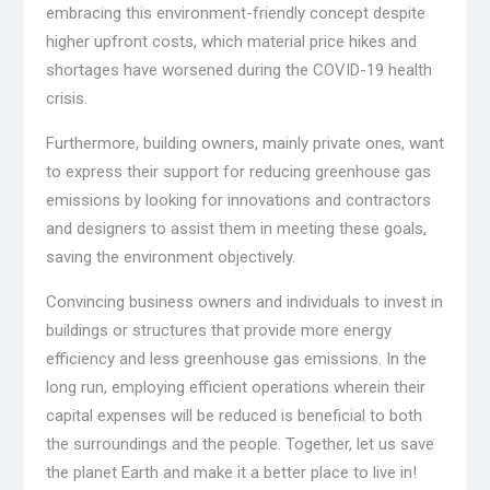
embracing this environment-friendly concept despite
higher upfront costs, which material price hikes and
shortages have worsened during the COVID-19 health
crisis.
Furthermore, building owners, mainly private ones, want
to express their support for reducing greenhouse gas
emissions by looking for innovations and contractors
and designers to assist them in meeting these goals,
saving the environment objectively.
Convincing business owners and individuals to invest in
buildings or structures that provide more energy
efficiency and less greenhouse gas emissions. In the
long run, employing efficient operations wherein their
capital expenses will be reduced is beneficial to both
the surroundings and the people. Together, let us save
the planet Earth and make it a better place to live in!