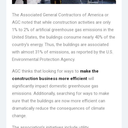
The Associated General Contractors of America or
AGC noted that while construction activities are only
1% to 2% of artificial greenhouse gas emissions in the
United States, the buildings consume nearly 40% of the
country’s energy. Thus, the buildings are associated
with almost 31% of emissions, as reported by the U.S.
Environmental Protection Agency.
AGC thinks that looking for ways to
make the
construction business more efficient
will
significantly impact domestic greenhouse gas
emissions. Additionally, searching for ways to make
sure that the buildings are now more efficient can
dramatically reduce the consequences of climate
change.
The association’s initiatives include utility