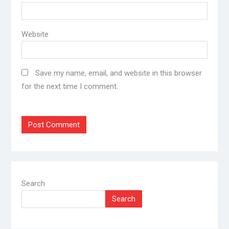
Website
Save my name, email, and website in this browser
for the next time I comment.
Search
Search