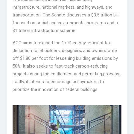
infrastructure, national markets, and highways, and
transportation. The Senate discusses a $3.5 trillion bill
focused on social and environmental programs and a
$1 trillion infrastructure scheme.
AGC aims to expand the 179D energy-efficient tax
deduction to let builders, designers, and owners write
off $1.80 per foot for lessening building emissions by
50%. It also seeks to fast-track carbon-reducing
projects during the entitlement and permitting process.
Lastly, it intends to encourage policymakers to
prioritize the innovation of federal buildings.