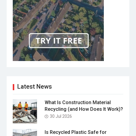
Latest News
What Is Construction Material
Recycling (and How Does It Work)?
30 Jul 2026
Is Recycled Plastic Safe for