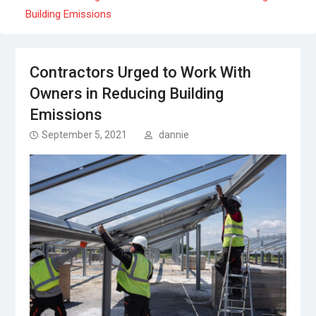
Building Emissions
Contractors Urged to Work With
Owners in Reducing Building
Emissions
September 5, 2021
dannie