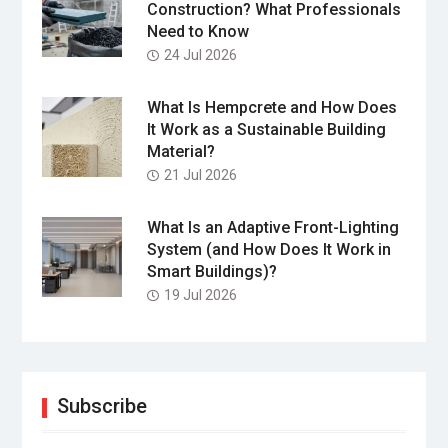
Construction? What Professionals
Need to Know
24 Jul 2026
What Is Hempcrete and How Does
It Work as a Sustainable Building
Material?
21 Jul 2026
What Is an Adaptive Front-Lighting
System (and How Does It Work in
Smart Buildings)?
19 Jul 2026
Subscribe