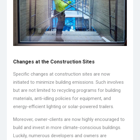
Changes at the Construction Sites
Specific changes at construction sites are now
initiated to minimize building emissions. Such involves
but are not limited to recycling programs for building
materials, anti-idling policies for equipment, and
energy-efficient lighting or solar-powered trailers.
Moreover, owner-clients are now highly encouraged to
build and invest in more climate-conscious buildings.
Luckily, numerous developers and owners are