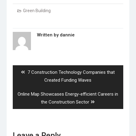
Green Building
Written by
dannie
Post
navigation
Previous
7 Construction Technology Companies that
post:
Created Funding Waves
Next
Online Map Showcases Energy-efficient Careers in
post:
the Construction Sector
Leave a Reply